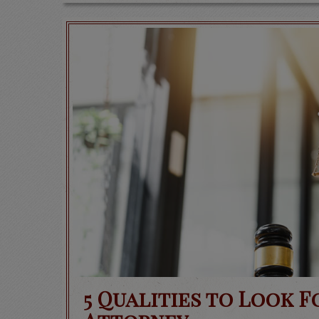
5 Qualities to Look F