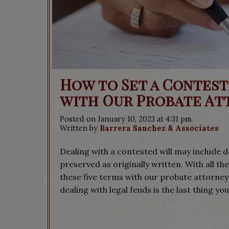
How to Set a Contest
with Our Probate At
Posted on January 10, 2023 at 4:31 pm.
Written by
Barrera Sanchez & Associates
Dealing with a contested will may include de
preserved as originally written. With all the
these five terms with our probate attorneys
dealing with legal feuds is the last thing you