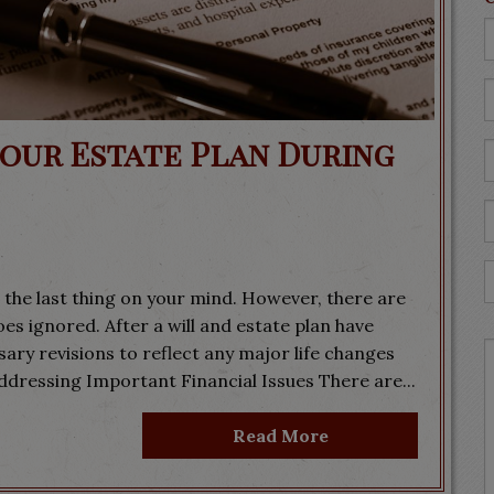
Your Estate Plan During
 the last thing on your mind. However, there are
goes ignored. After a will and estate plan have
ary revisions to reflect any major life changes
ddressing Important Financial Issues There are...
Read More