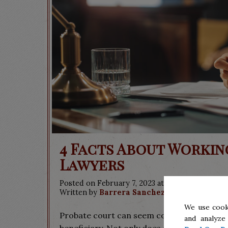
4 Facts About Worki
Lawyers
Posted on February 7, 2023 at 9:00 pm.
Written by
Barrera Sanchez & Associates
We use cook
Probate court can seem confusing or intimi
and analyze