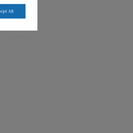
ept All