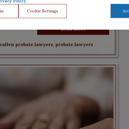
ur loved ones’ will, but there is technical jargon,
ivacy Policy
contest the will. Mourning a loved one’s
ne
Cookie Settings
Acc
, is who you trust to help you...
Read More
callen probate lawyers
,
probate lawyers