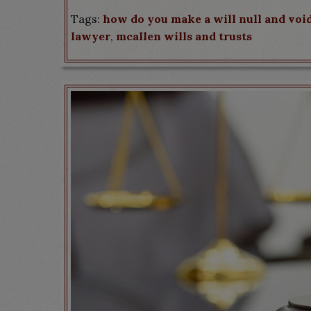
Tags:
how do you make a will null and voi
lawyer
,
mcallen wills and trusts