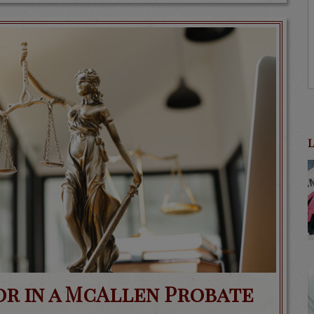
or in a McAllen Probate