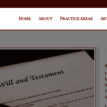
Home
About
Practice Areas
Ar
B
1
P
F