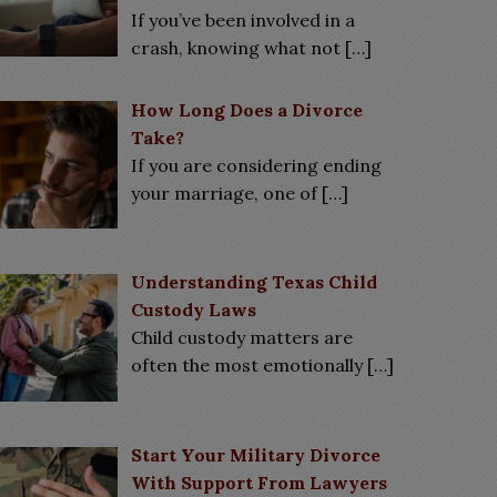
If you’ve been involved in a
crash, knowing what not
[…]
How Long Does a Divorce
Take?
If you are considering ending
your marriage, one of
[…]
Understanding Texas Child
Custody Laws
Child custody matters are
often the most emotionally
[…]
Start Your Military Divorce
With Support From Lawyers