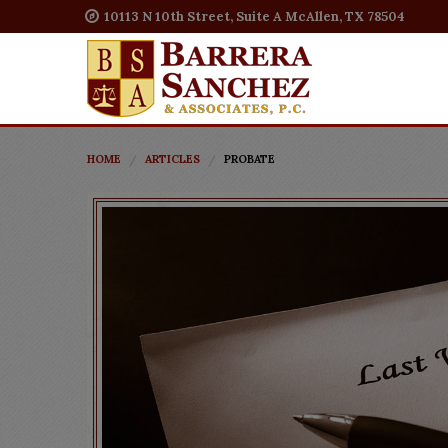
10113 N 10th Street, Suite A McAllen, TX 78504
HOME
ARTICLES
PROBATE