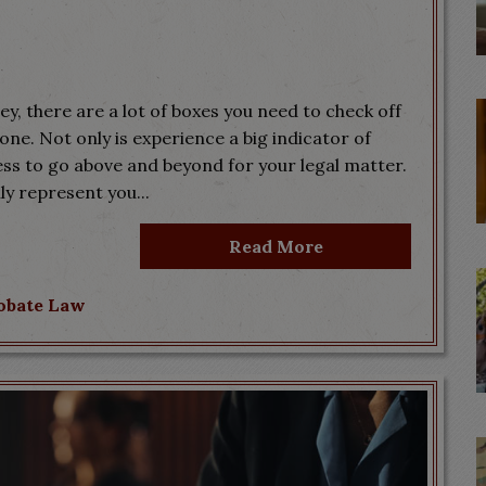
y, there are a lot of boxes you need to check off
one. Not only is experience a big indicator of
ness to go above and beyond for your legal matter.
ly represent you...
Read More
obate Law