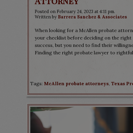
Attorney
Posted on February 24, 2023 at 4:11 pm.
Written by
Barrera Sanchez & Associates
When looking for a McAllen probate attorne
your checklist before deciding on the right 
success, but you need to find their willing
Finding the right probate lawyer to rightful
Tags:
McAllen probate attorneys
,
Texas Pr