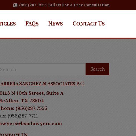
(956) 287-7555 Call Us For A Free Consultation
ticles
FAQs
News
Contact Us
arrera Sanchez & Associates P.C.
0113 N 10th Street, Suite A
McAllen, TX 78504
hone: (956)287.7555
ax: (956)287-7711
lawyers@bsmlawyers.com
Contact Us