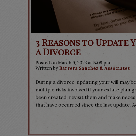
3 Reasons to Update 
a Divorce
Posted on March 9, 2023 at 5:09 pm.
Written by
Barrera Sanchez & Associates
During a divorce, updating your will may be
multiple risks involved if your estate plan 
been created, revisit them and make necess
that have occurred since the last update. A