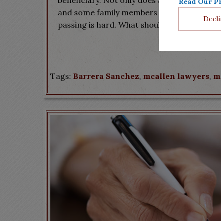
beneficiary. Not only does a court review yo
Read Our Pr
and some family members may even want to 
Decli
passing is hard. What should not be difficult
Tags:
Barrera Sanchez
,
mcallen lawyers
,
m