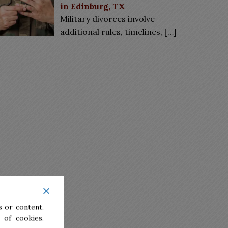
in Edinburg, TX
Military divorces involve
additional rules, timelines,
[…]
 or content,
 of cookies.