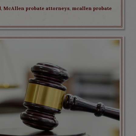
d
,
McAllen probate attorneys
,
mcallen probate