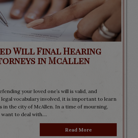
ed Will Final Hearing
torneys in McAllen
fending your loved one’s will is valid, and
 legal vocabulary involved, it is important to learn
 in the city of McAllen. In a time of mourning,
 want to deal with....
Read More