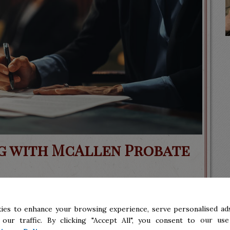
ng with McAllen Probate
ies to enhance your browsing experience, serve personalised ads
dating to undergo, especially if you are a
 our traffic. By clicking "Accept All", you consent to our use