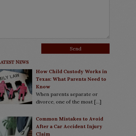
Latest News
How Child Custody Works in
Texas: What Parents Need to
Know
When parents separate or
divorce, one of the most
[…]
Common Mistakes to Avoid
After a Car Accident Injury
Claim