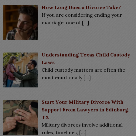
How Long Does a Divorce Take?
If you are considering ending your
marriage, one of
[…]
Understanding Texas Child Custody
Laws
Child custody matters are often the
most emotionally
[…]
Start Your Military Divorce With
Support From Lawyers in Edinburg,
TX
Military divorces involve additional
rules, timelines,
[…]