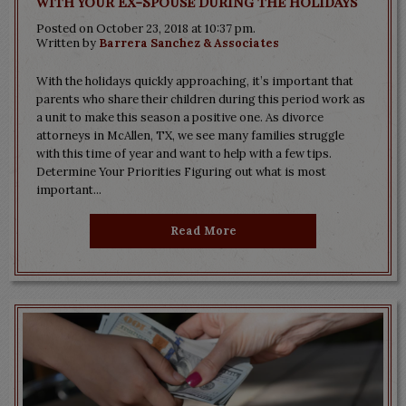
with Your Ex-Spouse During the Holidays
Posted on October 23, 2018 at 10:37 pm.
Written by
Barrera Sanchez & Associates
With the holidays quickly approaching, it’s important that
parents who share their children during this period work as
a unit to make this season a positive one. As divorce
attorneys in McAllen, TX, we see many families struggle
with this time of year and want to help with a few tips.
Determine Your Priorities Figuring out what is most
important...
Read More