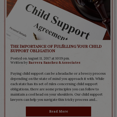
The Importance of Fulfilling Your Child
Support Obligation
Posted on August 11, 2017 at 10:19 pm.
Written by
Barrera Sanchez & Associates
Paying child support can be a headache or a breezy process
depending on the state of mind you approach it with. While
each state has its set of rules concerning child support
obligations, there are some principles you can follow to
maintain a cool head on your shoulders. Our child support
lawyers can help you navigate this tricky process and...
Read More