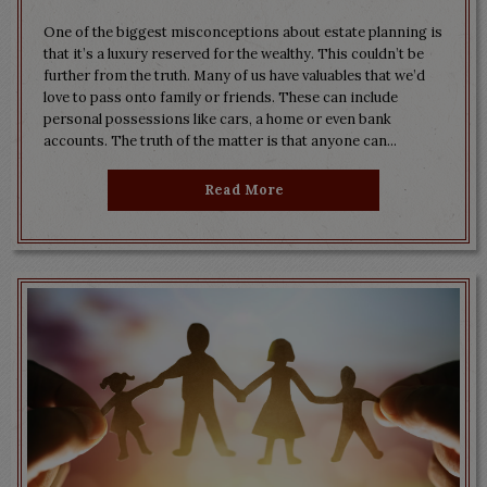
One of the biggest misconceptions about estate planning is
that it’s a luxury reserved for the wealthy. This couldn’t be
further from the truth. Many of us have valuables that we’d
love to pass onto family or friends. These can include
personal possessions like cars, a home or even bank
accounts. The truth of the matter is that anyone can...
Read More