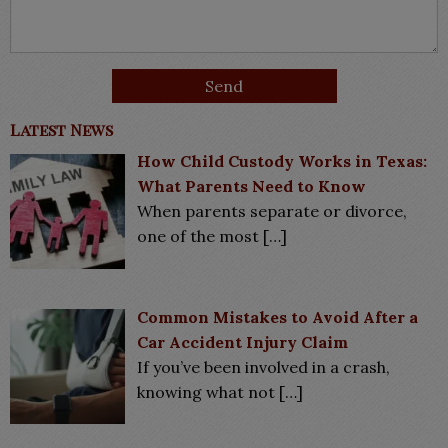
Latest News
How Child Custody Works in Texas:
What Parents Need to Know
When parents separate or divorce,
one of the most
[…]
Common Mistakes to Avoid After a
Car Accident Injury Claim
If you’ve been involved in a crash,
knowing what not
[…]