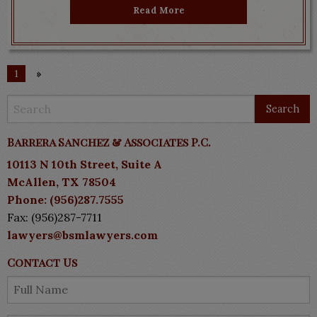
Read More
1
»
Barrera Sanchez & Associates P.C.
10113 N 10th Street, Suite A
McAllen, TX 78504
Phone: (956)287.7555
Fax: (956)287-7711
lawyers@bsmlawyers.com
Contact Us