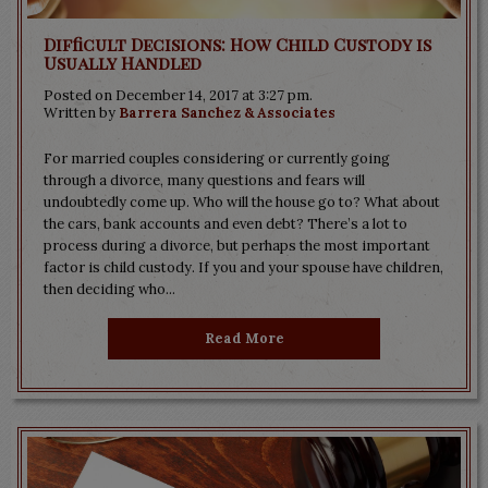
Difficult Decisions: How Child Custody is
Usually Handled
Posted on December 14, 2017 at 3:27 pm.
Written by
Barrera Sanchez & Associates
For married couples considering or currently going
through a divorce, many questions and fears will
undoubtedly come up. Who will the house go to? What about
the cars, bank accounts and even debt? There’s a lot to
process during a divorce, but perhaps the most important
factor is child custody. If you and your spouse have children,
then deciding who...
Read More