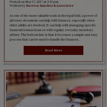
Posted on May 17, 2017 at 3:32 pm.
Written by
Barrera Sanchez & Associates
As one of the most valuable tools in the legal field, a power of
attorney document can help with finances, especially when
older adults are involved. It can help with managing specific
financial transactions or with regular, everyday monetary
affairs. The bottom line is that it becomes a simple and easy
process that can be used to handle the finances...
Read More