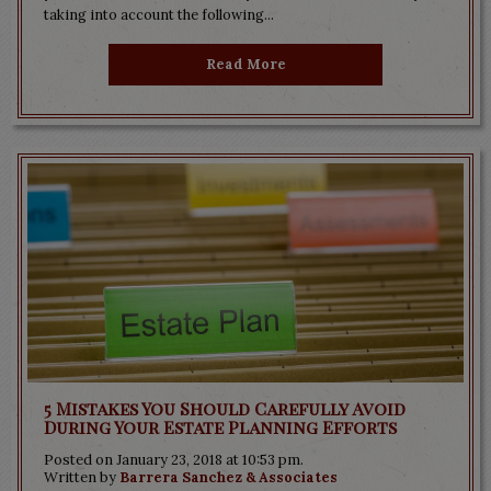
taking into account the following...
Read More
5 Mistakes You Should Carefully Avoid
During Your Estate Planning Efforts
Posted on January 23, 2018 at 10:53 pm.
Written by
Barrera Sanchez & Associates