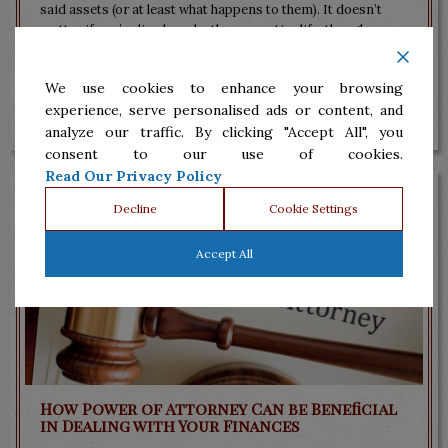
said assets (or at least what happens to them). It doesn’t
matter if you’ve lived modestly your entire life, though.
Having a strategy so that...
We use cookies to enhance your browsing
Read More
experience, serve personalised ads or content, and
analyze our traffic. By clicking "Accept All", you
consent to our use of cookies.
Read Our Privacy Policy
Decline
Cookie Settings
Accept All
How Power of Attorney Can be Beneficial
in Dealing with Your Finances