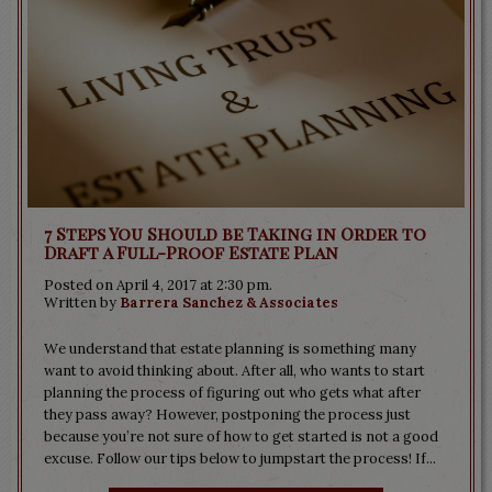
7 Steps You Should be Taking in Order to
Draft a Full-Proof Estate Plan
Posted on April 4, 2017 at 2:30 pm.
Written by
Barrera Sanchez & Associates
We understand that estate planning is something many
want to avoid thinking about. After all, who wants to start
planning the process of figuring out who gets what after
they pass away? However, postponing the process just
because you’re not sure of how to get started is not a good
excuse. Follow our tips below to jumpstart the process! If...