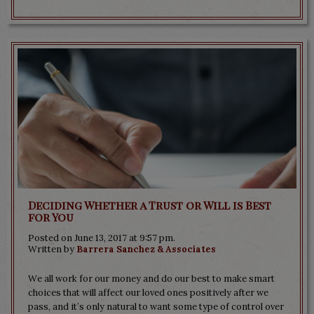
Deciding Whether a Trust or Will is Best
for You
Posted on June 13, 2017 at 9:57 pm.
Written by
Barrera Sanchez & Associates
We all work for our money and do our best to make smart
choices that will affect our loved ones positively after we
pass, and it’s only natural to want some type of control over