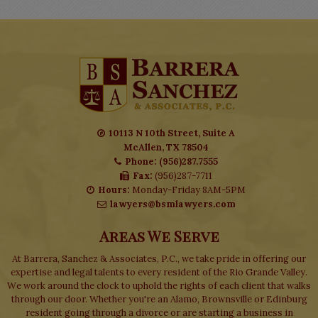
10113 N 10th Street, Suite A
McAllen, TX 78504
Phone: (956)287.7555
Fax:
(956)287-7711
Hours:
Monday-Friday 8AM-5PM
lawyers@bsmlawyers.com
Areas We Serve
At Barrera, Sanchez & Associates, P.C., we take pride in offering our
expertise and legal talents to every resident of the Rio Grande Valley.
We work around the clock to uphold the rights of each client that walks
through our door. Whether you're an Alamo, Brownsville or Edinburg
resident going through a divorce or are starting a business in