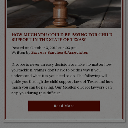
How Much You Could be Paying for Child
Support in the State of Texas?
Posted on October 3, 2018 at 4:03 pm.
Written by
Barrera Sanchez & Associates
Divorce is never an easy decision to make, no matter how
you tackle it. Things don’t have to be this way if you
understand what it is you need to do. The following will
guide you through the child support laws of Texas and how
much you can be paying. Our McAllen divorce lawyers can
help you during this difficult...
Read More