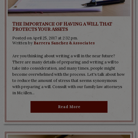
The Importance of Having a Will That
Protects Your Assets
Posted on April 25, 2017 at 2:32 pm.
Written by
Barrera Sanchez & Associates
Are you thinking about writing a will in the near future?
There are many details of preparing and writing a will to
take into consideration, and many times, people might
become overwhelmed with the process. Let's talk about how
to reduce the amount of stress that seems synonymous
with preparing a will. Consult with our family law attorneys
in McAllen...
Read More