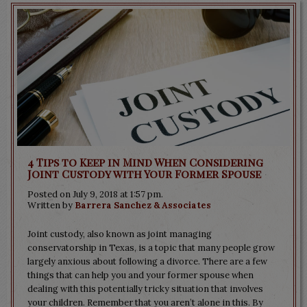
4 Tips to Keep in Mind When Considering
Joint Custody with Your Former Spouse
Posted on July 9, 2018 at 1:57 pm.
Written by
Barrera Sanchez & Associates
Joint custody, also known as joint managing
conservatorship in Texas, is a topic that many people grow
largely anxious about following a divorce. There are a few
things that can help you and your former spouse when
dealing with this potentially tricky situation that involves
your children. Remember that you aren’t alone in this. By