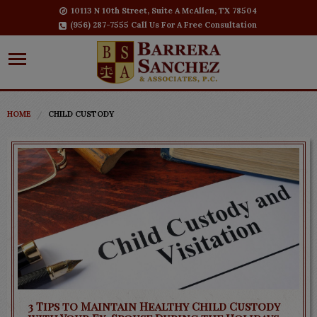
10113 N 10th Street, Suite A McAllen, TX 78504
(956) 287-7555 Call Us For A Free Consultation
HOME
CHILD CUSTODY
3 Tips to Maintain Healthy Child Custody