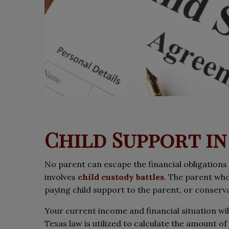
Child Support in
No parent can escape the financial obligations 
involves
child custody battles
. The parent who
paying child support to the parent, or conservat
Your current income and financial situation wil
Texas law is utilized to calculate the amount o