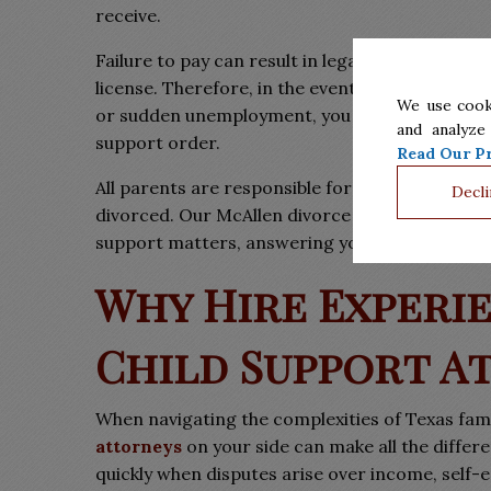
receive.
Failure to pay can result in legal repercussion
license. Therefore, in the event you are unable
We use cook
or sudden unemployment, you must immediately n
and analyze
support order.
Read Our Pr
All parents are responsible for the well-being o
Decli
divorced. Our McAllen divorce lawyers of Barrer
support matters, answering your questions and 
Why Hire Experi
Child Support A
When navigating the complexities of Texas fam
attorneys
on your side can make all the diffe
quickly when disputes arise over income, self