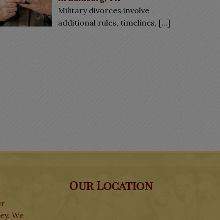
Military divorces involve
additional rules, timelines,
[…]
Our Location
ur
ley. We