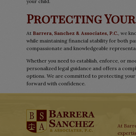
your child.
Protecting Your
At
Barrera, Sanchez & Associates, P.C.
, we kn
while maintaining financial stability for both p
compassionate and knowledgeable representati
Whether you need to establish, enforce, or mod
personalized legal guidance and offers a comp
options. We are committed to protecting your c
forward with confidence.
At Barre
expertis