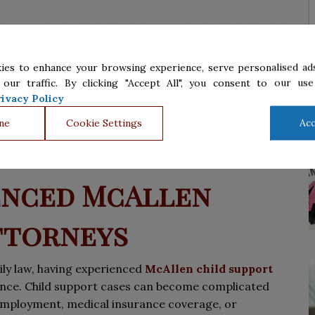
s, including imprisonment or suspension of a driver’s
 to pay the full amount or at all due to reduced income
ies to enhance your browsing experience, serve personalised ads
otify the court by filing a modification of the child
 our traffic. By clicking "Accept All", you consent to our use
ivacy Policy
f their children, regardless of whether they are
ne
Cookie Settings
Acc
a, Sanchez & Assoc., P.C. will guide you through child
advising you for an optimal solution.
enced McAllen
ttorneys
ily law, having experienced
McAllen child support
rence. Child support cases can become complicated
-employment, medical insurance coverage, or