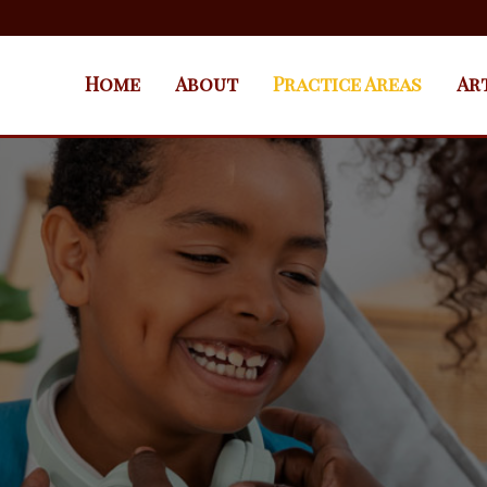
Home
About
Practice Areas
Ar