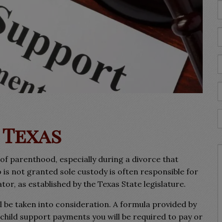
 Texas
of parenthood, especially during a divorce that
 is not granted sole custody is often responsible for
or, as established by the Texas State legislature.
l be taken into consideration. A formula provided by
f child support payments you will be required to pay or