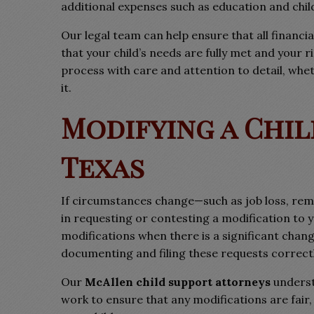
additional expenses such as education and chil
Our legal team can help ensure that all financi
that your child’s needs are fully met and your 
process with care and attention to detail, whe
it.
Modifying a Chil
Texas
If circumstances change—such as job loss, rem
in requesting or contesting a modification to 
modifications when there is a significant change 
documenting and filing these requests correctl
Our
McAllen child support attorneys
underst
work to ensure that any modifications are fair,