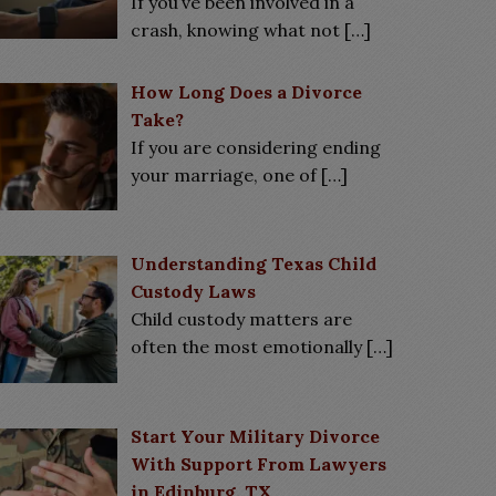
If you’ve been involved in a
crash, knowing what not
[…]
How Long Does a Divorce
Take?
If you are considering ending
your marriage, one of
[…]
Understanding Texas Child
Custody Laws
Child custody matters are
often the most emotionally
[…]
Start Your Military Divorce
With Support From Lawyers
in Edinburg, TX