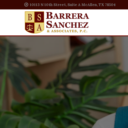
10113 N 10th Street, Suite A McAllen, TX 78504