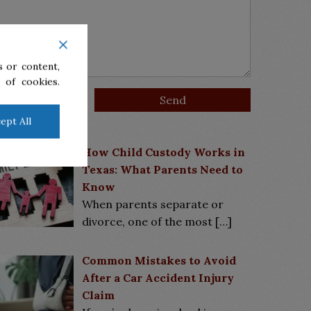
 or content,
 of cookies.
ept All
Latest News
How Child Custody Works in
Texas: What Parents Need to
Know
When parents separate or
divorce, one of the most
[…]
Common Mistakes to Avoid
After a Car Accident Injury
Claim