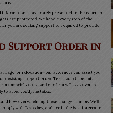
dcare.
al information is accurately presented to the court so
rights are protected. We handle every step of the
ther you are seeking support or required to provide
d Support Order in
arriage, or relocation—our attorneys can assist you
your existing support order. Texas courts permit
in financial status, and our firm will assist you in
y to avoid costly mistakes.
and how overwhelming these changes can be. We’ll
 comply with Texas law, and are in the best interest of