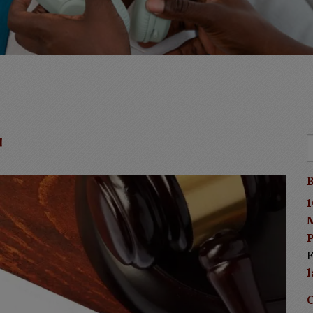
t
B
1
P
F