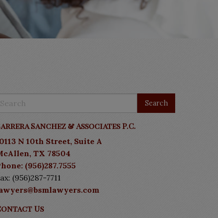
arrera Sanchez & Associates P.C.
0113 N 10th Street, Suite A
McAllen, TX 78504
hone: (956)287.7555
ax: (956)287-7711
lawyers@bsmlawyers.com
Contact Us