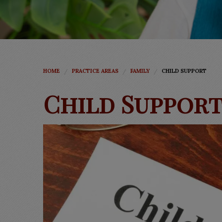
HOME
PRACTICE AREAS
FAMILY
CHILD SUPPORT
Child Suppor