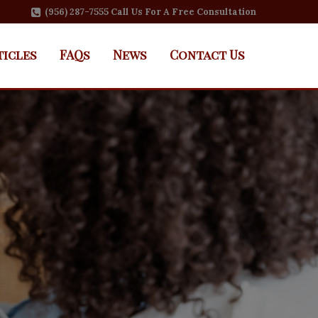
(956) 287-7555 Call Us For A Free Consultation
ticles
FAQs
News
Contact Us