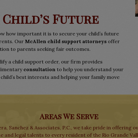
 Child’s Future
ow how important it is to secure your child’s future
arents. Our
McAllen child support attorneys
offer
on to parents seeking fair outcomes.
ify a child support order, our firm provides
limentary
consultation
to help you understand your
hild’s best interests and helping your family move
Areas We Serve
ra, Sanchez & Associates, P.C., we take pride in offering o
e and legal talents to every resident of the Rio Grande Val