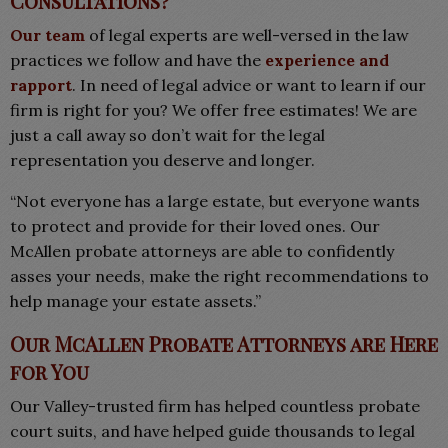
Consultations?
Our team
of legal experts are well-versed in the law
practices we follow and have the
experience and
rapport
. In need of legal advice or want to learn if our
firm is right for you? We offer free estimates! We are
just a call away so don’t wait for the legal
representation you deserve and longer.
“Not everyone has a large estate, but everyone wants
to protect and provide for their loved ones. Our
McAllen probate attorneys are able to confidently
asses your needs, make the right recommendations to
help manage your estate assets.”
Our McAllen Probate Attorneys are Here
for You
Our Valley-trusted firm has helped countless probate
court suits, and have helped guide thousands to legal