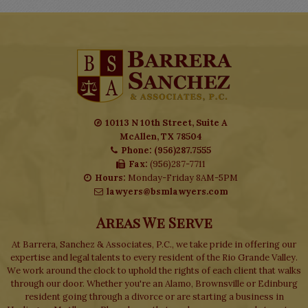
10113 N 10th Street, Suite A
McAllen, TX 78504
Phone: (956)287.7555
Fax:
(956)287-7711
Hours:
Monday-Friday 8AM-5PM
lawyers@bsmlawyers.com
Areas We Serve
At Barrera, Sanchez & Associates, P.C., we take pride in offering our
expertise and legal talents to every resident of the Rio Grande Valley.
We work around the clock to uphold the rights of each client that walks
through our door. Whether you're an Alamo, Brownsville or Edinburg
resident going through a divorce or are starting a business in