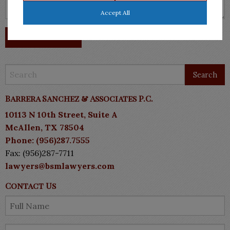
Accept All
Barrera Sanchez & Associates P.C.
10113 N 10th Street, Suite A
McAllen, TX 78504
Phone: (956)287.7555
Fax: (956)287-7711
lawyers@bsmlawyers.com
Contact Us