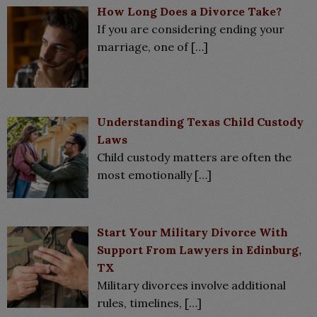
How Long Does a Divorce Take?
If you are considering ending your
marriage, one of
[…]
Understanding Texas Child Custody
Laws
Child custody matters are often the
most emotionally
[…]
Start Your Military Divorce With
Support From Lawyers in Edinburg,
TX
Military divorces involve additional
rules, timelines,
[…]