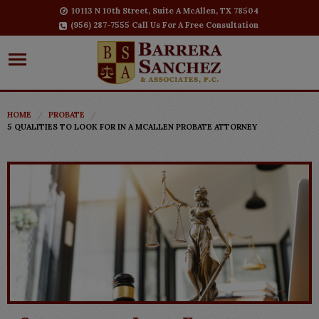
10113 N 10th Street, Suite A McAllen, TX 78504
(956) 287-7555 Call Us For A Free Consultation
HOME
PROBATE
5 QUALITIES TO LOOK FOR IN A MCALLEN PROBATE ATTORNEY