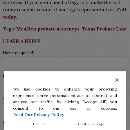
victories. If you are in need of legal aid, make the call
today to speak to one of our legal representatives.
Call
today.
Tags:
McAllen probate attorneys
,
Texas Probate Law
Leave a Reply
Name (required)
Email (will not be published) (required)
We use cookies to enhance your browsing
experience, serve personalised ads or content, and
Website
analyze our traffic. By clicking "Accept All", you
consent to our use of cookies.
Read Our Privacy Policy
Comment
Decline
Cookie Settings