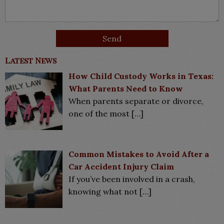
Latest News
How Child Custody Works in Texas:
What Parents Need to Know
When parents separate or divorce,
one of the most
[…]
Common Mistakes to Avoid After a
Car Accident Injury Claim
If you’ve been involved in a crash,
knowing what not
[…]