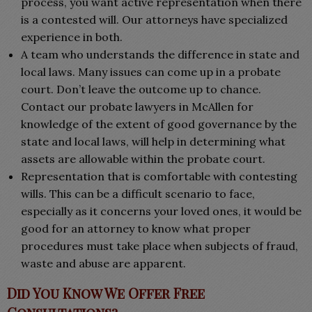
process, you want active representation when there
is a contested will. Our attorneys have specialized
experience in both.
A team who understands the difference in state and
local laws. Many issues can come up in a probate
court. Don’t leave the outcome up to chance.
Contact our probate lawyers in McAllen for
knowledge of the extent of good governance by the
state and local laws, will help in determining what
assets are allowable within the probate court.
Representation that is comfortable with contesting
wills. This can be a difficult scenario to face,
especially as it concerns your loved ones, it would be
good for an attorney to know what proper
procedures must take place when subjects of fraud,
waste and abuse are apparent.
Did You Know We Offer Free