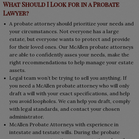
What Should I Look for in a Probate
Lawyer?
A probate attorney should prioritize your needs and
your circumstances. Not everyone has a large
estate, but everyone wants to protect and provide
for their loved ones. Our McAllen probate attorneys
are able to confidently asses your needs, make the
right recommendations to help manage your estate
assets.
Legal team won’t be trying to sell you anything. If
you need a McAllen probate attorney who will only
draft a will with your exact specifications, and help
you avoid loopholes. We can help you draft, comply
with legal standards, and contact your chosen
administrator.
McAllen Probate Attorneys with experience in
intestate and testate wills. During the probate