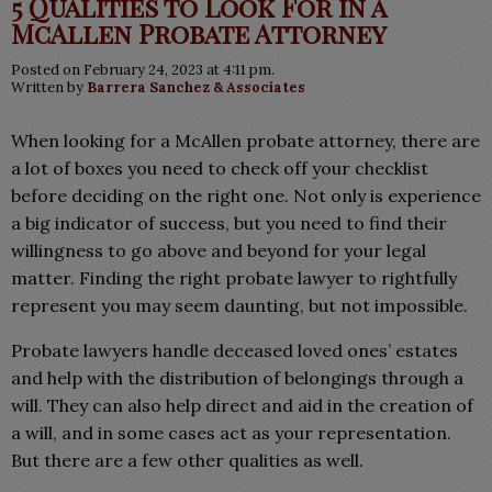
5 Qualities to Look For in a
McAllen Probate Attorney
Posted on February 24, 2023 at 4:11 pm.
Written by
Barrera Sanchez & Associates
When looking for a McAllen probate attorney, there are
a lot of boxes you need to check off your checklist
before deciding on the right one. Not only is experience
a big indicator of success, but you need to find their
willingness to go above and beyond for your legal
matter. Finding the right probate lawyer to rightfully
represent you may seem daunting, but not impossible.
Probate lawyers handle deceased loved ones’ estates
and help with the distribution of belongings through a
will. They can also help direct and aid in the creation of
a will, and in some cases act as your representation.
But there are a few other qualities as well.