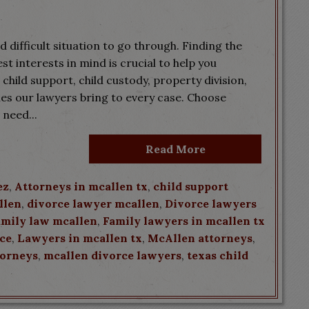
 difficult situation to go through. Finding the
t interests in mind is crucial to help you
s child support, child custody, property division,
ies our lawyers bring to every case. Choose
need...
Read More
ez
,
Attorneys in mcallen tx
,
child support
llen
,
divorce lawyer mcallen
,
Divorce lawyers
amily law mcallen
,
Family lawyers in mcallen tx
rce
,
Lawyers in mcallen tx
,
McAllen attorneys
,
torneys
,
mcallen divorce lawyers
,
texas child