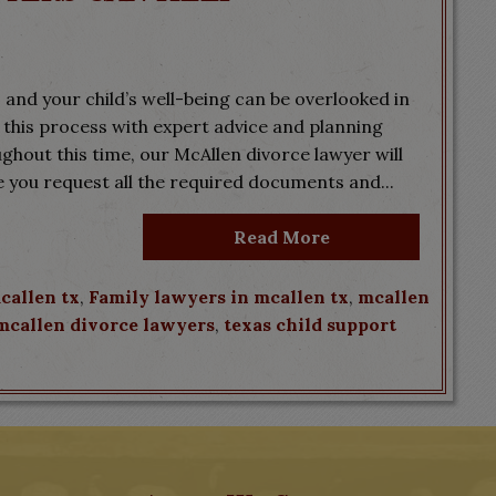
 and your child’s well-being can be overlooked in
 this process with expert advice and planning
ghout this time, our McAllen divorce lawyer will
e you request all the required documents and...
Read More
callen tx
,
Family lawyers in mcallen tx
,
mcallen
mcallen divorce lawyers
,
texas child support