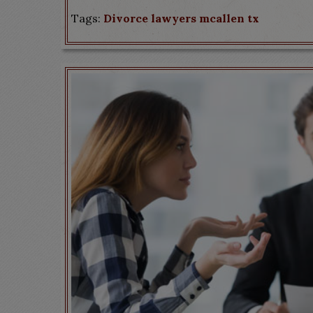
Tags:
Divorce lawyers mcallen tx