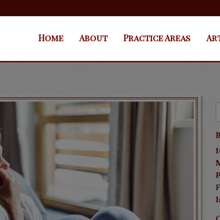
Home
About
Practice Areas
Ar
B
1
P
F