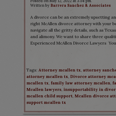
Posted on May 12, 2022 at 3:54 pm.
Written by
Barrera Sanchez & Associates
A divorce can be an extremely upsetting and
right McAllen divorce attorney with your bes
navigate all the gritty details, such as Texa
and alimony. We want to share three qualit
Experienced McAllen Divorce Lawyers You 
Tags:
Attorney mcallen tx
,
attorney sanch
attorney mcallen tx
,
Divorce attorney mca
mcallen tx
,
family law attorney mcallen
,
f
Mcallen lawyers
,
insupportability in divo
mcallen child support
,
Mcallen divorce at
support mcallen tx