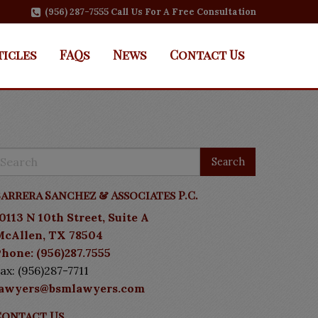
(956) 287-7555 Call Us For A Free Consultation
ticles
FAQs
News
Contact Us
arrera Sanchez & Associates P.C.
0113 N 10th Street, Suite A
McAllen, TX 78504
hone: (956)287.7555
ax: (956)287-7711
lawyers@bsmlawyers.com
Contact Us