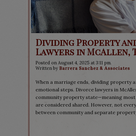
Dividing Property an
Lawyers in McAllen, 
Posted on August 4, 2025 at 3:11 pm.
Written by
Barrera Sanchez & Associates
When a marriage ends, dividing property a
emotional steps. Divorce lawyers in McAllen
community property state—meaning most a
are considered shared. However, not everyth
between community and separate property.