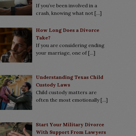
If you’ve been involved in a
crash, knowing what not
[…]
How Long Does a Divorce
Take?
If you are considering ending
your marriage, one of
[…]
Understanding Texas Child
Custody Laws
Child custody matters are
often the most emotionally
[…]
Start Your Military Divorce
With Support From Lawyers