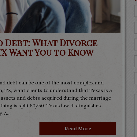
d Debt: What Divorce
TX Want You to Know
nd debt can be one of the most complex and
, TX, want clients to understand that Texas is a
ssets and debts acquired during the marriage
ing is split 50/50. Texas law distinguishes
 A...
Read More