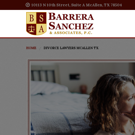
10113 N 10th Street, Suite A McAllen, TX 78504
HOME
DIVORCE LAWYERS MCALLEN TX