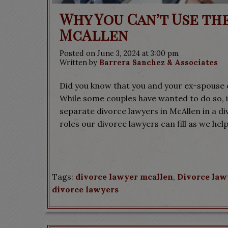
Why You Can’t Use th
McAllen
Posted on June 3, 2024 at 3:00 pm.
Written by
Barrera Sanchez & Associates
Did you know that you and your ex-spouse 
While some couples have wanted to do so, it
separate divorce lawyers in McAllen in a d
roles our divorce lawyers can fill as we help
Tags:
divorce lawyer mcallen
,
Divorce law
divorce lawyers