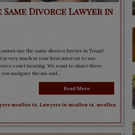
e Same Divorce Lawyer in
cannot use the same divorce lawyer in Texas?
 is very much in your best interest to use
ivorce court hearing. We want to share three
 you navigate the ins and...
Read More
yers mcallen tx
,
Lawyers in mcallen tx
,
mcallen