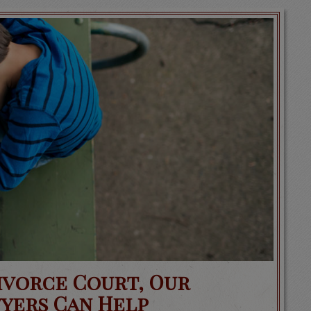
Divorce Court, Our
yers Can Help