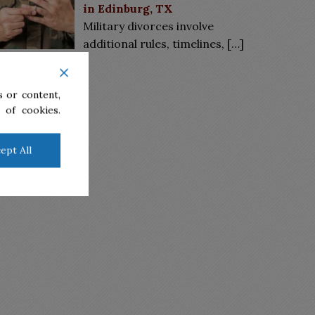
in Edinburg, TX
Military divorces involve
additional rules, timelines,
[…]
 or content,
 of cookies.
ept All