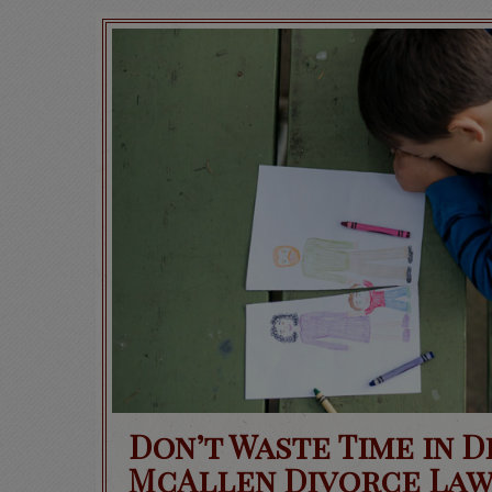
Don’t Waste Time in 
McAllen Divorce Law