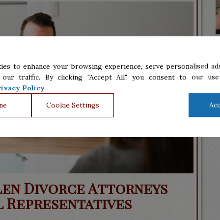
ies to enhance your browsing experience, serve personalised ads
 our traffic. By clicking "Accept All", you consent to our use
ivacy Policy
ne
Cookie Settings
Acc
len Divorce Attorneys
l Representatives