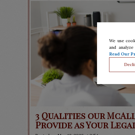
We use cook
and analyze
Read Our Pr
Decli
3 Qualities our McAl
Provide as Your Lega