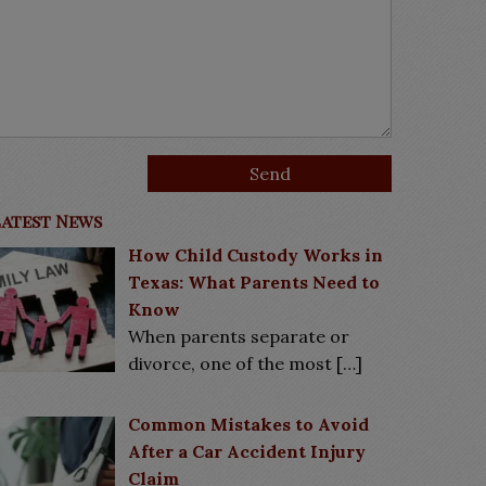
Latest News
How Child Custody Works in
Texas: What Parents Need to
Know
When parents separate or
divorce, one of the most
[…]
Common Mistakes to Avoid
After a Car Accident Injury
Claim