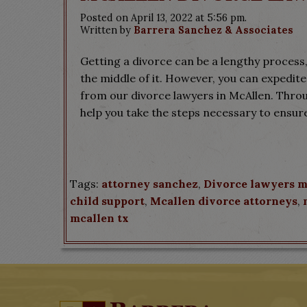
Posted on April 13, 2022 at 5:56 pm.
Written by
Barrera Sanchez & Associates
Getting a divorce can be a lengthy process,
the middle of it. However, you can expedite
from our divorce lawyers in McAllen. Throu
help you take the steps necessary to ensur
Tags:
attorney sanchez
,
Divorce lawyers m
child support
,
Mcallen divorce attorneys
,
mcallen tx