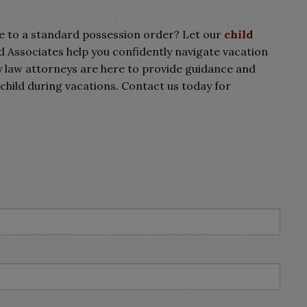
e to a standard possession order? Let our
child
Associates help you confidently navigate vacation
 law attorneys are here to provide guidance and
child during vacations. Contact us today for