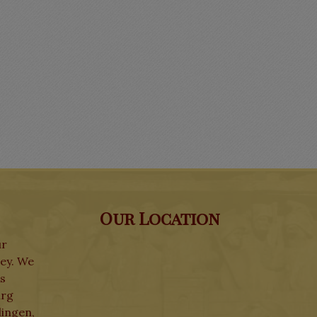
Our Location
ur
ley. We
ks
urg
lingen,