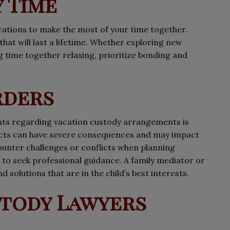
 Time
acations to make the most of your time together.
at will last a lifetime. Whether exploring new
ng time together relaxing, prioritize bonding and
rders
ts regarding vacation custody arrangements is
racts can have severe consequences and may impact
unter challenges or conflicts when planning
to seek professional guidance. A family mediator or
d solutions that are in the child’s best interests.
tody Lawyers