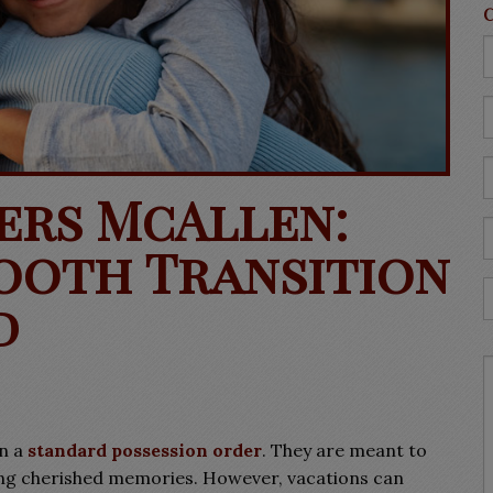
ers McAllen:
ooth Transition
d
in a
standard possession order
. They
are meant to
ting cherished memories. However, vacations can