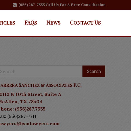
(956) 287-7555 Call Us For A Free Consultation
ticles
FAQs
News
Contact Us
arrera Sanchez & Associates P.C.
0113 N 10th Street, Suite A
McAllen, TX 78504
hone: (956)287.7555
ax: (956)287-7711
lawyers@bsmlawyers.com