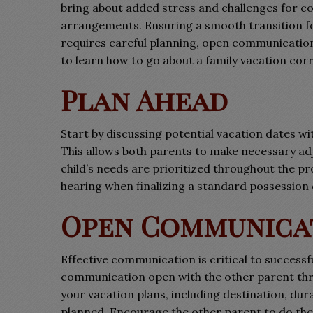
bring about added stress and challenges for c
arrangements. Ensuring a smooth transition fo
requires careful planning, open communication,
to learn how to go about a family vacation cor
Plan Ahead
Start by discussing potential vacation dates w
This allows both parents to make necessary ad
child’s needs are prioritized throughout the p
hearing when finalizing a standard possession
Open Communica
Effective communication is critical to success
communication open with the other parent thr
your vacation plans, including destination, dura
planned. Encourage the other parent to do the