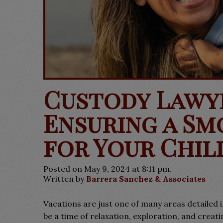
Custody Lawy
Ensuring a Sm
for Your Chil
Posted on May 9, 2024 at 8:11 pm.
Written by
Barrera Sanchez & Associates
Vacations are just one of many areas detailed 
be a time of relaxation, exploration, and crea