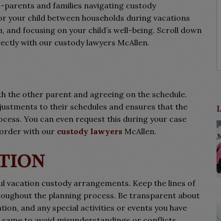
o-parents and families navigating custody
r your child between households during vacations
 and focusing on your child’s well-being. Scroll down
rectly with our custody lawyers McAllen.
ith the other parent and agreeing on the schedule.
justments to their schedules and ensures that the
rocess. You can even request this during your case
 order with our
custody lawyers
McAllen.
tion
ful vacation custody arrangements. Keep the lines of
oughout the planning process. Be transparent about
tion, and any special activities or events you have
 same to avoid misunderstandings or conflicts.