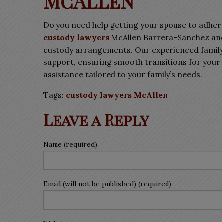
McAllen
Do you need help getting your spouse to adher
custody lawyers
McAllen Barrera-Sanchez and 
custody arrangements. Our experienced family
support, ensuring smooth transitions for your 
assistance tailored to your family’s needs.
Tags:
custody lawyers McAllen
Leave a Reply
Name (required)
Email (will not be published) (required)