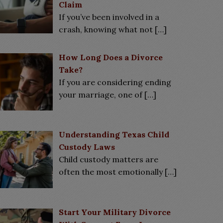
Claim
If you’ve been involved in a
crash, knowing what not
[…]
How Long Does a Divorce
Take?
If you are considering ending
your marriage, one of
[…]
Understanding Texas Child
Custody Laws
Child custody matters are
often the most emotionally
[…]
Start Your Military Divorce