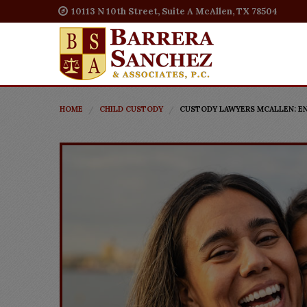
10113 N 10th Street, Suite A McAllen, TX 78504
HOME
CHILD CUSTODY
CUSTODY LAWYERS MCALLEN: EN