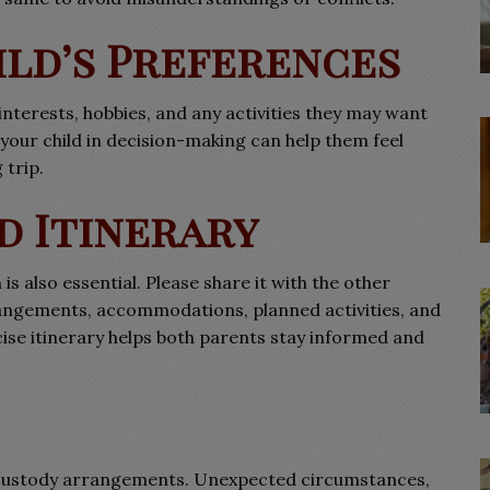
ild’s Preferences
interests, hobbies, and any activities they may want
g your child in decision-making can help them feel
trip.
d Itinerary
is also essential. Please share it with the other
rangements, accommodations, planned activities, and
ise itinerary helps both parents stay informed and
ion custody arrangements. Unexpected circumstances,