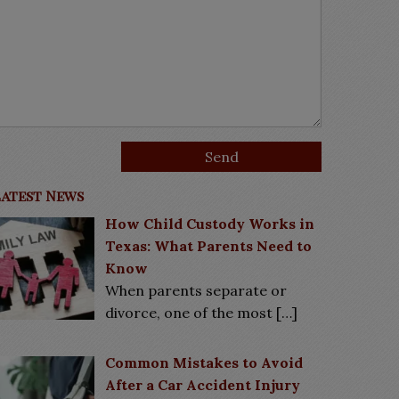
Latest News
How Child Custody Works in
Texas: What Parents Need to
Know
When parents separate or
divorce, one of the most
[…]
Common Mistakes to Avoid
After a Car Accident Injury