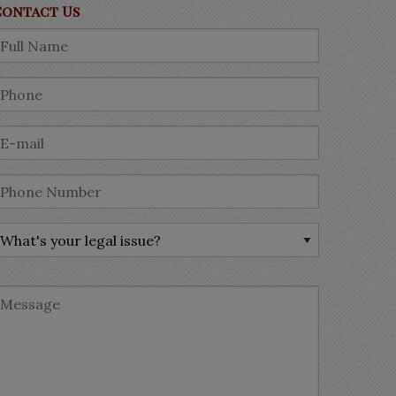
Contact Us