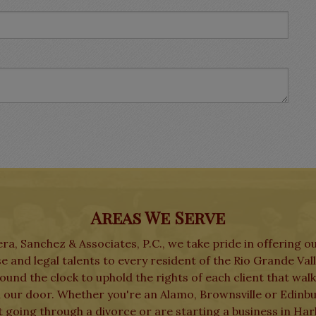
Areas We Serve
ra, Sanchez & Associates, P.C., we take pride in offering o
e and legal talents to every resident of the Rio Grande Val
und the clock to uphold the rights of each client that wal
 our door. Whether you're an Alamo, Brownsville or Edinb
t going through a divorce or are starting a business in Har