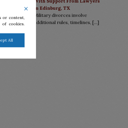
With Support From Lawyers
in Edinburg, TX
Military divorces involve
 or content,
additional rules, timelines,
[…]
 of cookies.
ept All