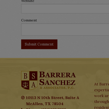
Website
Comment
At Barre
expertis
work aro
10113 N 10th Street, Suite A
through
McAllen, TX 78504
residen