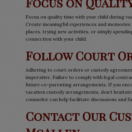
Focus on Quality
Focus on quality time with your child during v
Create meaningful experiences and memories th
places, trying new activities, or simply spendi
connection with your child.
Follow Court O
Adhering to court orders or custody agreemen
imperative. Failure to comply with legal cont
future co-parenting arrangements. If you enco
vacation custody arrangements, don’t hesitate 
counselor can help facilitate discussions and fin
Contact Our Cus