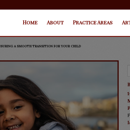
Home
About
Practice Areas
Ar
SURING A SMOOTH TRANSITION FOR YOUR CHILD
B
1
P
F