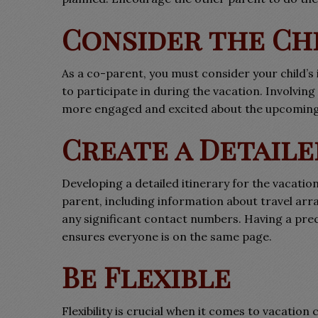
Consider the Ch
As a co-parent, you must consider your child’s 
to participate in during the vacation. Involvin
more engaged and excited about the upcoming 
Create a Detaile
Developing a detailed itinerary for the vacation 
parent, including information about travel ar
any significant contact numbers. Having a prec
ensures everyone is on the same page.
Be Flexible
Flexibility is crucial when it comes to vacat