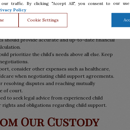
 our traffic. By clicking "Accept All", you consent to our use
ivacy Policy
ne
Cookie Settings
Acc
n can be challenging, but there are several tips to
s should provide accurate and up-to-date financial
lculation.
uld prioritize the child’s needs above all else. Keep
 negotiations.
port, consider other expenses such as healthcare,
hildcare when negotiating child support agreements.
or resolving disputes and reaching mutually
 of court.
ed to seek legal advice from experienced child
 rights and obligations regarding child support.
rom Our Custody