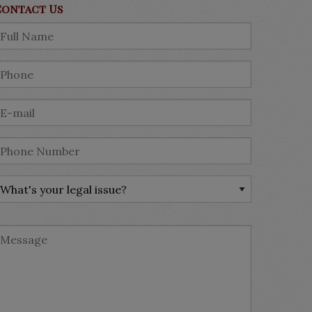
Contact Us