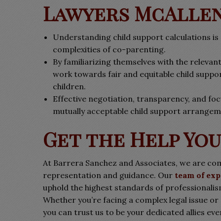
Lawyers McAlle
Understanding child support calculations is 
complexities of co-parenting.
By familiarizing themselves with the relevan
work towards fair and equitable child suppor
children.
Effective negotiation, transparency, and focu
mutually acceptable child support arrangem
Get the Help Yo
At Barrera Sanchez and Associates, we are com
representation and guidance. Our
team of exp
uphold the highest standards of professionalis
Whether you’re facing a complex legal issue or
you can trust us to be your dedicated allies ev