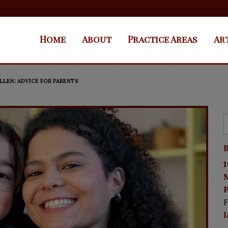
Home
About
Practice Areas
Ar
LEN: ADVICE FOR PARENTS
B
1
P
F