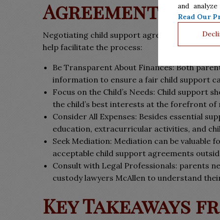
Agreements
and analyze
Read Our Pr
Decli
Negotiating child support agreements in McAlle
help facilitate the process:
Be Transparent About Finances: Both parent
information to ensure a fair child support ca
Focus on the Child’s Needs: Child support sho
the child’s best interests at the forefront of
Consider All Expenses: Besides essential sup
education, extracurricular activities, and c
Seek Mediation: Mediation can be valuable f
acceptable child support agreements outside
Consult with Legal Professionals: parents ne
custody lawyers McAllen to understand their
Key Takeaways f