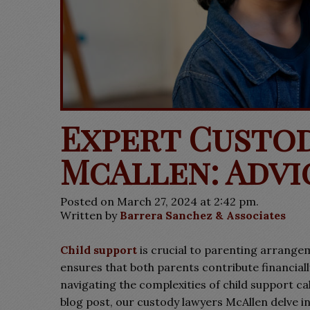
Expert Custo
McAllen: Advi
Posted on March 27, 2024 at 2:42 pm.
Written by
Barrera Sanchez & Associates
Child support
is crucial to parenting arrangem
ensures that both parents contribute financiall
navigating the complexities of child support ca
blog post, our custody lawyers McAllen delve int