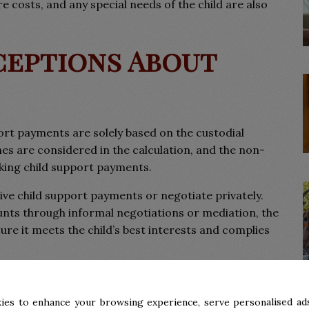
e costs, and any special needs of the child are also
eptions About
rt payments are solely based on the custodial
mes are considered in the calculation, and the non-
aking child support payments.
ive child support payments or negotiate privately.
nts through informal negotiations or mediation, the
re it meets the child’s best interests and complies
ting Child Support
ies to enhance your browsing experience, serve personalised ads