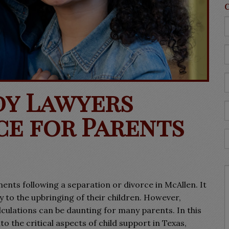
dy Lawyers
ce for Parents
ents following a separation or divorce in McAllen. It
y to the upbringing of their children. However,
lculations can be daunting for many parents. In this
o the critical aspects of child support in Texas,