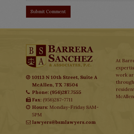
At Barre
expertis
work aro
10113 N 10th Street, Suite A
through
McAllen, TX 78504
residen
Phone: (956)287.7555
McAllen
Fax:
(956)287-7711
Hours:
Monday-Friday 8AM-
5PM
lawyers@bsmlawyers.com