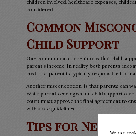
children involved, healthcare expenses, childcar
considered.
Common Misconc
Child Support
One common misconception is that child suppo
parent’s income. In reality, both parents’ inco
custodial parent is typically responsible for m
Another misconception
is that parents can wa
While parents can agree on child support amou
court must approve the final agreement to ensu
with state guidelines.
Tips for Negotia
We use cook