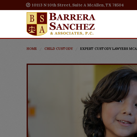
10113 N 10th Street, Suite A McAllen, TX 78504
HOME
CHILD CUSTODY
EXPERT CUSTODY LAWYERS MCAL