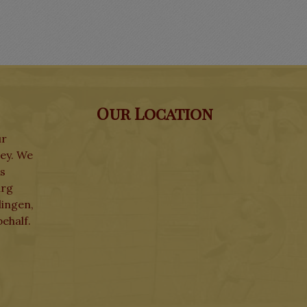
Our Location
ur
ley. We
ks
urg
lingen,
ehalf.