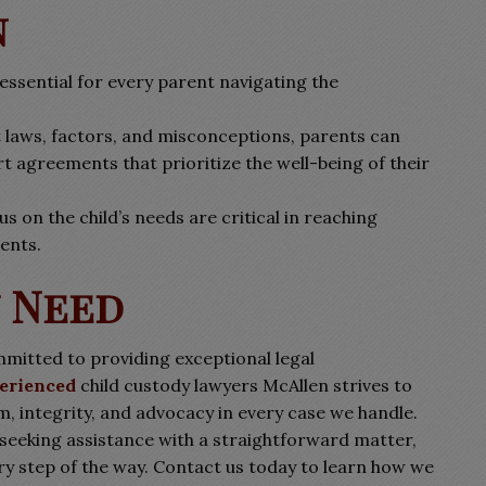
n
essential for every parent navigating the
t laws, factors, and misconceptions, parents can
t agreements that prioritize the well-being of their
s on the child’s needs are critical in reaching
ents.
u Need
mitted to providing exceptional legal
erienced
child custody lawyers McAllen strives to
m, integrity, and advocacy in every case we handle.
 seeking assistance with a straightforward matter,
ery step of the way. Contact us today to learn how we