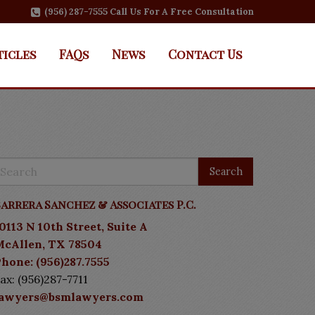
(956) 287-7555 Call Us For A Free Consultation
ticles
FAQs
News
Contact Us
arrera Sanchez & Associates P.C.
0113 N 10th Street, Suite A
McAllen, TX 78504
hone: (956)287.7555
ax: (956)287-7711
lawyers@bsmlawyers.com