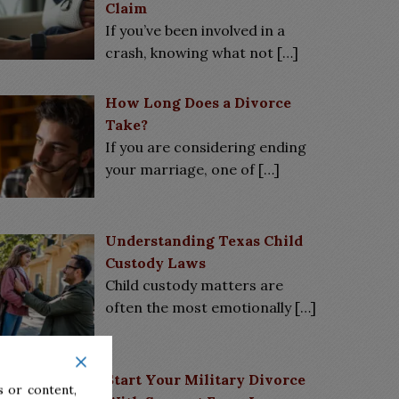
Claim
If you’ve been involved in a
crash, knowing what not
[…]
How Long Does a Divorce
Take?
If you are considering ending
your marriage, one of
[…]
Understanding Texas Child
Custody Laws
Child custody matters are
often the most emotionally
[…]
Start Your Military Divorce
 or content,