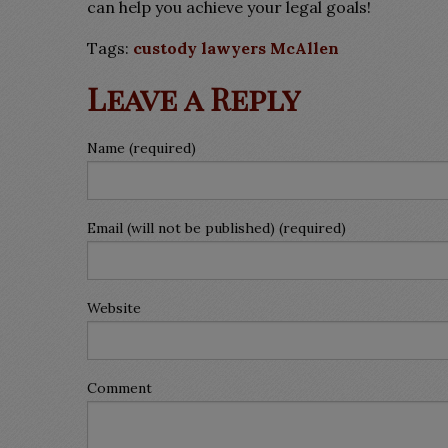
can help you achieve your legal goals!
Tags:
custody lawyers McAllen
Leave a Reply
Name (required)
Email (will not be published) (required)
Website
Comment