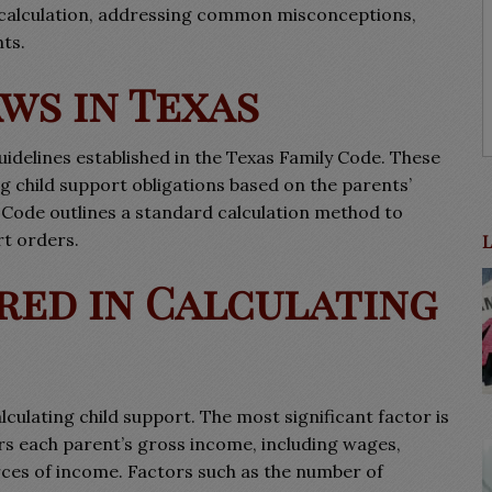
ts calculation, addressing common misconceptions,
ts.
ws in Texas
uidelines established in the Texas Family Code. These
 child support obligations based on the parents’
 Code outlines a standard calculation method to
rt orders.
red in Calculating
culating child support. The most significant factor is
rs each parent’s gross income, including wages,
rces of income. Factors such as the number of