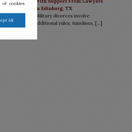
With Support From Lawyers
 of cookies.
in Edinburg, TX
Military divorces involve
ept All
additional rules, timelines,
[…]