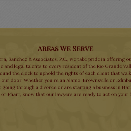
Areas We Serve
ra, Sanchez & Associates, P.C., we take pride in offering o
e and legal talents to every resident of the Rio Grande Val
und the clock to uphold the rights of each client that wal
 our door. Whether you're an Alamo, Brownsville or Edinb
t going through a divorce or are starting a business in Har
 or Pharr, know that our lawyers are ready to act on your b