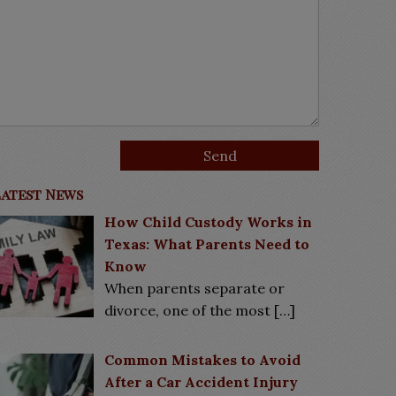
Latest News
How Child Custody Works in
Texas: What Parents Need to
Know
When parents separate or
divorce, one of the most
[…]
Common Mistakes to Avoid
After a Car Accident Injury