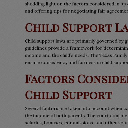
shedding light on the factors considered in i
and offering tips for negotiating fair agreemen
Child Support La
Child support laws are primarily governed by g
guidelines provide a framework for determining
income and the child’s needs. The Texas Family
ensure consistency and fairness in child suppo
Factors Conside
Child Support
Several factors are taken into account when cal
the income of both parents. The court conside
salaries, bonuses, commissions, and other sou