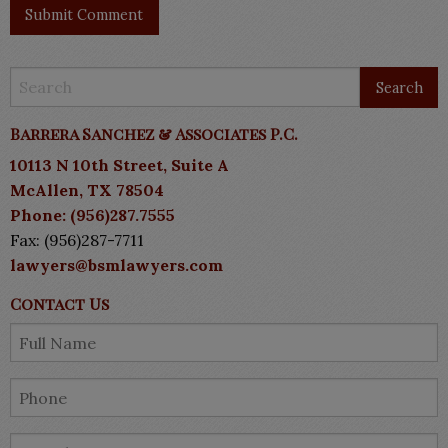
Barrera Sanchez & Associates P.C.
10113 N 10th Street, Suite A
McAllen, TX 78504
Phone: (956)287.7555
Fax: (956)287-7711
lawyers@bsmlawyers.com
Contact Us