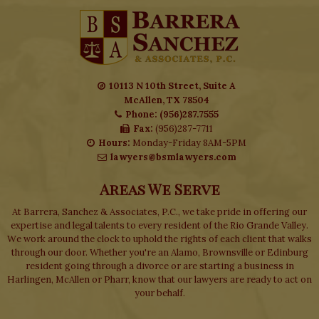
10113 N 10th Street, Suite A
McAllen, TX 78504
Phone: (956)287.7555
Fax:
(956)287-7711
Hours:
Monday-Friday 8AM-5PM
lawyers@bsmlawyers.com
Areas We Serve
At Barrera, Sanchez & Associates, P.C., we take pride in offering our
expertise and legal talents to every resident of the Rio Grande Valley.
We work around the clock to uphold the rights of each client that walks
through our door. Whether you're an Alamo, Brownsville or Edinburg
resident going through a divorce or are starting a business in
Harlingen, McAllen or Pharr, know that our lawyers are ready to act on
your behalf.