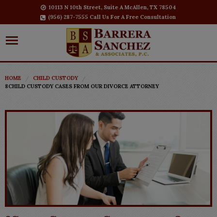
10113 N 10th Street, Suite A McAllen, TX 78504
(956) 287-7555 Call Us For A Free Consultation
HOME
CHILD CUSTODY
8CHILD CUSTODY CASES FROM OUR DIVORCE ATTORNEY