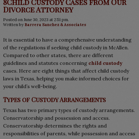
8Child Custody Cases from Our
Divorce Attorney
Posted on June 30, 2023 at 2:51 pm.
Written by
Barrera Sanchez & Associates
It is essential to have a comprehensive understanding
of the regulations if seeking child custody in McAllen.
Compared to other states, there are different
guidelines and statutes concerning
child custody
cases. Here are eight things that affect child custody
laws in Texas, helping you make informed choices for
your child’s well-being.
Types of Custody Arrangements
Texas has two primary types of custody arrangements.
Conservatorship and possession and access.
Conservatorship determines the rights and
responsibilities of parents, while possession and access