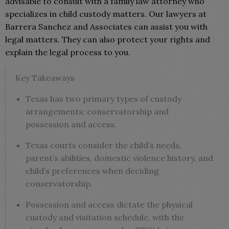
advisable to consult with a family law attorney who
specializes in child custody matters. Our lawyers at
Barrera Sanchez and Associates can assist you with
legal matters. They can also protect your rights and
explain the legal process to you.
Key Takeaways
Texas has two primary types of custody
arrangements: conservatorship and
possession and access.
Texas courts consider the child’s needs,
parent’s abilities, domestic violence history, and
child’s preferences when deciding
conservatorship.
Possession and access dictate the physical
custody and visitation schedule, with the