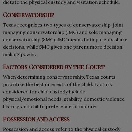
dictate the physical custody and visitation schedule.
Conservatorship
Texas recognizes two types of conservatorship: joint
managing conservatorship (JMC) and sole managing
conservatorship (SMC). JMC means both parents share
decisions, while SMC gives one parent more decision-
making power.
Factors Considered by the Court
When determining conservatorship, Texas courts
prioritize the best interests of the child. Factors
considered for child custody include
physical/emotional needs, stability, domestic violence
history, and child’s preferences if mature.
Possession and Access
Possession and access refer to the physical custody