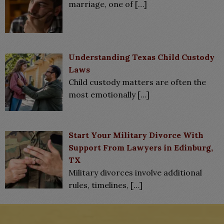
marriage, one of
[…]
Understanding Texas Child Custody
Laws
Child custody matters are often the
most emotionally
[…]
Start Your Military Divorce With
Support From Lawyers in Edinburg,
TX
Military divorces involve additional
rules, timelines,
[…]