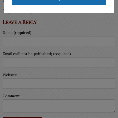
Tags:
attorney for divorce McAllen
,
child custody
Leave a Reply
Name (required)
Email (will not be published) (required)
Website
Comment