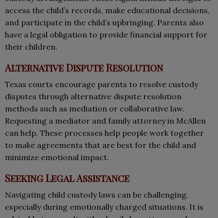
access the child’s records, make educational decisions,
and participate in the child’s upbringing. Parents also
have a legal obligation to provide financial support for
their children.
Alternative Dispute Resolution
Texas courts encourage parents to resolve custody
disputes through alternative dispute resolution
methods such as mediation or collaborative law.
Requesting a mediator and family attorney in McAllen
can help. These processes help people work together
to make agreements that are best for the child and
minimize emotional impact.
Seeking Legal Assistance
Navigating child custody laws can be challenging,
especially during emotionally charged situations. It is