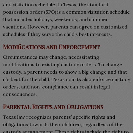
and visitation schedule. In Texas, the standard
possession order (SPO) is a common visitation schedule
that includes holidays, weekends, and summer
vacations. However, parents can agree on customized
schedules if they serve the child’s best interests.
Modifications and Enforcement
Circumstances may change, necessitating
modifications to existing custody orders. To change
custody, a parent needs to show a big change and that
it’s best for the child. Texas courts also enforce custody
orders, and non-compliance can result in legal
consequences.
Parental Rights and Obligations
Texas law recognizes parents’ specific rights and
obligations towards their children, regardless of the
custody arrangement. These rights include the right to