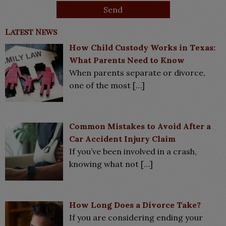
Latest News
How Child Custody Works in Texas:
What Parents Need to Know
When parents separate or divorce,
one of the most
[…]
Common Mistakes to Avoid After a
Car Accident Injury Claim
If you’ve been involved in a crash,
knowing what not
[…]
How Long Does a Divorce Take?
If you are considering ending your