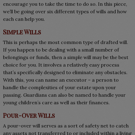
encourage you to take the time to do so. In this piece,
we’ll be going over six different types of wills and how
each can help you.
Simple Wills
This is perhaps the most common type of drafted will.
If you happen to be dealing with a small number of
belongings or funds, then a simple will may be the best
choice for you. It involves a relatively easy process
that’s specifically designed to eliminate any obstacles.
With this, you can name an executor – a person to
handle the complexities of your estate upon your
passing. Guardians can also be named to handle your
young children’s care as well as their finances.
Pour-Over Wills
A pour-over will serves as a sort of safety net to catch
any assets not transferred to or included within a living