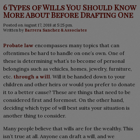
6 Types of Wills You Should Know
More About Before Drafting One
Posted on August 17, 2018 at 5:25 pm.
Written by
Barrera Sanchez & Associates
Probate law
encompasses many topics that can
oftentimes be hard to handle on one’s own. One of
these is determining what’s to become of personal
belongings such as vehicles, homes, jewelry, furniture,
etc.
through a will
. Will it be handed down to your
children and other heirs or would you prefer to donate
it to a better cause? These are things that need to be
considered first and foremost. On the other hand,
deciding which type of will best suits your situation is
another thing to consider.
Many people believe that wills are for the wealthy. This
isn’t true at all. Anyone can draft a will, and we