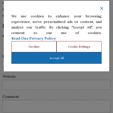
document.
Our lawyers
welcome you to
contact us
to
discuss your options. We also
specialize in divorces
,
so be sure to visit our divorce lawyers in McAllen!
We use cookies to enhance your browsing
experience, serve personalised ads or content, and
Leave a Reply
analyze our traffic. By clicking "Accept All", you
consent to our use of cookies.
Name (required)
Read Our Privacy Policy
Decline
Cookie Settings
Email (will not be published) (required)
Accept All
Website
Comment