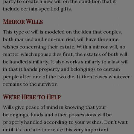
party to create a new will on the condition that it
include certain specified gifts.
Mirror Wills
This type of will is modeled on the idea that couples,
both married and non-married, will have the same
wishes concerning their estate. With a mirror will, no
matter which spouse dies first, the estates of both will
be handled similarly. It also works similarly to a last will
in that it hands property and belongings to certain
people after one of the two die. It then leaves whatever
remains to the survivor.
We’re Here to Help
Wills give peace of mind in knowing that your
belongings, funds and other possessions will be
properly handled according to your wishes. Don’t wait
until it’s too late to create this very important