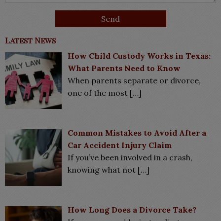
Latest News
How Child Custody Works in Texas:
What Parents Need to Know
When parents separate or divorce,
one of the most
[…]
Common Mistakes to Avoid After a
Car Accident Injury Claim
If you’ve been involved in a crash,
knowing what not
[…]
How Long Does a Divorce Take?