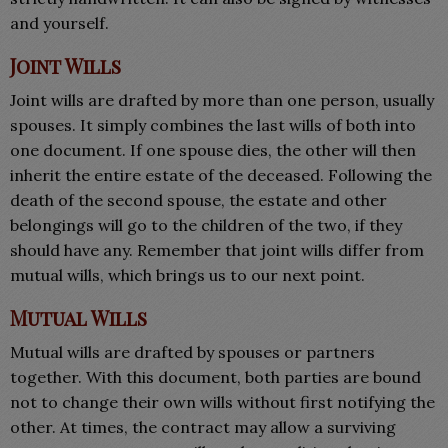
and yourself.
Joint Wills
Joint wills are drafted by more than one person, usually
spouses. It simply combines the last wills of both into
one document. If one spouse dies, the other will then
inherit the entire estate of the deceased. Following the
death of the second spouse, the estate and other
belongings will go to the children of the two, if they
should have any. Remember that joint wills differ from
mutual wills, which brings us to our next point.
Mutual Wills
Mutual wills are drafted by spouses or partners
together. With this document, both parties are bound
not to change their own wills without first notifying the
other. At times, the contract may allow a surviving