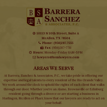
10113 N 10th Street, Suite A
McAllen, TX 78504
Phone: (956)287.7555
Fax:
(956)287-7711
Hours:
Monday-Friday 8AM-5PM
lawyers@bsmlawyers.com
Areas We Serve
At Barrera, Sanchez & Associates, P.C., we take pride in offering our
expertise and legal talents to every resident of the Rio Grande Valley.
We work around the clock to uphold the rights of each client that walks
through our door. Whether you're an Alamo, Brownsville or Edinburg
resident going through a divorce or are starting a business in
Harlingen, McAllen or Pharr, know that our lawyers are ready to act on
your behalf.