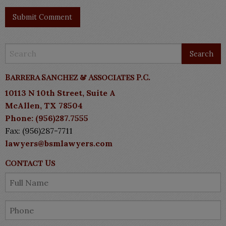
Barrera Sanchez & Associates P.C.
10113 N 10th Street, Suite A
McAllen, TX 78504
Phone: (956)287.7555
Fax: (956)287-7711
lawyers@bsmlawyers.com
Contact Us