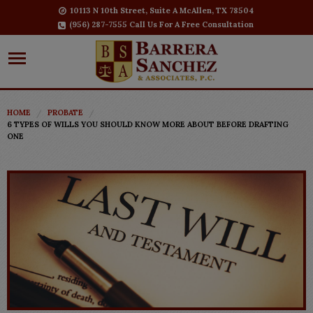
10113 N 10th Street, Suite A McAllen, TX 78504
(956) 287-7555 Call Us For A Free Consultation
HOME
PROBATE
6 TYPES OF WILLS YOU SHOULD KNOW MORE ABOUT BEFORE DRAFTING
ONE