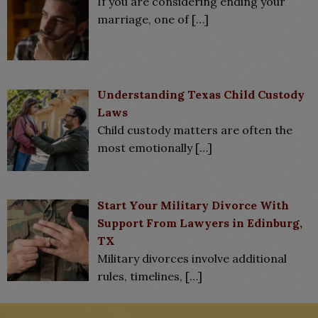
If you are considering ending your
marriage, one of
[…]
Understanding Texas Child Custody
Laws
Child custody matters are often the
most emotionally
[…]
Start Your Military Divorce With
Support From Lawyers in Edinburg,
TX
Military divorces involve additional
rules, timelines,
[…]