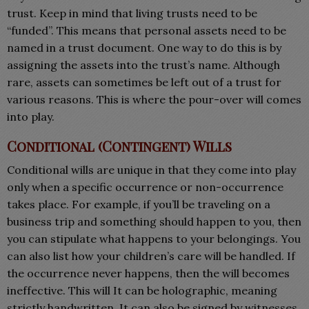
trust. Keep in mind that living trusts need to be
“funded”. This means that personal assets need to be
named in a trust document. One way to do this is by
assigning the assets into the trust’s name. Although
rare, assets can sometimes be left out of a trust for
various reasons. This is where the pour-over will comes
into play.
Conditional (Contingent) Wills
Conditional wills are unique in that they come into play
only when a specific occurrence or non-occurrence
takes place. For example, if you’ll be traveling on a
business trip and something should happen to you, then
you can stipulate what happens to your belongings. You
can also list how your children’s care will be handled. If
the occurrence never happens, then the will becomes
ineffective. This will It can be holographic, meaning
strictly handwritten. It can also be signed by witnesses