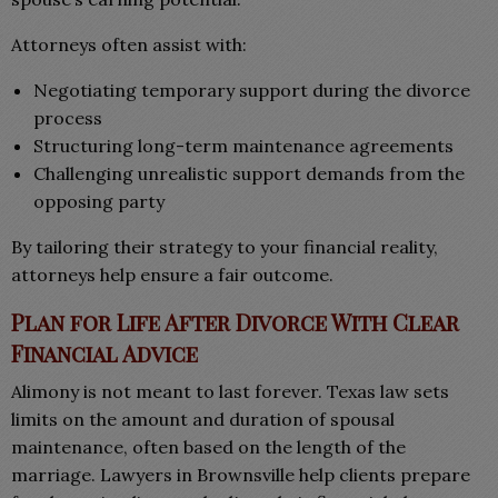
Attorneys often assist with:
Negotiating temporary support during the divorce
process
Structuring long-term maintenance agreements
Challenging unrealistic support demands from the
opposing party
By tailoring their strategy to your financial reality,
attorneys help ensure a fair outcome.
Plan for Life After Divorce With Clear
Financial Advice
Alimony is not meant to last forever. Texas law sets
limits on the amount and duration of spousal
maintenance, often based on the length of the
marriage. Lawyers in Brownsville help clients prepare