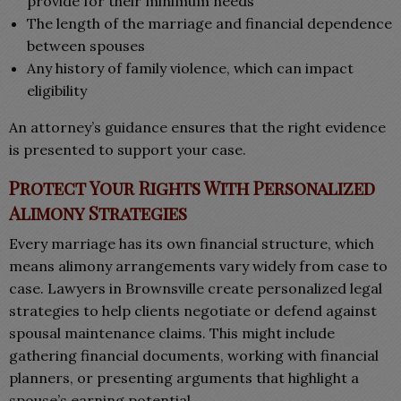
provide for their minimum needs
The length of the marriage and financial dependence
between spouses
Any history of family violence, which can impact
eligibility
An attorney’s guidance ensures that the right evidence
is presented to support your case.
Protect Your Rights With Personalized
Alimony Strategies
Every marriage has its own financial structure, which
means alimony arrangements vary widely from case to
case. Lawyers in Brownsville create personalized legal
strategies to help clients negotiate or defend against
spousal maintenance claims. This might include
gathering financial documents, working with financial
planners, or presenting arguments that highlight a
spouse’s earning potential.