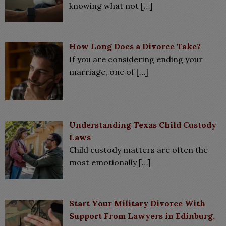
knowing what not
[…]
How Long Does a Divorce Take?
If you are considering ending your
marriage, one of
[…]
Understanding Texas Child Custody
Laws
Child custody matters are often the
most emotionally
[…]
Start Your Military Divorce With
Support From Lawyers in Edinburg,