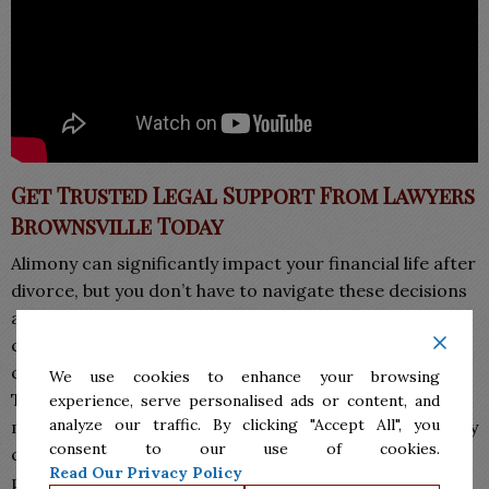
Get Trusted Legal Support From Lawyers
Brownsville Today
Alimony can significantly impact your financial life after
divorce, but you don’t have to navigate these decisions
alone. Our
Lawyers in Brownsville
provide clear,
compassionate, and strategic guidance that helps
clients understand their rights and obligations under
We use cookies to enhance your browsing
Texas law. Whether you are pursuing spousal
experience, serve personalised ads or content, and
analyze our traffic. By clicking "Accept All", you
maintenance or defending against it, the right attorney
consent to our use of cookies.
can make the process less stressful and more
Read Our Privacy Policy
predictable.