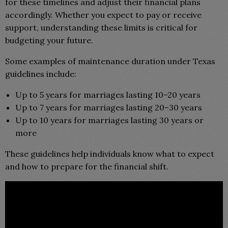
for these timelines and adjust their financial plans
accordingly. Whether you expect to pay or receive
support, understanding these limits is critical for
budgeting your future.
Some examples of maintenance duration under Texas
guidelines include:
Up to 5 years for marriages lasting 10–20 years
Up to 7 years for marriages lasting 20–30 years
Up to 10 years for marriages lasting 30 years or
more
These guidelines help individuals know what to expect
and how to prepare for the financial shift.