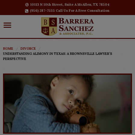
10113 N 10th Street, Suite A McAllen, TX 78504
(956) 287-7555 Call Us For A Free Consultation
HOME
DIVORCE
UNDERSTANDING ALIMONY IN TEXAS: A BROWNSVILLE LAWYER’S
PERSPECTIVE