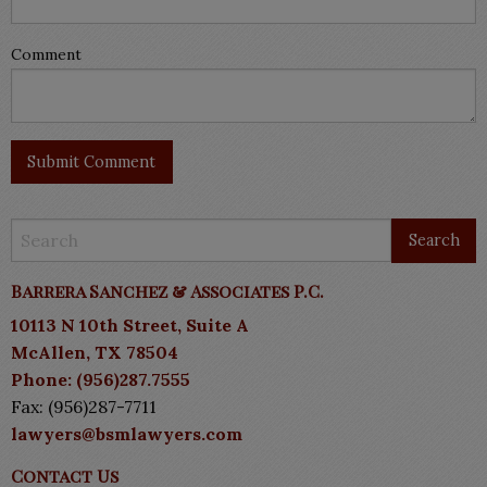
Comment
Barrera Sanchez & Associates P.C.
10113 N 10th Street, Suite A
McAllen, TX 78504
Phone: (956)287.7555
Fax: (956)287-7711
lawyers@bsmlawyers.com
Contact Us