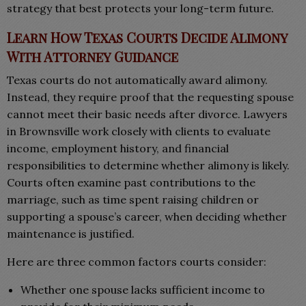
strategy that best protects your long-term future.
Learn How Texas Courts Decide Alimony
With Attorney Guidance
Texas courts do not automatically award alimony.
Instead, they require proof that the requesting spouse
cannot meet their basic needs after divorce. Lawyers
in Brownsville work closely with clients to evaluate
income, employment history, and financial
responsibilities to determine whether alimony is likely.
Courts often examine past contributions to the
marriage, such as time spent raising children or
supporting a spouse’s career, when deciding whether
maintenance is justified.
Here are three common factors courts consider:
Whether one spouse lacks sufficient income to