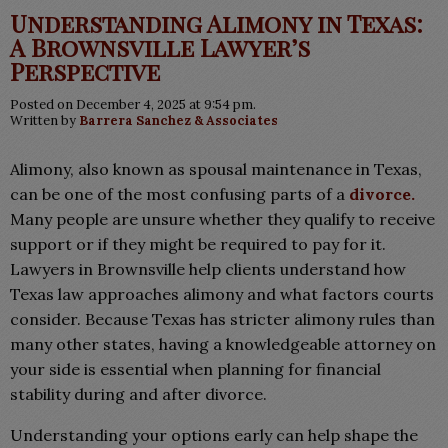
Understanding Alimony in Texas:
A Brownsville Lawyer’s
Perspective
Posted on December 4, 2025 at 9:54 pm.
Written by
Barrera Sanchez & Associates
Alimony, also known as spousal maintenance in Texas,
can be one of the most confusing parts of a
divorce.
Many people are unsure whether they qualify to receive
support or if they might be required to pay for it.
Lawyers in Brownsville help clients understand how
Texas law approaches alimony and what factors courts
consider. Because Texas has stricter alimony rules than
many other states, having a knowledgeable attorney on
your side is essential when planning for financial
stability during and after divorce.
Understanding your options early can help shape the