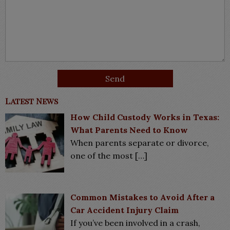
Latest News
How Child Custody Works in Texas:
What Parents Need to Know
When parents separate or divorce,
one of the most
[…]
Common Mistakes to Avoid After a
Car Accident Injury Claim
If you’ve been involved in a crash,