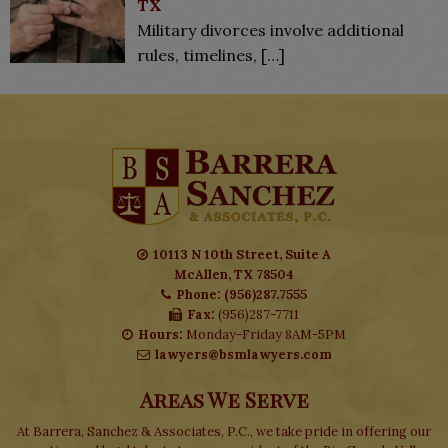
TX
Military divorces involve additional
rules, timelines,
[…]
10113 N 10th Street, Suite A
McAllen, TX 78504
Phone: (956)287.7555
Fax:
(956)287-7711
Hours:
Monday-Friday 8AM-5PM
lawyers@bsmlawyers.com
Areas We Serve
At Barrera, Sanchez & Associates, P.C., we take pride in offering our