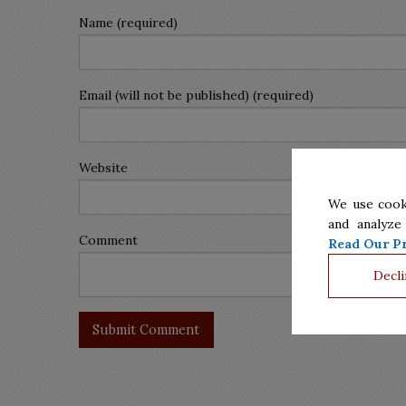
Name (required)
Email (will not be published) (required)
Website
We use cook
and analyze
Comment
Read Our Pr
Decli