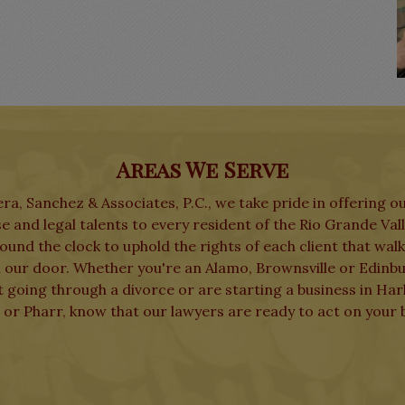
Areas We Serve
ra, Sanchez & Associates, P.C., we take pride in offering o
e and legal talents to every resident of the Rio Grande Val
und the clock to uphold the rights of each client that wal
 our door. Whether you're an Alamo, Brownsville or Edinb
t going through a divorce or are starting a business in Har
 or Pharr, know that our lawyers are ready to act on your b