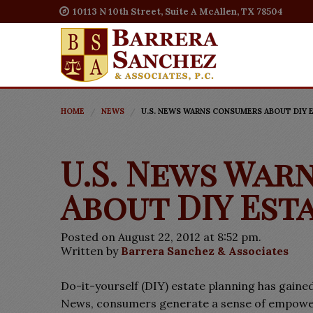
10113 N 10th Street, Suite A McAllen, TX 78504
HOME
NEWS
U.S. NEWS WARNS CONSUMERS ABOUT DIY 
U.S. News War
About DIY Est
Posted on August 22, 2012 at 8:52 pm.
Written by
Barrera Sanchez & Associates
Do-it-yourself (DIY) estate planning has gained
News, consumers generate a sense of empowerm