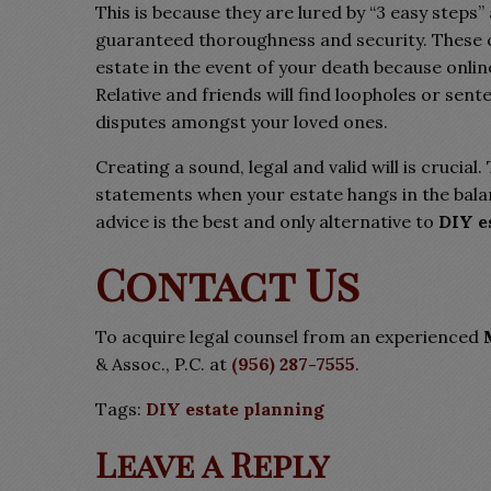
This is because they are lured by “3 easy steps
guaranteed thoroughness and security. These c
estate in the event of your death because onl
Relative and friends will find loopholes or sent
disputes amongst your loved ones.
Creating a sound, legal and valid will is crucial
statements when your estate hangs in the balan
advice is the best and only alternative to
DIY e
Contact Us
To acquire legal counsel from an experienced
& Assoc., P.C. at
(956) 287-7555
.
Tags:
DIY estate planning
Leave a Reply