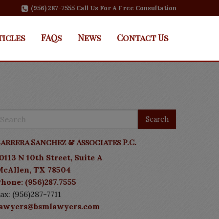
(956) 287-7555 Call Us For A Free Consultation
ticles
FAQs
News
Contact Us
arrera Sanchez & Associates P.C.
0113 N 10th Street, Suite A
McAllen, TX 78504
hone: (956)287.7555
ax: (956)287-7711
lawyers@bsmlawyers.com