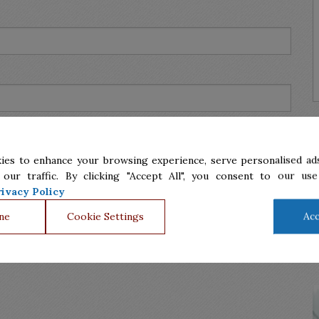
ies to enhance your browsing experience, serve personalised ads
 our traffic. By clicking "Accept All", you consent to our use
ivacy Policy
ne
Cookie Settings
Acc