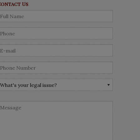
Contact Us