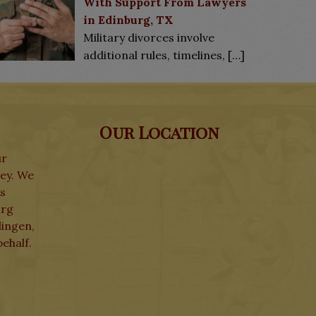
With Support From Lawyers
in Edinburg, TX
Military divorces involve
additional rules, timelines,
[…]
Our Location
ur
ley. We
ks
urg
lingen,
ehalf.