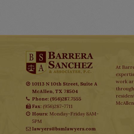
At Barre
expertis
work aro
10113 N 10th Street, Suite A
through
McAllen, TX 78504
residen
Phone: (956)287.7555
McAllen
Fax:
(956)287-7711
Hours:
Monday-Friday 8AM-
5PM
lawyers@bsmlawyers.com