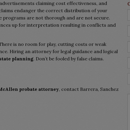
” advertisements claiming cost effectiveness, and
laims endanger the correct distribution of your
ine programs are not thorough and are not secure.
ences up for interpretation resulting in conflicts and
. There is no room for play, cutting costs or weak
ce. Hiring an attorney for legal guidance and logical
state planning
. Don’t be fooled by false claims.
McAllen probate attorney
, contact Barrera, Sanchez