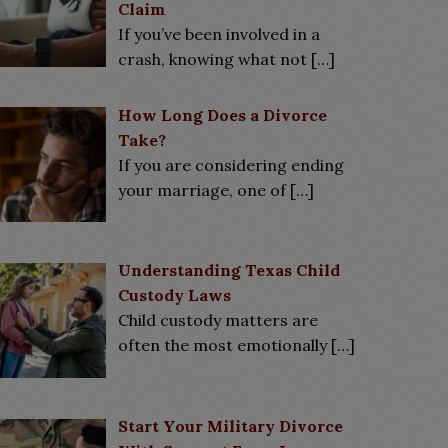
Claim
If you’ve been involved in a
crash, knowing what not
[…]
How Long Does a Divorce
Take?
If you are considering ending
your marriage, one of
[…]
Understanding Texas Child
Custody Laws
Child custody matters are
often the most emotionally
[…]
Start Your Military Divorce