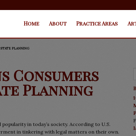
Home
About
Practice Areas
Ar
ESTATE PLANNING
ns Consumers
ate Planning
B
1
P
F
 popularity in today’s society. According to U.S.
ent in tinkering with legal matters on their own.