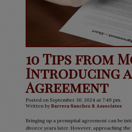
10 Tips from 
Introducing a
Agreement
Posted on September 30, 2024 at 7:49 pm.
Written by
Barrera Sanchez & Associates
Bringing up a prenuptial agreement can be intimi
divorce years later. However, approaching the c