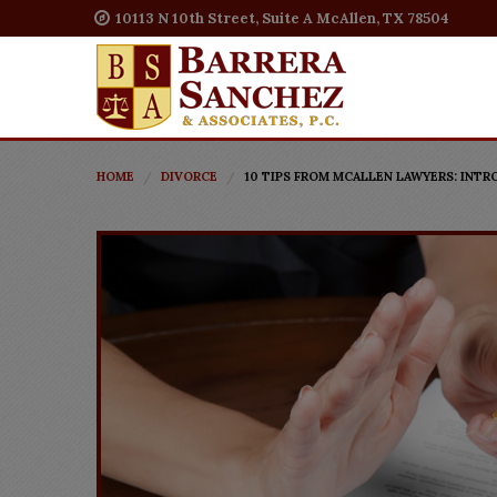
10113 N 10th Street, Suite A McAllen, TX 78504
HOME
DIVORCE
10 TIPS FROM MCALLEN LAWYERS: INT