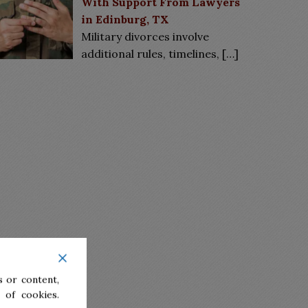
With Support From Lawyers
in Edinburg, TX
Military divorces involve
additional rules, timelines,
[…]
 or content,
 of cookies.