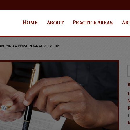
Home
About
Practice Areas
Ar
RODUCING A PRENUPTIAL AGREEMENT
B
1
P
F