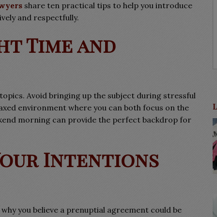
wyers
share ten practical tips to help you introduce
vely and respectfully.
ht Time and
topics. Avoid bringing up the subject during stressful
elaxed environment where you can both focus on the
ekend morning can provide the perfect backdrop for
Your Intentions
g why you believe a prenuptial agreement could be