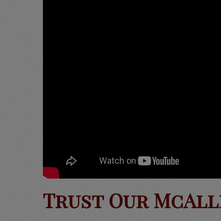
Trust Our McAll