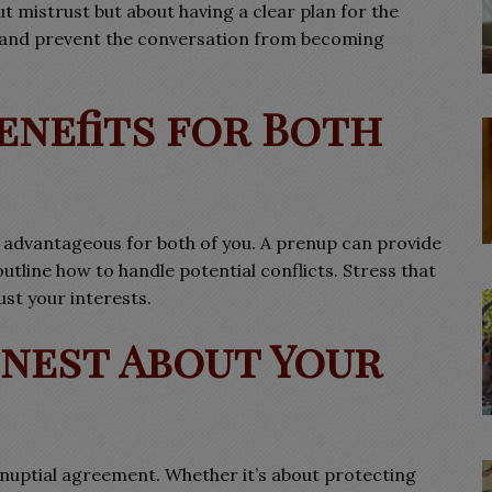
out mistrust but about having a clear plan for the
ne and prevent the conversation from becoming
Benefits for Both
advantageous for both of you. A prenup can provide
 outline how to handle potential conflicts. Stress that
ust your interests.
onest About Your
nuptial agreement. Whether it’s about protecting