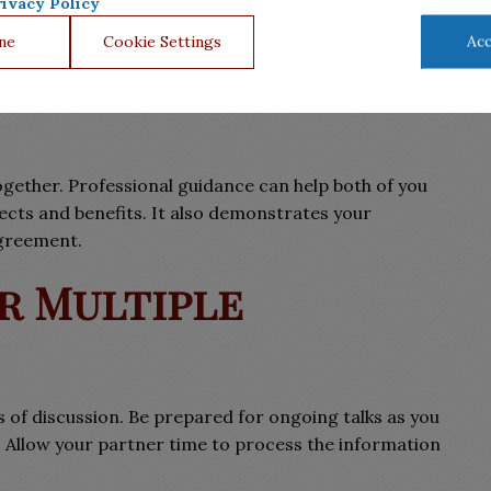
ivacy Policy
ne
Cookie Settings
Acc
nal Advice
gether. Professional guidance can help both of you
ects and benefits. It also demonstrates your
agreement.
or Multiple
 of discussion. Be prepared for ongoing talks as you
. Allow your partner time to process the information