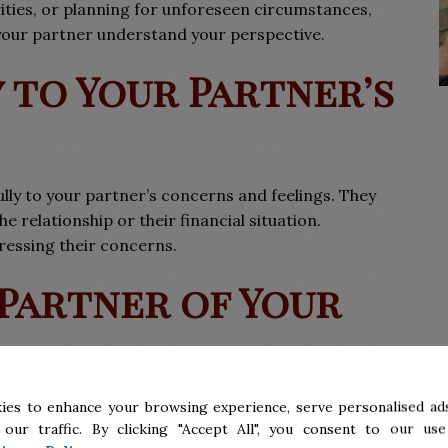
rities, or planning for unforeseen circumstances,
your partner understand your perspective.
y to Your Partner’s
ully to your partner’s concerns and feelings. They
 relationship or their financial situation.
ressing their concerns.
 Partner of Your
ment doesn’t reflect a lack of commitment.
ies to enhance your browsing experience, serve personalised ads
 our traffic. By clicking "Accept All", you consent to our use
cal step to protect your interests and prepare for