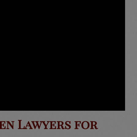
en Lawyers for