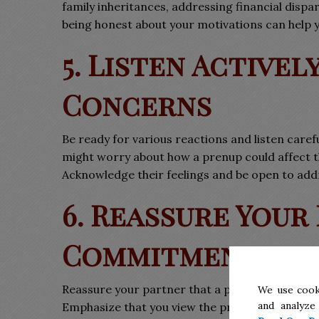
family inheritances, addressing financial dispa
being honest about your motivations can help 
5. Listen Activel
Concerns
Be ready for various reactions and listen caref
might worry about how a prenup could affect the
Acknowledge their feelings and be open to add
6. Reassure Your
Commitment
Reassure your partner that a prenuptial agree
We use cook
and analyze
Emphasize that you view the prenup as a practi