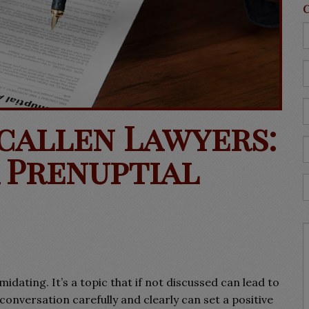
Mcallen Lawyers:
 Prenuptial
dating. It’s a topic that if not discussed can lead to
onversation carefully and clearly can set a positive