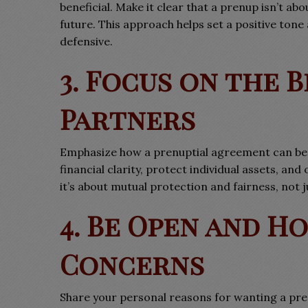
beneficial. Make it clear that a prenup isn’t ab
future. This approach helps set a positive to
defensive.
3. Focus on the 
Partners
Emphasize how a prenuptial agreement can be 
financial clarity, protect individual assets, and
it’s about mutual protection and fairness, not j
4. Be Open and H
Concerns
Share your personal reasons for wanting a pre