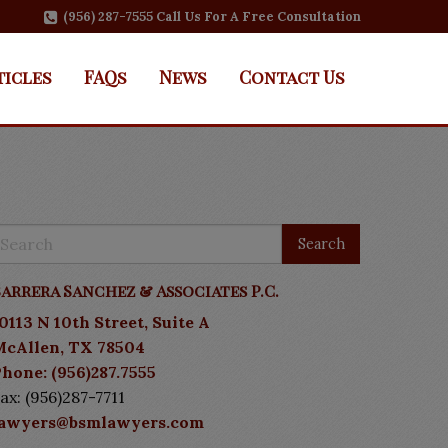
(956) 287-7555 Call Us For A Free Consultation
ticles
FAQs
News
Contact Us
arrera Sanchez & Associates P.C.
0113 N 10th Street, Suite A
McAllen, TX 78504
hone: (956)287.7555
ax: (956)287-7711
lawyers@bsmlawyers.com