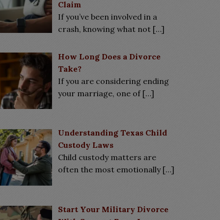
Claim
If you’ve been involved in a
crash, knowing what not
[…]
How Long Does a Divorce
Take?
If you are considering ending
your marriage, one of
[…]
Understanding Texas Child
Custody Laws
Child custody matters are
often the most emotionally
[…]
Start Your Military Divorce