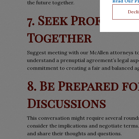
Read Our Pr
the future together.
Decli
7. Seek Professio
Together
Suggest meeting with our McAllen attorneys to
understand a prenuptial agreement’s legal asp
commitment to creating a fair and balanced 
8. Be Prepared f
Discussions
This conversation might require several rounds
consider the implications and negotiate terms
and share their thoughts and questions.