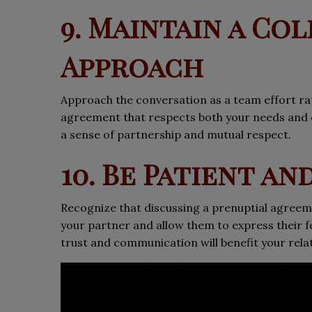
9. Maintain a Co
Approach
Approach the conversation as a team effort ra
agreement that respects both your needs and e
a sense of partnership and mutual respect.
10. Be Patient a
Recognize that discussing a prenuptial agreem
your partner and allow them to express their f
trust and communication will benefit your relat