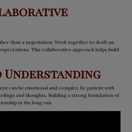
llaborative
ther than a negotiation. Work together to draft an
xpectations. This collaborative approach helps build
nd Understanding
ent can be emotional and complex. Be patient with
eelings and thoughts. Building a strong foundation of
ionship in the long run.