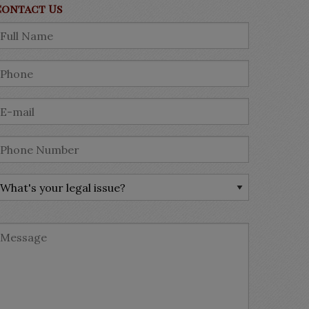
Contact Us