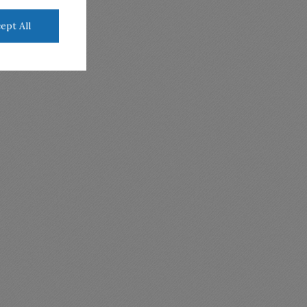
ept All