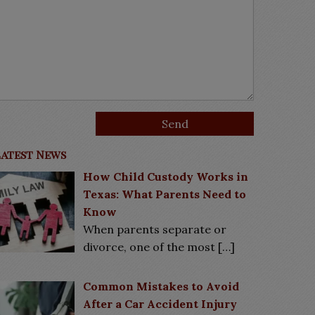
Latest News
How Child Custody Works in
Texas: What Parents Need to
Know
When parents separate or
divorce, one of the most
[…]
Common Mistakes to Avoid
After a Car Accident Injury