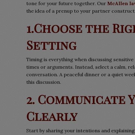
tone for your future together. Our
McAllen la
the idea of a prenup to your partner constructi
1.Choose the Rig
Setting
Timing is everything when discussing sensitive 
times or arguments. Instead, select a calm, r
conversation. A peaceful dinner or a quiet we
this discussion.
2. Communicate 
Clearly
Start by sharing your intentions and explainin