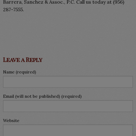
Barrera, Sanchez & Assoc., P.C. Call us today at (956)
287-7555.
Leave a Reply
Name (required)
Email (will not be published) (required)
Website