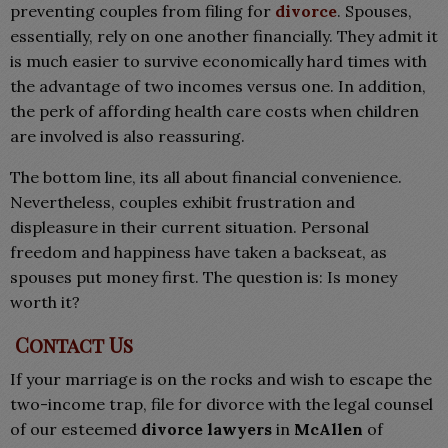
preventing couples from filing for
divorce
. Spouses,
essentially, rely on one another financially. They admit it
is much easier to survive economically hard times with
the advantage of two incomes versus one. In addition,
the perk of affording health care costs when children
are involved is also reassuring.
The bottom line, its all about financial convenience.
Nevertheless, couples exhibit frustration and
displeasure in their current situation. Personal
freedom and happiness have taken a backseat, as
spouses put money first. The question is: Is money
worth it?
Contact Us
If your marriage is on the rocks and wish to escape the
two-income trap, file for divorce with the legal counsel
of our esteemed
divorce lawyers
in
McAllen
of