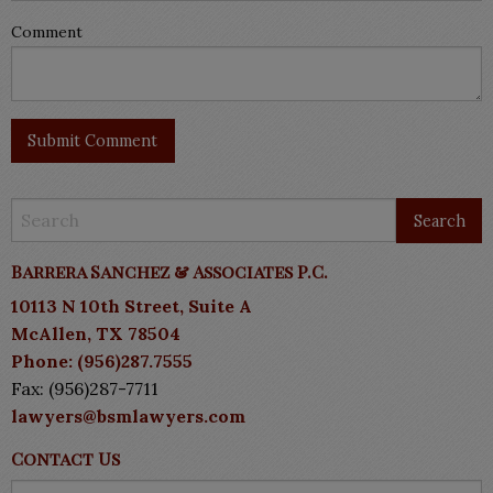
Comment
Barrera Sanchez & Associates P.C.
10113 N 10th Street, Suite A
McAllen, TX 78504
Phone: (956)287.7555
Fax: (956)287-7711
lawyers@bsmlawyers.com
Contact Us