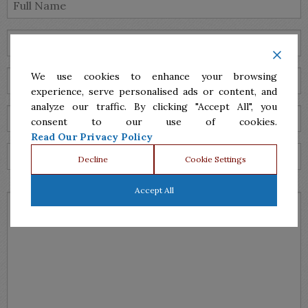
We use cookies to enhance your browsing
experience, serve personalised ads or content, and
analyze our traffic. By clicking "Accept All", you
consent to our use of cookies.
Read Our Privacy Policy
Decline
Cookie Settings
Accept All