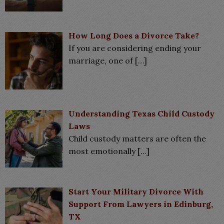
How Long Does a Divorce Take?
If you are considering ending your
marriage, one of
[…]
Understanding Texas Child Custody
Laws
Child custody matters are often the
most emotionally
[…]
Start Your Military Divorce With
Support From Lawyers in Edinburg,
TX