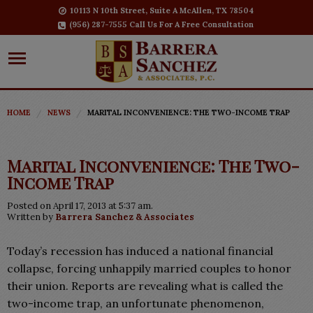
10113 N 10th Street, Suite A McAllen, TX 78504
(956) 287-7555 Call Us For A Free Consultation
HOME
NEWS
MARITAL INCONVENIENCE: THE TWO-INCOME TRAP
Marital Inconvenience: The Two-
Income Trap
Posted on April 17, 2013 at 5:37 am.
Written by
Barrera Sanchez & Associates
Today’s recession has induced a national financial
collapse, forcing unhappily married couples to honor
their union. Reports are revealing what is called the
two-income trap, an unfortunate phenomenon,