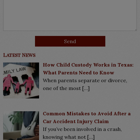
Latest News
How Child Custody Works in Texas:
What Parents Need to Know
When parents separate or divorce,
one of the most
[…]
Common Mistakes to Avoid After a
Car Accident Injury Claim
If you’ve been involved in a crash,
knowing what not
[…]