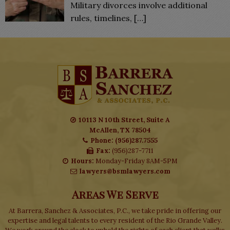
Military divorces involve additional
rules, timelines,
[…]
10113 N 10th Street, Suite A
McAllen, TX 78504
Phone: (956)287.7555
Fax:
(956)287-7711
Hours:
Monday-Friday 8AM-5PM
lawyers@bsmlawyers.com
Areas We Serve
At Barrera, Sanchez & Associates, P.C., we take pride in offering our
expertise and legal talents to every resident of the Rio Grande Valley.