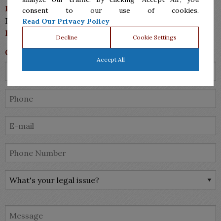
Phone: (956)287.7555
consent to our use of cookies.
Fax: (956)287-7711
Read Our Privacy Policy
lawyers@bsmlawyers.com
Decline
Cookie Settings
Contact Us
Accept All