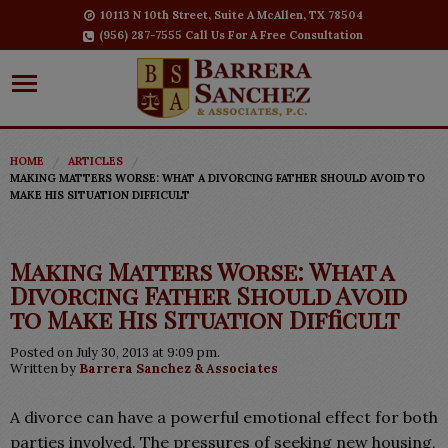
10113 N 10th Street, Suite A McAllen, TX 78504
(956) 287-7555 Call Us For A Free Consultation
HOME
ARTICLES
MAKING MATTERS WORSE: WHAT A DIVORCING FATHER SHOULD AVOID TO
MAKE HIS SITUATION DIFFICULT
Making Matters Worse: What a
Divorcing Father Should Avoid
to Make His Situation Difficult
Posted on July 30, 2013 at 9:09 pm.
Written by
Barrera Sanchez & Associates
A divorce can have a powerful emotional effect for both
parties involved. The pressures of seeking new housing,