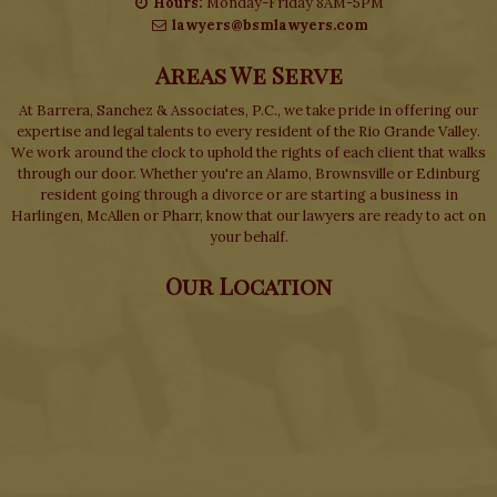
Hours:
Monday-Friday 8AM-5PM
lawyers@bsmlawyers.com
Areas We Serve
At Barrera, Sanchez & Associates, P.C., we take pride in offering our
expertise and legal talents to every resident of the Rio Grande Valley.
We work around the clock to uphold the rights of each client that walks
through our door. Whether you're an Alamo, Brownsville or Edinburg
resident going through a divorce or are starting a business in
Harlingen, McAllen or Pharr, know that our lawyers are ready to act on
your behalf.
Our Location