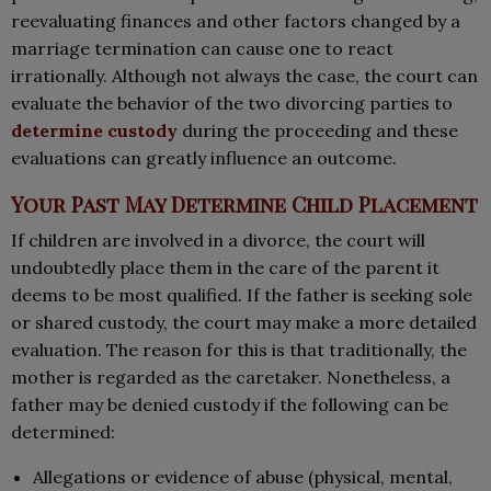
reevaluating finances and other factors changed by a
marriage termination can cause one to react
irrationally. Although not always the case, the court can
evaluate the behavior of the two divorcing parties to
determine custody
during the proceeding and these
evaluations can greatly influence an outcome.
Your Past May Determine Child Placement
If children are involved in a divorce, the court will
undoubtedly place them in the care of the parent it
deems to be most qualified. If the father is seeking sole
or shared custody, the court may make a more detailed
evaluation. The reason for this is that traditionally, the
mother is regarded as the caretaker. Nonetheless, a
father may be denied custody if the following can be
determined:
Allegations or evidence of abuse (physical, mental,