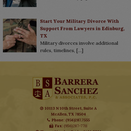
Start Your Military Divorce With
Support From Lawyers in Edinburg,
TX
Military divorces involve additional
rules, timelines,
[…]
10113 N 10th Street, Suite A
McAllen, TX 78504
Phone: (956)287.7555
Fax:
(956)287-7711