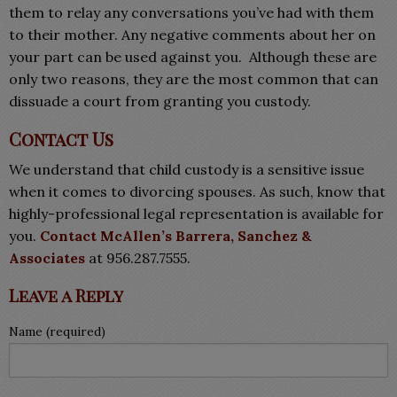
them to relay any conversations you’ve had with them
to their mother. Any negative comments about her on
your part can be used against you. Although these are
only two reasons, they are the most common that can
dissuade a court from granting you custody.
Contact Us
We understand that child custody is a sensitive issue
when it comes to divorcing spouses. As such, know that
highly-professional legal representation is available for
you.
Contact McAllen’s Barrera, Sanchez &
Associates
at 956.287.7555.
Leave a Reply
Name (required)