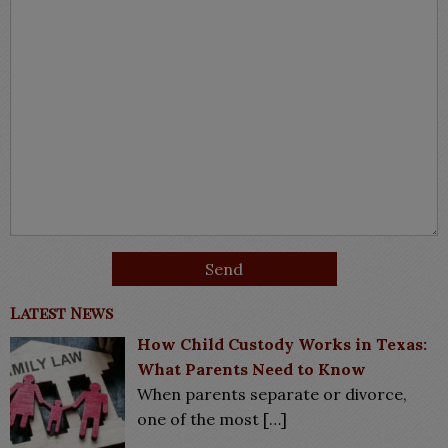
Latest News
How Child Custody Works in Texas:
What Parents Need to Know
When parents separate or divorce,
one of the most
[…]