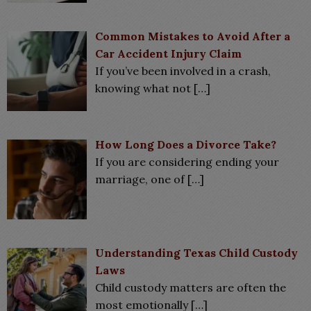
Common Mistakes to Avoid After a
Car Accident Injury Claim
If you’ve been involved in a crash,
knowing what not
[…]
How Long Does a Divorce Take?
If you are considering ending your
marriage, one of
[…]
Understanding Texas Child Custody
Laws
Child custody matters are often the
most emotionally
[…]