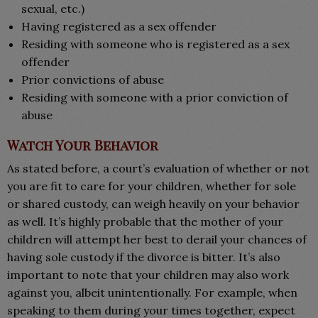
sexual, etc.)
Having registered as a sex offender
Residing with someone who is registered as a sex
offender
Prior convictions of abuse
Residing with someone with a prior conviction of
abuse
Watch Your Behavior
As stated before, a court’s evaluation of whether or not
you are fit to care for your children, whether for sole
or shared custody, can weigh heavily on your behavior
as well. It’s highly probable that the mother of your
children will attempt her best to derail your chances of
having sole custody if the divorce is bitter. It’s also
important to note that your children may also work
against you, albeit unintentionally. For example, when
speaking to them during your times together, expect