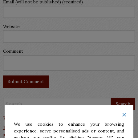
Email (will not be published) (required)
Website
Comment
Barrera Sanchez & Associates P.C.
We use cookies to enhance your browsing
10113 N 10th Street, Suite A
experience, serve personalised ads or content, and
McAllen, TX 78504
analyze our traffic. By clicking "Accept All", you