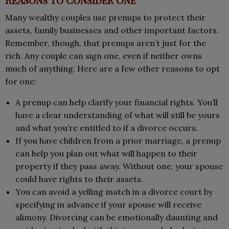
Many wealthy couples use prenups to protect their
assets, family businesses and other important factors.
Remember, though, that prenups aren’t just for the
rich. Any couple can sign one, even if neither owns
much of anything. Here are a few other reasons to opt
for one:
A prenup can help clarify your financial rights. You’ll
have a clear understanding of what will still be yours
and what you’re entitled to if a divorce occurs.
If you have children from a prior marriage, a prenup
can help you plan out what will happen to their
property if they pass away. Without one, your spouse
could have rights to their assets.
You can avoid a yelling match in a divorce court by
specifying in advance if your spouse will receive
alimony. Divorcing can be emotionally daunting and