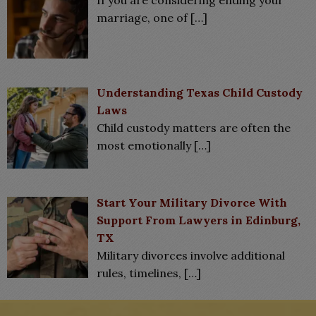
marriage, one of
[…]
Understanding Texas Child Custody
Laws
Child custody matters are often the
most emotionally
[…]
Start Your Military Divorce With
Support From Lawyers in Edinburg,
TX
Military divorces involve additional
rules, timelines,
[…]