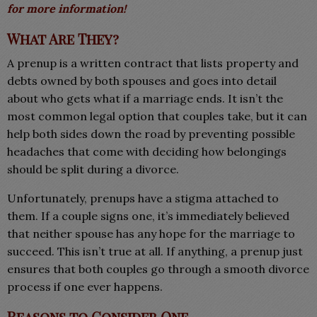
for more information!
What Are They?
A prenup is a written contract that lists property and
debts owned by both spouses and goes into detail
about who gets what if a marriage ends. It isn’t the
most common legal option that couples take, but it can
help both sides down the road by preventing possible
headaches that come with deciding how belongings
should be split during a divorce.
Unfortunately, prenups have a stigma attached to
them. If a couple signs one, it’s immediately believed
that neither spouse has any hope for the marriage to
succeed. This isn’t true at all. If anything, a prenup just
ensures that both couples go through a smooth divorce
process if one ever happens.
Reasons to Consider One