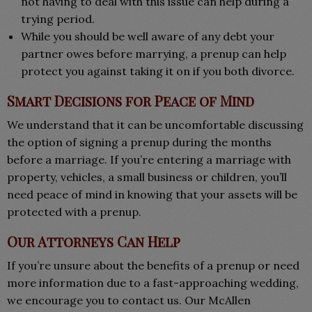
not having to deal with this issue can help during a
trying period.
While you should be well aware of any debt your
partner owes before marrying, a prenup can help
protect you against taking it on if you both divorce.
Smart Decisions for Peace of Mind
We understand that it can be uncomfortable discussing
the option of signing a prenup during the months
before a marriage. If you’re entering a marriage with
property, vehicles, a small business or children, you’ll
need peace of mind in knowing that your assets will be
protected with a prenup.
Our Attorneys Can Help
If you’re unsure about the benefits of a prenup or need
more information due to a fast-approaching wedding,
we encourage you to contact us. Our McAllen