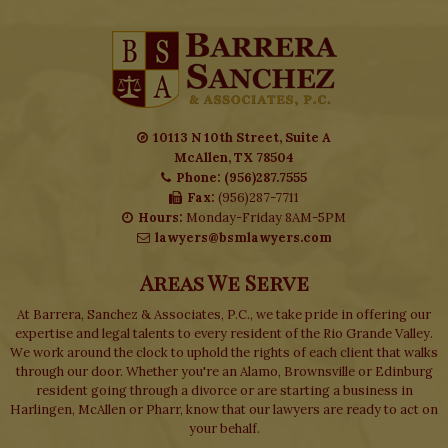
10113 N 10th Street, Suite A
McAllen, TX 78504
Phone: (956)287.7555
Fax:
(956)287-7711
Hours:
Monday-Friday 8AM-5PM
lawyers@bsmlawyers.com
Areas We Serve
At Barrera, Sanchez & Associates, P.C., we take pride in offering our
expertise and legal talents to every resident of the Rio Grande Valley.
We work around the clock to uphold the rights of each client that walks
through our door. Whether you're an Alamo, Brownsville or Edinburg
resident going through a divorce or are starting a business in
Harlingen, McAllen or Pharr, know that our lawyers are ready to act on
your behalf.