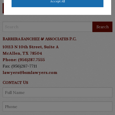
Accept All
Barrera Sanchez & Associates P.C.
10113 N 10th Street, Suite A
McAllen, TX 78504
Phone: (956)287.7555
Fax: (956)287-7711
lawyers@bsmlawyers.com
Contact Us