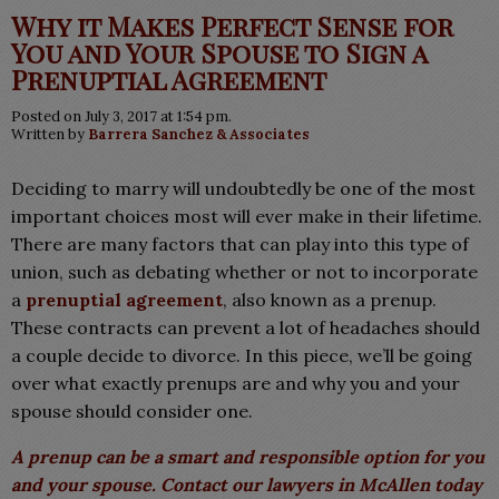
Why it Makes Perfect Sense for
You and Your Spouse to Sign a
Prenuptial Agreement
Posted on July 3, 2017 at 1:54 pm.
Written by
Barrera Sanchez & Associates
Deciding to marry will undoubtedly be one of the most
important choices most will ever make in their lifetime.
There are many factors that can play into this type of
union, such as debating whether or not to incorporate
a
prenuptial agreement
, also known as a prenup.
These contracts can prevent a lot of headaches should
a couple decide to divorce. In this piece, we’ll be going
over what exactly prenups are and why you and your
spouse should consider one.
A prenup can be a smart and responsible option for you
and your spouse. Contact our lawyers in McAllen today