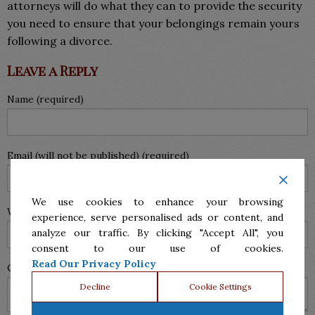
attorneys will do what they can to provide the security
you need to ensure that your belongings remain yours
following a divorce.
Leave a Reply
Name (required)
Email (will not be published) (required)
We use cookies to enhance your browsing
Website
experience, serve personalised ads or content, and
analyze our traffic. By clicking "Accept All", you
consent to our use of cookies.
Read Our Privacy Policy
Comment
Decline
Cookie Settings