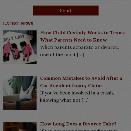
Latest News
How Child Custody Works in Texas:
What Parents Need to Know
When parents separate or divorce,
one of the most
[…]
Common Mistakes to Avoid After a
Car Accident Injury Claim
If you’ve been involved in a crash,
knowing what not
[…]
How Long Does a Divorce Take?
If you are considering ending your