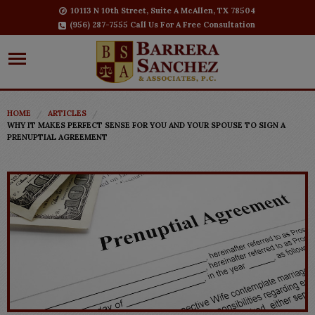
10113 N 10th Street, Suite A McAllen, TX 78504
(956) 287-7555 Call Us For A Free Consultation
HOME
ARTICLES
WHY IT MAKES PERFECT SENSE FOR YOU AND YOUR SPOUSE TO SIGN A
PRENUPTIAL AGREEMENT