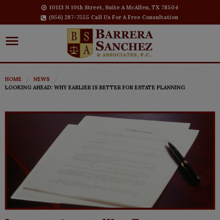
10113 N 10th Street, Suite A McAllen, TX 78504
(956) 287-7555 Call Us For A Free Consultation
HOME
NEWS
LOOKING AHEAD: WHY EARLIER IS BETTER FOR ESTATE PLANNING