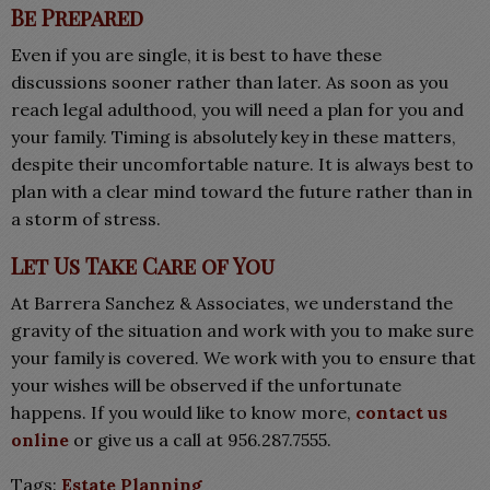
Be Prepared
Even if you are single, it is best to have these
discussions sooner rather than later. As soon as you
reach legal adulthood, you will need a plan for you and
your family. Timing is absolutely key in these matters,
despite their uncomfortable nature. It is always best to
plan with a clear mind toward the future rather than in
a storm of stress.
Let Us Take Care of You
At Barrera Sanchez & Associates, we understand the
gravity of the situation and work with you to make sure
your family is covered. We work with you to ensure that
your wishes will be observed if the unfortunate
happens. If you would like to know more,
contact us
online
or give us a call at 956.287.7555.
Tags:
Estate Planning