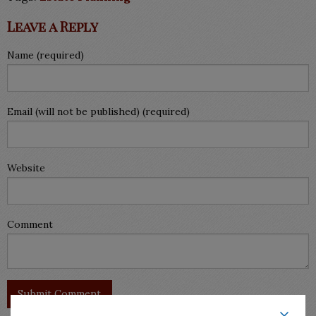
Leave a Reply
Name (required)
Email (will not be published) (required)
Website
Comment