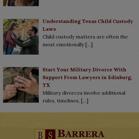
Understanding Texas Child Custody
Laws
Child custody matters are often the
most emotionally
[…]
Start Your Military Divorce With
Support From Lawyers in Edinburg,
TX
Military divorces involve additional
rules, timelines,
[…]