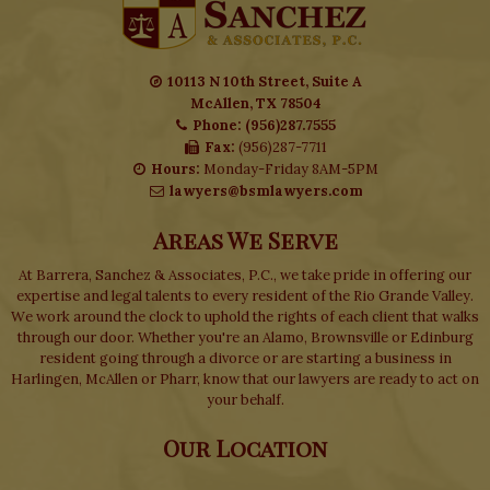
10113 N 10th Street, Suite A
McAllen, TX 78504
Phone: (956)287.7555
Fax:
(956)287-7711
Hours:
Monday-Friday 8AM-5PM
lawyers@bsmlawyers.com
Areas We Serve
At Barrera, Sanchez & Associates, P.C., we take pride in offering our
expertise and legal talents to every resident of the Rio Grande Valley.
We work around the clock to uphold the rights of each client that walks
through our door. Whether you're an Alamo, Brownsville or Edinburg
resident going through a divorce or are starting a business in
Harlingen, McAllen or Pharr, know that our lawyers are ready to act on
your behalf.
Our Location