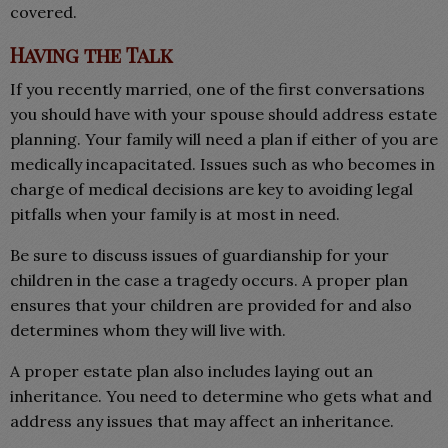
covered.
Having the Talk
If you recently married, one of the first conversations
you should have with your spouse should address estate
planning. Your family will need a plan if either of you are
medically incapacitated. Issues such as who becomes in
charge of medical decisions are key to avoiding legal
pitfalls when your family is at most in need.
Be sure to discuss issues of guardianship for your
children in the case a tragedy occurs. A proper plan
ensures that your children are provided for and also
determines whom they will live with.
A proper estate plan also includes laying out an
inheritance. You need to determine who gets what and
address any issues that may affect an inheritance.