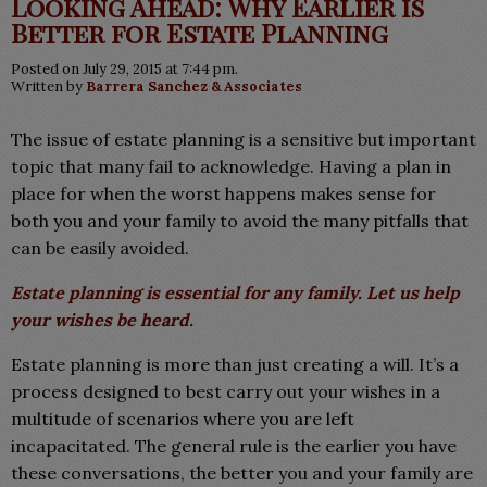
Looking Ahead: Why Earlier is
Better for Estate Planning
Posted on July 29, 2015 at 7:44 pm.
Written by
Barrera Sanchez & Associates
The issue of estate planning is a sensitive but important
topic that many fail to acknowledge. Having a plan in
place for when the worst happens makes sense for
both you and your family to avoid the many pitfalls that
can be easily avoided.
Estate planning is essential for any family. Let us help
your wishes be heard.
Estate planning is more than just creating a will. It’s a
process designed to best carry out your wishes in a
multitude of scenarios where you are left
incapacitated. The general rule is the earlier you have
these conversations, the better you and your family are