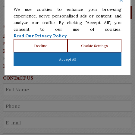
We use cookies to enhance your browsing
experience, serve personalised ads or content, and
analyze our traffic. By clicking "Accept All", you
Barrera Sanchez & Associates P.C.
consent to our use of cookies.
10113 N 10th Street, Suite A
Read Our Privacy Policy
McAllen, TX 78504
Decline
Cookie Settings
Phone: (956)287.7555
Fax: (956)287-7711
Accept All
lawyers@bsmlawyers.com
Contact Us