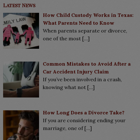
Latest News
How Child Custody Works in Texas:
What Parents Need to Know
When parents separate or divorce,
one of the most
[…]
Common Mistakes to Avoid After a
Car Accident Injury Claim
If you’ve been involved in a crash,
knowing what not
[…]
How Long Does a Divorce Take?
If you are considering ending your
marriage, one of
[…]