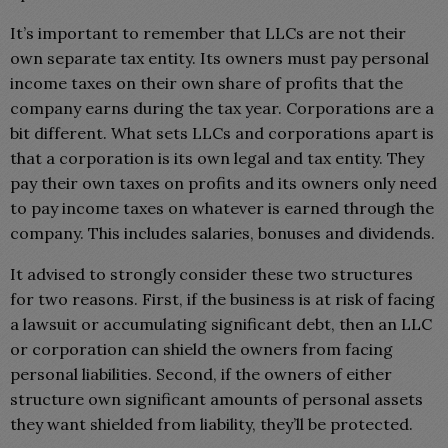
It’s important to remember that LLCs are not their
own separate tax entity. Its owners must pay personal
income taxes on their own share of profits that the
company earns during the tax year. Corporations are a
bit different. What sets LLCs and corporations apart is
that a corporation is its own legal and tax entity. They
pay their own taxes on profits and its owners only need
to pay income taxes on whatever is earned through the
company. This includes salaries, bonuses and dividends.
It advised to strongly consider these two structures
for two reasons. First, if the business is at risk of facing
a lawsuit or accumulating significant debt, then an LLC
or corporation can shield the owners from facing
personal liabilities. Second, if the owners of either
structure own significant amounts of personal assets
they want shielded from liability, they’ll be protected.