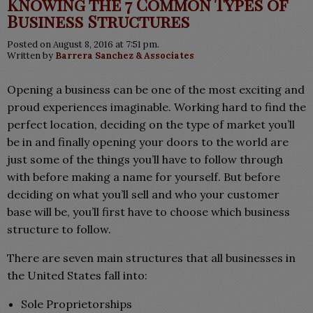
Knowing the 7 Common Types of
Business Structures
Posted on August 8, 2016 at 7:51 pm.
Written by
Barrera Sanchez & Associates
Opening a business can be one of the most exciting and
proud experiences imaginable. Working hard to find the
perfect location, deciding on the type of market you’ll
be in and finally opening your doors to the world are
just some of the things you’ll have to follow through
with before making a name for yourself. But before
deciding on what you’ll sell and who your customer
base will be, you’ll first have to choose which business
structure to follow.
There are seven main structures that all businesses in
the United States fall into:
Sole Proprietorships