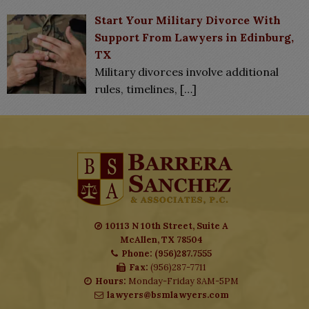
Start Your Military Divorce With
Support From Lawyers in Edinburg,
TX
Military divorces involve additional
rules, timelines,
[…]
10113 N 10th Street, Suite A
McAllen, TX 78504
Phone: (956)287.7555
Fax:
(956)287-7711
Hours:
Monday-Friday 8AM-5PM
lawyers@bsmlawyers.com