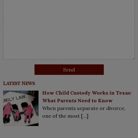
Latest News
How Child Custody Works in Texas:
What Parents Need to Know
When parents separate or divorce,
one of the most
[…]