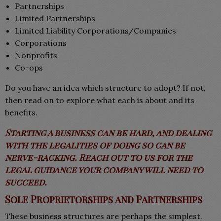
Partnerships
Limited Partnerships
Limited Liability Corporations/Companies
Corporations
Nonprofits
Co-ops
Do you have an idea which structure to adopt? If not,
then read on to explore what each is about and its
benefits.
Starting a business can be hard, and dealing
with the legalities of doing so can be
nerve-racking. Reach out to us for the
legal guidance your company will need to
succeed.
Sole Proprietorships and Partnerships
These business structures are perhaps the simplest.