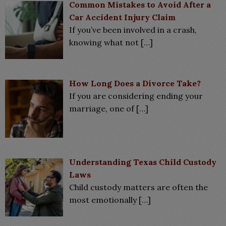
Common Mistakes to Avoid After a
Car Accident Injury Claim
If you’ve been involved in a crash,
knowing what not
[…]
How Long Does a Divorce Take?
If you are considering ending your
marriage, one of
[…]
Understanding Texas Child Custody
Laws
Child custody matters are often the
most emotionally
[…]