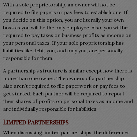
With a sole proprietorship, an owner will not be
required to file papers or pay fees to establish one. If
you decide on this option, you are literally your own
boss as you will be the only employee. Also, you will be
required to pay taxes on business profits as income on
your personal taxes. If your sole proprietorship has
liabilities like debt, you, and only you, are personally
responsible for them.
A partnership’s structure is similar except now there is
more than one owner. The owners of a partnership
also aren’t required to file paperwork or pay fees to
get started. Each partner will be required to report
their shares of profits on personal taxes as income and
are individually responsible for liabilities.
Limited Partnerships
When discussing limited partnerships, the differences