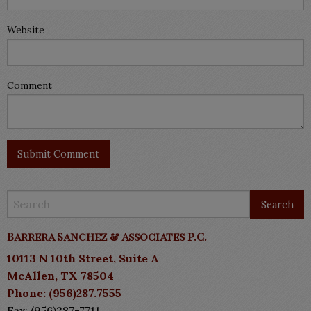
Website
Comment
Barrera Sanchez & Associates P.C.
10113 N 10th Street, Suite A
McAllen, TX 78504
Phone: (956)287.7555
Fax: (956)287-7711