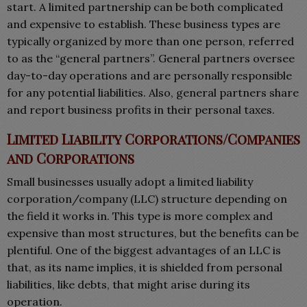
start. A limited partnership can be both complicated
and expensive to establish. These business types are
typically organized by more than one person, referred
to as the “general partners”. General partners oversee
day-to-day operations and are personally responsible
for any potential liabilities. Also, general partners share
and report business profits in their personal taxes.
Limited Liability Corporations/Companies
and Corporations
Small businesses usually adopt a limited liability
corporation/company (LLC) structure depending on
the field it works in. This type is more complex and
expensive than most structures, but the benefits can be
plentiful. One of the biggest advantages of an LLC is
that, as its name implies, it is shielded from personal
liabilities, like debts, that might arise during its
operation.