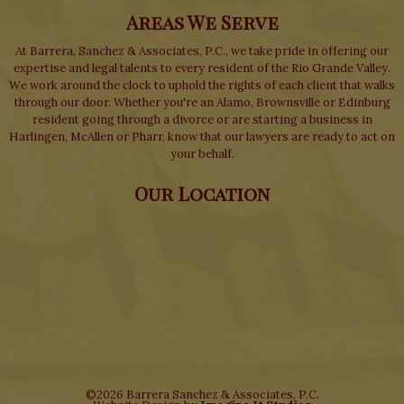
Areas We Serve
At Barrera, Sanchez & Associates, P.C., we take pride in offering our
expertise and legal talents to every resident of the Rio Grande Valley.
We work around the clock to uphold the rights of each client that walks
through our door. Whether you're an Alamo, Brownsville or Edinburg
resident going through a divorce or are starting a business in
Harlingen, McAllen or Pharr, know that our lawyers are ready to act on
your behalf.
Our Location
©2026 Barrera Sanchez & Associates, P.C.