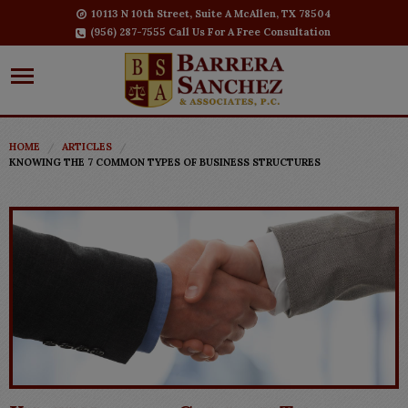
10113 N 10th Street, Suite A McAllen, TX 78504
(956) 287-7555 Call Us For A Free Consultation
HOME
ARTICLES
KNOWING THE 7 COMMON TYPES OF BUSINESS STRUCTURES