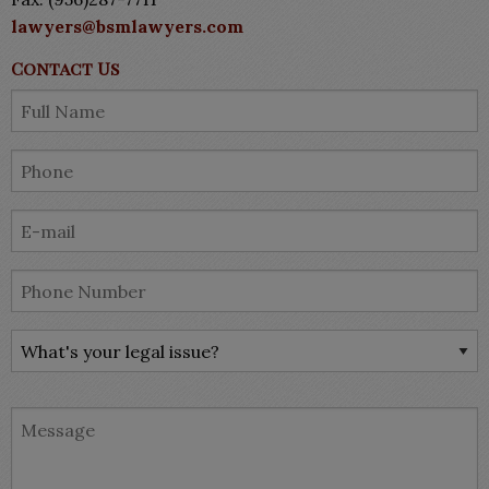
lawyers@bsmlawyers.com
Contact Us