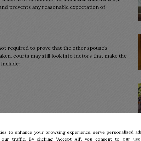
p and prevents any reasonable expectation of
 not required to prove that the other spouse’s
ken, courts may still look into factors that make the
 include:
ies to enhance your browsing experience, serve personalised ads
 our traffic. By clicking "Accept All", you consent to our use