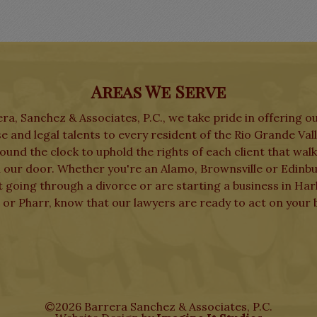
Areas We Serve
ra, Sanchez & Associates, P.C., we take pride in offering o
e and legal talents to every resident of the Rio Grande Val
und the clock to uphold the rights of each client that wal
 our door. Whether you're an Alamo, Brownsville or Edinb
t going through a divorce or are starting a business in Har
 or Pharr, know that our lawyers are ready to act on your b
©2026 Barrera Sanchez & Associates, P.C.