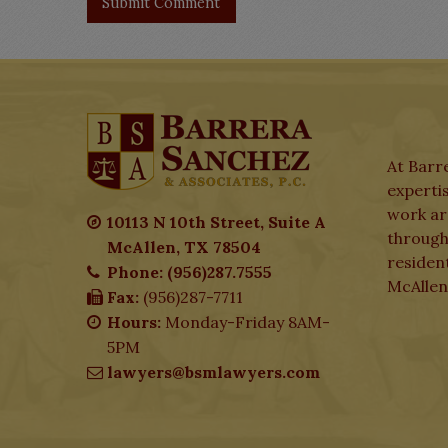
At Barre
expertis
work aro
10113 N 10th Street, Suite A
through
McAllen, TX 78504
residen
Phone: (956)287.7555
McAllen
Fax:
(956)287-7711
Hours:
Monday-Friday 8AM-
5PM
lawyers@bsmlawyers.com