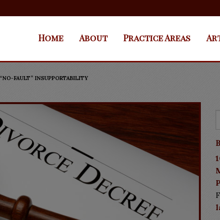
Home
About
Practice Areas
Ar
 “NO-FAULT” INSUPPORTABILITY
B
1
P
F