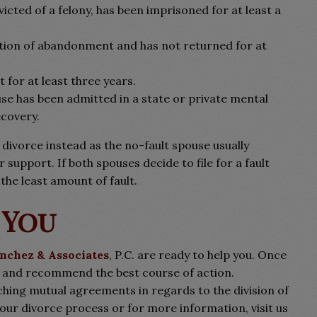
icted of a felony, has been imprisoned for at least a
ention of abandonment and has not returned for at
 for at least three years.
se has been admitted in a state or private mental
ecovery.
 divorce instead as the no-fault spouse usually
 support. If both spouses decide to file for a fault
the least amount of fault.
 You
anchez & Associates
, P.C. are ready to help you. Once
e and recommend the best course of action.
aching mutual agreements in regards to the division of
our divorce process or for more information, visit us