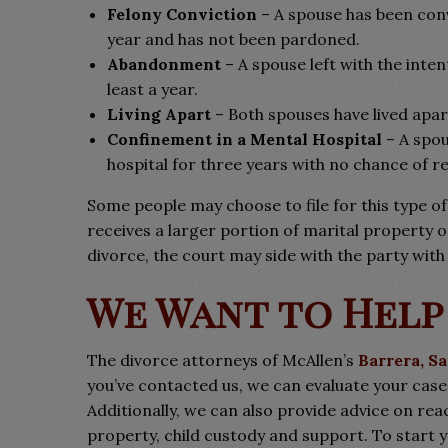
Felony Conviction
– A spouse has been conv
year and has not been pardoned.
Abandonment
– A spouse left with the int
least a year.
Living Apart
– Both spouses have lived apart
Confinement in a Mental Hospital
– A spou
hospital for three years with no chance of r
Some people may choose to file for this type of
receives a larger portion of marital property or
divorce, the court may side with the party with 
We Want to Help
The divorce attorneys of McAllen’s
Barrera, S
you’ve contacted us, we can evaluate your cas
Additionally, we can also provide advice on re
property, child custody and support. To start y