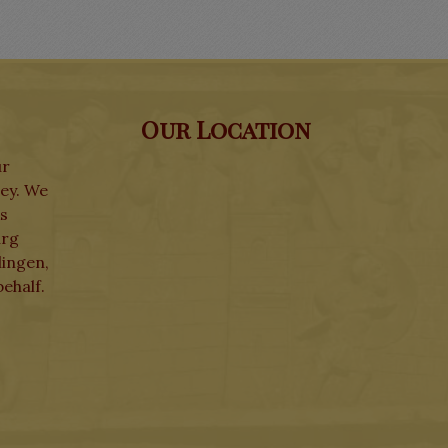
Our Location
ur
ley. We
ks
urg
lingen,
ehalf.