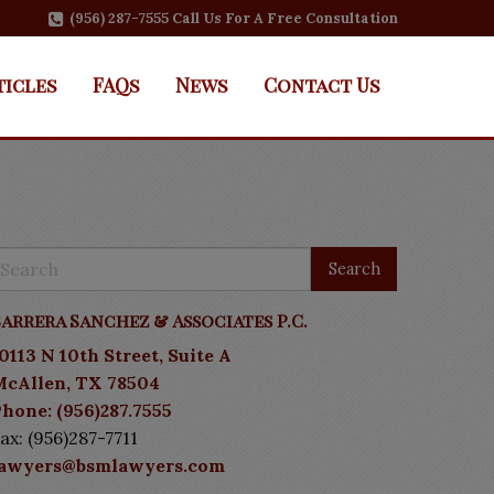
(956) 287-7555 Call Us For A Free Consultation
ticles
FAQs
News
Contact Us
arrera Sanchez & Associates P.C.
0113 N 10th Street, Suite A
McAllen, TX 78504
hone: (956)287.7555
ax: (956)287-7711
lawyers@bsmlawyers.com