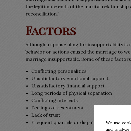
the legitimate ends of the marital relationshi
reconciliation.”
Factors
Although a spouse filing for insupportability is
behavior or actions caused the marriage to wea
marriage insupportable. Some of these factors
Conflicting personalities
Unsatisfactory emotional support
Unsatisfactory financial support
Long periods of physical separation
Conflicting interests
Feelings of resentment
Lack of trust
Frequent quarrels or disputes
We use cook
and analyze