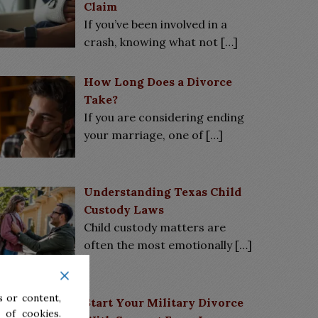
Claim
If you’ve been involved in a
crash, knowing what not
[…]
How Long Does a Divorce
Take?
If you are considering ending
your marriage, one of
[…]
Understanding Texas Child
Custody Laws
Child custody matters are
often the most emotionally
[…]
 or content,
Start Your Military Divorce
 of cookies.