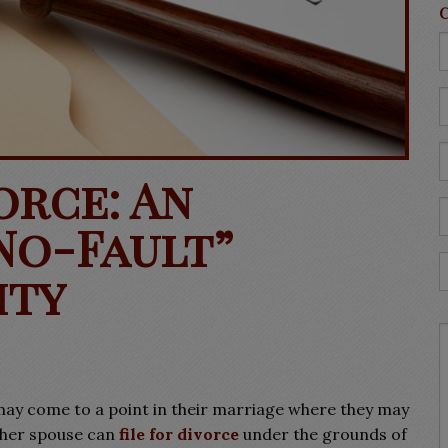
orce: An
No-Fault”
ity
may come to a point in their marriage where they may
ither spouse can
file for divorce
under the grounds of