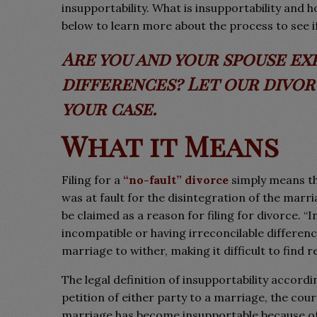
insupportability. What is insupportability and
below to learn more about the process to see if 
Are you and your spouse ex
differences? Let our divo
your case.
What it Means
Filing for a
“no-fault” divorce
simply means tha
was at fault for the disintegration of the marr
be claimed as a reason for filing for divorce. “
incompatible or having irreconcilable differenc
marriage to wither, making it difficult to find 
The legal definition of insupportability accordi
petition of either party to a marriage, the cour
marriage has become insupportable because of d