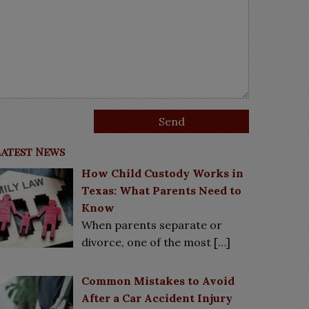
Latest News
How Child Custody Works in
Texas: What Parents Need to
Know
When parents separate or
divorce, one of the most
[…]
Common Mistakes to Avoid
After a Car Accident Injury