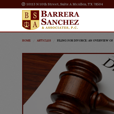
10113 N 10th Street, Suite A McAllen, TX 78504
HOME
ARTICLES
FILING FOR DIVORCE: AN OVERVIEW OF