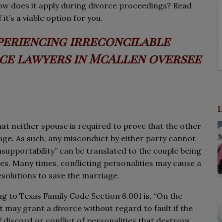
 how does it apply during divorce proceedings? Read
it’s a viable option for you.
periencing irreconcilable
rce lawyers in McAllen oversee
t neither spouse is required to prove that the other
iage. As such, any misconduct by either party cannot
Insupportability” can be translated to the couple being
es. Many times, conflicting personalities may cause a
resolutions to save the marriage.
ng to Texas Family Code Section 6.001 is, “On the
t may grant a divorce without regard to fault if the
iscord or conflict of personalities that destroys