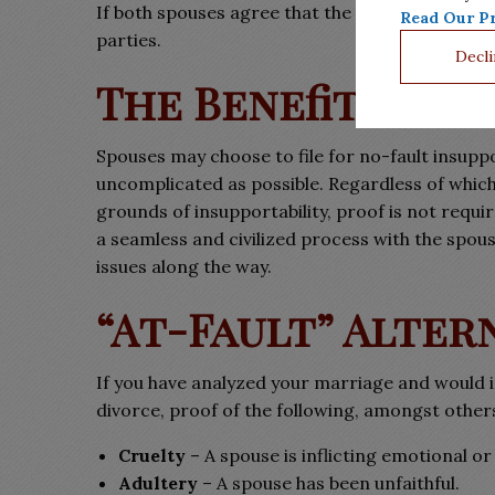
If both spouses agree that the marriage is insu
Read Our Pr
parties.
Decli
The Benefits
Spouses may choose to file for no-fault insupp
uncomplicated as possible. Regardless of which
grounds of insupportability, proof is not requi
a seamless and civilized process with the sp
issues along the way.
“At-Fault” Alter
If you have analyzed your marriage and would ins
divorce, proof of the following, amongst other
Cruelty
– A spouse is inflicting emotional or
Adultery
– A spouse has been unfaithful.