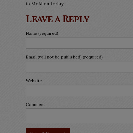
in McAllen today.
Leave a Reply
Name (required)
Email (will not be published) (required)
Website
Comment