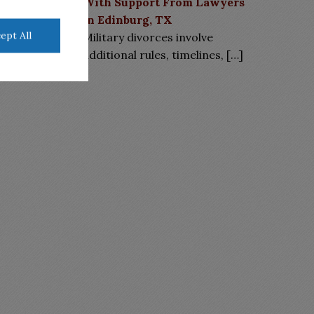
With Support From Lawyers
in Edinburg, TX
ept All
Military divorces involve
additional rules, timelines,
[…]