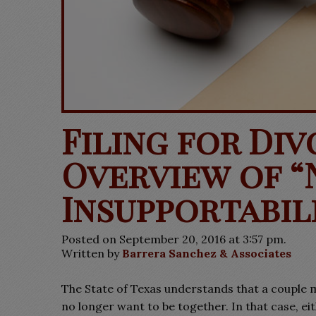
Filing for Div
Overview of “
Insupportabil
Posted on September 20, 2016 at 3:57 pm.
Written by
Barrera Sanchez & Associates
The State of Texas understands that a couple 
no longer want to be together. In that case, e