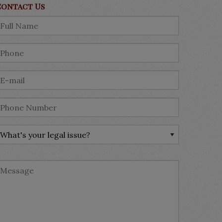
Contact Us