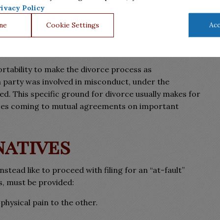
pportable, this will ease the divorce process for both
ivacy Policy
ne
Cookie Settings
Acc
ortability to make the divorce process as
 party was involved in misconduct, under the
red. This specific ground for divorce usually makes for
ouses coming to mutual agreements on important
natives
tead like to proceed with filing for an “at-fault”
s, must be provided:
 physical pain to the other.