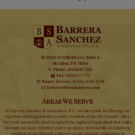
10113 N 10th Street, Suite A
McAllen, TX 78504
Phone: (956)287.7555
Fax:
(956)287-7711
Hours:
Monday-Friday 8AM-5PM
lawyers@bsmlawyers.com
Areas We Serve
At Barrera, Sanchez & Associates, P.C., we take pride in offering our
expertise and legal talents to every resident of the Rio Grande Valley.
We work around the clock to uphold the rights of each client that walks
through our door. Whether you're an Alamo, Brownsville or Edinburg
resident going through a divorce or are starting a business in