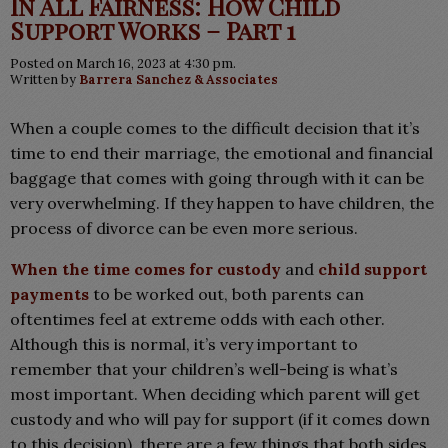
In All Fairness: How Child
Support Works – Part 1
Posted on March 16, 2023 at 4:30 pm.
Written by
Barrera Sanchez & Associates
When a couple comes to the difficult decision that it’s
time to end their marriage, the emotional and financial
baggage that comes with going through with it can be
very overwhelming. If they happen to have children, the
process of divorce can be even more serious.
When the time comes for custody
and
child support
payments
to be worked out, both parents can
oftentimes feel at extreme odds with each other.
Although this is normal, it’s very important to
remember that your children’s well-being is what’s
most important. When deciding which parent will get
custody and who will pay for support (if it comes down
to this decision), there are a few things that both sides