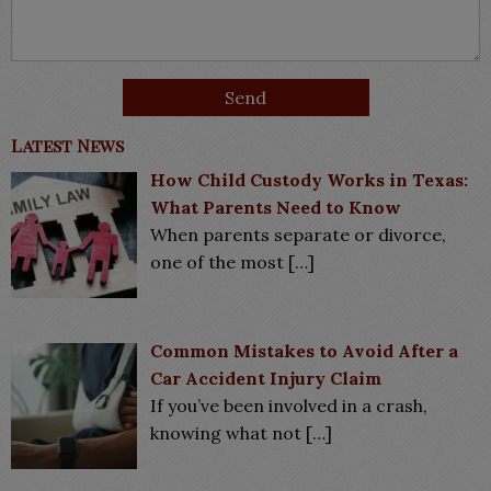
Latest News
How Child Custody Works in Texas:
What Parents Need to Know
When parents separate or divorce,
one of the most
[…]
Common Mistakes to Avoid After a
Car Accident Injury Claim
If you’ve been involved in a crash,
knowing what not
[…]