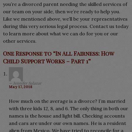
you’re a divorced parent needing the skilled services of
our team on your side, then we’re ready to help you.
Like we mentioned above, we’ll be your representatives
during this very serious legal process. Contact us today
to learn more about what we can do for you or our
other services.
One Response to “In All Fairness: How
Child Support Works – Part 1”
Jennifer Salazar
May 17, 2018
How much on the average is a divorce? I’m married
with three kids 12, 8, and 6. The only thing in both our
names is the house and light bill. Checking accounts
and cars are under our own names. He is a resident
alien from Mexico. We have tried to reconcile for a