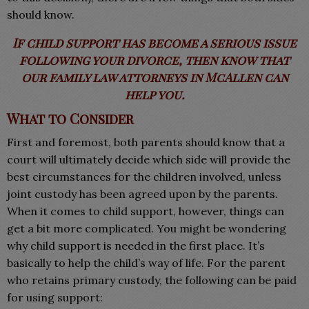
should know.
If child support has become a serious issue
following your divorce, then know that
our family law attorneys in McAllen can
help
you.
What to Consider
First and foremost, both parents should know that a
court will ultimately decide which side will provide the
best circumstances for the children involved, unless
joint custody has been agreed upon by the parents.
When it comes to child support, however, things can
get a bit more complicated. You might be wondering
why child support is needed in the first place. It’s
basically to help the child’s way of life. For the parent
who retains primary custody, the following can be paid
for using support: