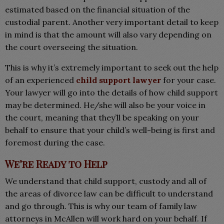
estimated based on the financial situation of the
custodial parent. Another very important detail to keep
in mind is that the amount will also vary depending on
the court overseeing the situation.
This is why it’s extremely important to seek out the help
of an experienced
child support lawyer
for your case.
Your lawyer will go into the details of how child support
may be determined. He/she will also be your voice in
the court, meaning that they’ll be speaking on your
behalf to ensure that your child’s well-being is first and
foremost during the case.
We’re Ready to Help
We understand that child support, custody and all of
the areas of divorce law can be difficult to understand
and go through. This is why our team of family law
attorneys in McAllen will work hard on your behalf. If