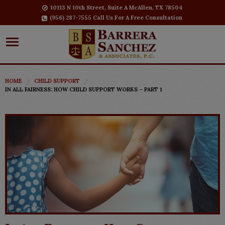
10113 N 10th Street, Suite A McAllen, TX 78504
(956) 287-7555 Call Us For A Free Consultation
HOME
CHILD SUPPORT
IN ALL FAIRNESS: HOW CHILD SUPPORT WORKS – PART 1