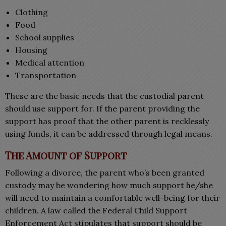
Clothing
Food
School supplies
Housing
Medical attention
Transportation
These are the basic needs that the custodial parent
should use support for. If the parent providing the
support has proof that the other parent is recklessly
using funds, it can be addressed through legal means.
The Amount of Support
Following a divorce, the parent who’s been granted
custody may be wondering how much support he/she
will need to maintain a comfortable well-being for their
children. A law called the Federal Child Support
Enforcement Act stipulates that support should be