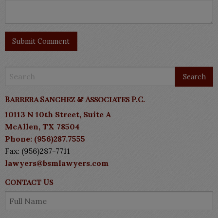
Barrera Sanchez & Associates P.C.
10113 N 10th Street, Suite A
McAllen, TX 78504
Phone: (956)287.7555
Fax: (956)287-7711
lawyers@bsmlawyers.com
Contact Us