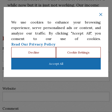
while now but it is just not working. Our income
taxes our done together but I have no idea about
them he does them without me.
We use cookies to enhance your browsing
Reply
experience, serve personalised ads or content, and
analyze our traffic. By clicking "Accept All", you
Leave a Reply
consent to our use of cookies.
Read Our Privacy Policy
Name (required)
Decline
Cookie Settings
Accept All
Email (will not be published) (required)
Website
Comment