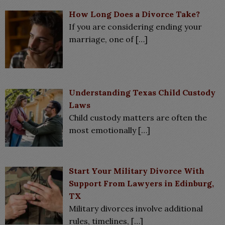
How Long Does a Divorce Take?
If you are considering ending your
marriage, one of
[…]
Understanding Texas Child Custody
Laws
Child custody matters are often the
most emotionally
[…]
Start Your Military Divorce With
Support From Lawyers in Edinburg,
TX
Military divorces involve additional
rules, timelines,
[…]