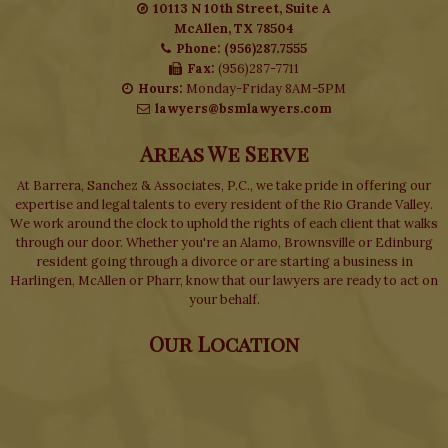
10113 N 10th Street, Suite A
McAllen, TX 78504
Phone: (956)287.7555
Fax:
(956)287-7711
Hours:
Monday-Friday 8AM-5PM
lawyers@bsmlawyers.com
Areas We Serve
At Barrera, Sanchez & Associates, P.C., we take pride in offering our
expertise and legal talents to every resident of the Rio Grande Valley.
We work around the clock to uphold the rights of each client that walks
through our door. Whether you're an Alamo, Brownsville or Edinburg
resident going through a divorce or are starting a business in
Harlingen, McAllen or Pharr, know that our lawyers are ready to act on
your behalf.
Our Location