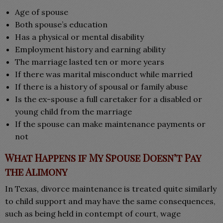
Age of spouse
Both spouse’s education
Has a physical or mental disability
Employment history and earning ability
The marriage lasted ten or more years
If there was marital misconduct while married
If there is a history of spousal or family abuse
Is the ex-spouse a full caretaker for a disabled or
young child from the marriage
If the spouse can make maintenance payments or
not
What Happens if My Spouse Doesn’t Pay
the Alimony
In Texas, divorce maintenance is treated quite similarly
to child support and may have the same consequences,
such as being held in contempt of court, wage