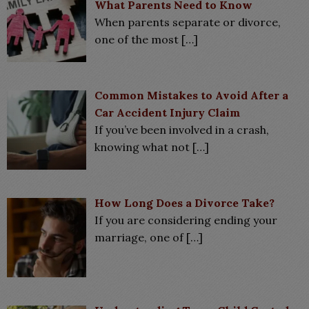
What Parents Need to Know
When parents separate or divorce,
one of the most
[…]
Common Mistakes to Avoid After a
Car Accident Injury Claim
If you’ve been involved in a crash,
knowing what not
[…]
How Long Does a Divorce Take?
If you are considering ending your
marriage, one of
[…]