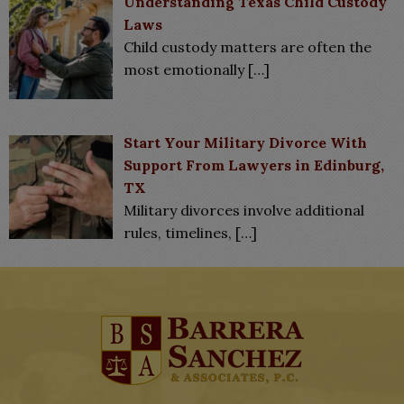
Understanding Texas Child Custody
Laws
Child custody matters are often the
most emotionally
[…]
Start Your Military Divorce With
Support From Lawyers in Edinburg,
TX
Military divorces involve additional
rules, timelines,
[…]