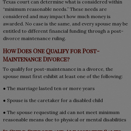
Texas court can determine what is considered within
“minimum reasonable needs.” These needs are
considered and may impact how much money is
awarded. No case is the same, and every spouse may be
entitled to different financial funding through a post-
divorce maintenance ruling.
How Does One Qualify for Post-
Maintenance Divorce?
To qualify for post-maintenance in a divorce, the
spouse must first exhibit at least one of the following:
● The marriage lasted ten or more years
● Spouse is the caretaker for a disabled child
● The spouse requesting aid can not meet minimum
reasonable means due to physical or mental disabilities