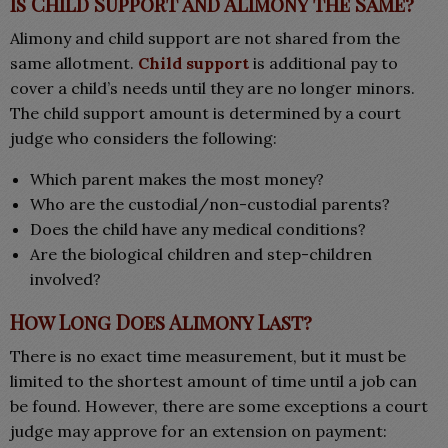
Is Child Support and Alimony the Same?
Alimony and child support are not shared from the
same allotment.
Child support
is additional pay to
cover a child’s needs until they are no longer minors.
The child support amount is determined by a court
judge who considers the following:
Which parent makes the most money?
Who are the custodial/non-custodial parents?
Does the child have any medical conditions?
Are the biological children and step-children
involved?
How Long Does Alimony Last?
There is no exact time measurement, but it must be
limited to the shortest amount of time until a job can
be found. However, there are some exceptions a court
judge may approve for an extension on payment: