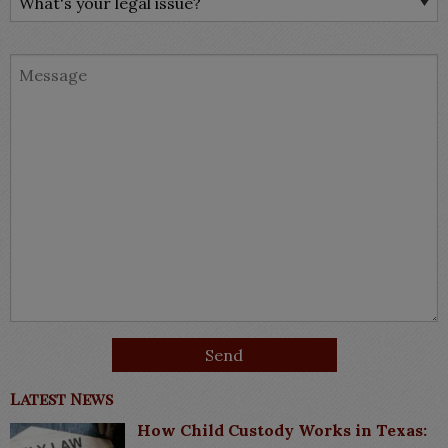
Latest News
How Child Custody Works in Texas: