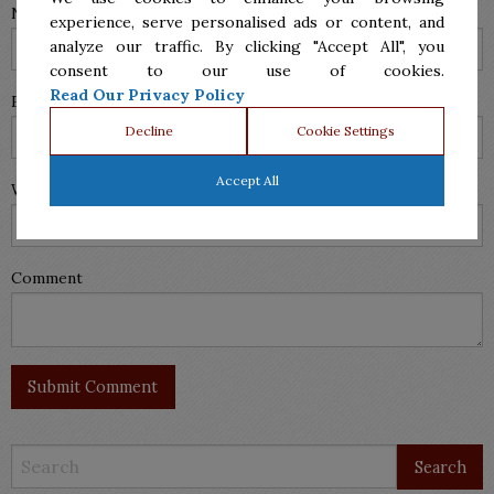
Name (required)
experience, serve personalised ads or content, and
analyze our traffic. By clicking "Accept All", you
consent to our use of cookies.
Read Our Privacy Policy
Email (will not be published) (required)
Decline
Cookie Settings
Accept All
Website
Comment