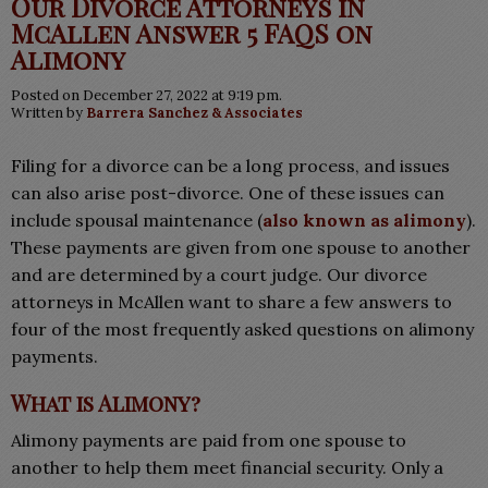
Our Divorce Attorneys in
McAllen Answer 5 FAQS on
Alimony
Posted on December 27, 2022 at 9:19 pm.
Written by
Barrera Sanchez & Associates
Filing for a divorce can be a long process, and issues
can also arise post-divorce. One of these issues can
include spousal maintenance (
also known as alimony
).
These payments are given from one spouse to another
and are determined by a court judge. Our divorce
attorneys in McAllen want to share a few answers to
four of the most frequently asked questions on alimony
payments.
What is Alimony?
Alimony payments are paid from one spouse to
another to help them meet financial security. Only a