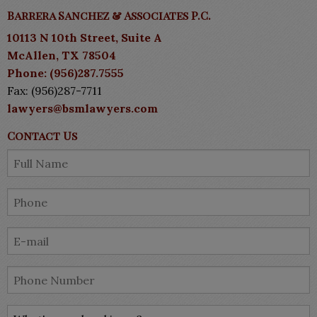
Barrera Sanchez & Associates P.C.
10113 N 10th Street, Suite A
McAllen, TX 78504
Phone: (956)287.7555
Fax: (956)287-7711
lawyers@bsmlawyers.com
Contact Us