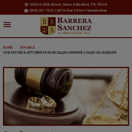
10113 N 10th Street, Suite A McAllen, TX 78504
(956) 287-7555 Call Us For A Free Consultation
HOME
DIVORCE
OUR DIVORCE ATTORNEYS IN MCALLEN ANSWER 5 FAQS ON ALIMONY