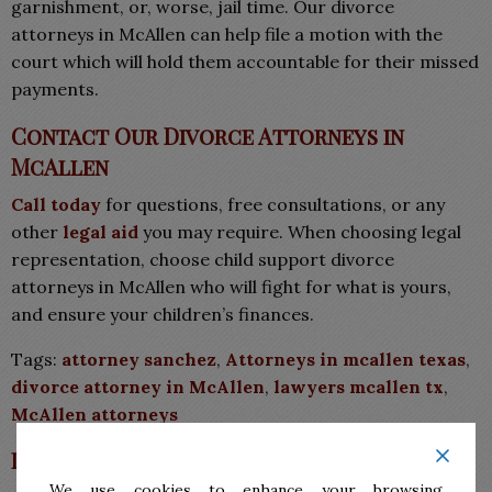
garnishment, or, worse, jail time. Our divorce
attorneys in McAllen can help file a motion with the
court which will hold them accountable for their missed
payments.
Contact Our Divorce Attorneys in
McAllen
Call today
for questions, free consultations, or any
other
legal aid
you may require. When choosing legal
representation, choose child support divorce
attorneys in McAllen who will fight for what is yours,
and ensure your children’s finances.
Tags:
attorney sanchez
,
Attorneys in mcallen texas
,
divorce attorney in McAllen
,
lawyers mcallen tx
,
McAllen attorneys
Leave a Reply
We use cookies to enhance your browsing