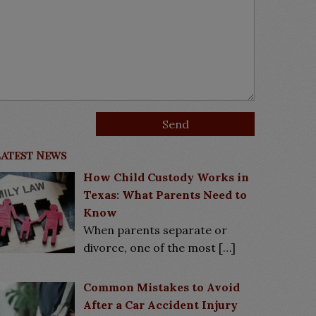
Latest News
How Child Custody Works in
Texas: What Parents Need to
Know
When parents separate or
divorce, one of the most
[…]
Common Mistakes to Avoid
After a Car Accident Injury