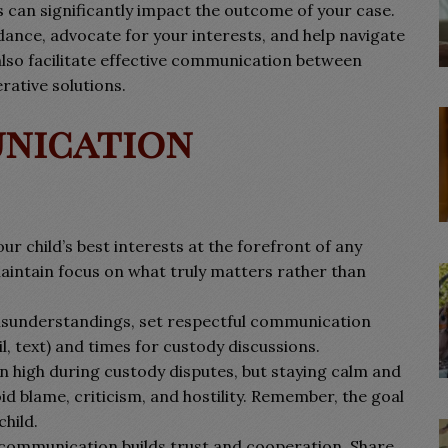
can significantly impact the outcome of your case.
dance, advocate for your interests, and help navigate
 also facilitate effective communication between
rative solutions.
unication
ur child’s best interests at the forefront of any
maintain focus on what truly matters rather than
sunderstandings, set respectful communication
, text) and times for custody discussions.
 high during custody disputes, but staying calm and
oid blame, criticism, and hostility. Remember, the goal
child.
communication builds trust and cooperation. Share