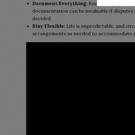
Document Everything:
Keep thorough recor
documentation can be invaluable if disputes 
decided.
Stay Flexible:
Life is unpredictable, and cir
arrangements as needed to accommodate your