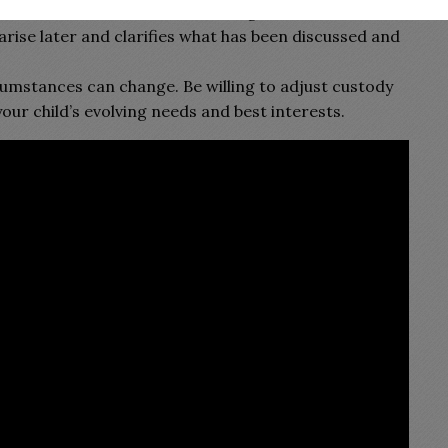
ds of all communications and agreements. This
arise later and clarifies what has been discussed and
cumstances can change. Be willing to adjust custody
 child’s evolving needs and best interests.