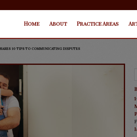
Home
About
Practice Areas
Ar
HARES 10 TIPS TO COMMUNICATING DISPUTES
B
1
P
F