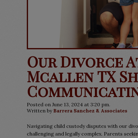
Our Divorce 
Mcallen TX Sha
Communicatin
Posted on June 13, 2024 at 3:20 pm.
Written by
Barrera Sanchez & Associates
Navigating child custody disputes with our div
challenging and legally complex. Parents seekin