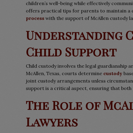
children’s well-being while effectively commu
offers practical tips for parents to maintain 
process
with the support of McAllen custody l
Understanding C
Child Support
Child custody involves the legal guardianship an
McAllen, Texas, courts determine
custody
base
joint custody arrangements unless circumstanc
support is a critical aspect, ensuring that both
The Role of McA
Lawyers