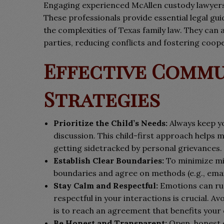
Engaging experienced McAllen custody lawyers 
These professionals provide essential legal gui
the complexities of Texas family law. They can
parties, reducing conflicts and fostering coope
Effective Comm
Strategies
Prioritize the Child’s Needs:
Always keep yo
discussion. This child-first approach helps 
getting sidetracked by personal grievances.
Establish Clear Boundaries:
To minimize mi
boundaries and agree on methods (e.g., email
Stay Calm and Respectful:
Emotions can run
respectful in your interactions is crucial. Av
is to reach an agreement that benefits your 
Be Honest and Transparent:
Open, honest 