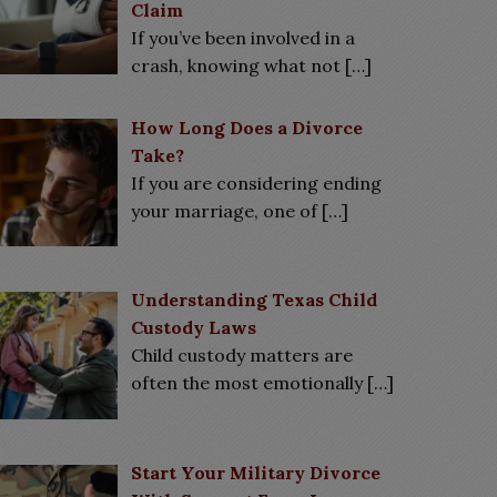
Claim
If you’ve been involved in a
crash, knowing what not
[…]
How Long Does a Divorce
Take?
If you are considering ending
your marriage, one of
[…]
Understanding Texas Child
Custody Laws
Child custody matters are
often the most emotionally
[…]
Start Your Military Divorce