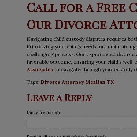
Call for a Free 
Our Divorce Att
Navigating child custody disputes requires both
Prioritizing your child’s needs and maintaini
challenging process. Our experienced divorce 
favorable outcome, ensuring your child’s well-
Associates
to navigate through your custody d
Tags:
Divorce Attorney Mcallen TX
Leave a Reply
Name (required)