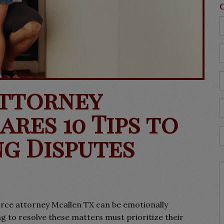
Attorney
res 10 Tips to
g Disputes
orce attorney Mcallen TX can be emotionally
g to resolve these matters must prioritize their