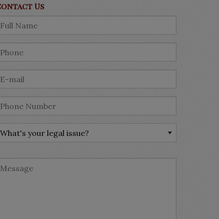
Contact Us