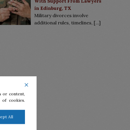
With Support From Lawyers
in Edinburg, TX
Military divorces involve
additional rules, timelines,
[…]
 or content,
 of cookies.
ept All