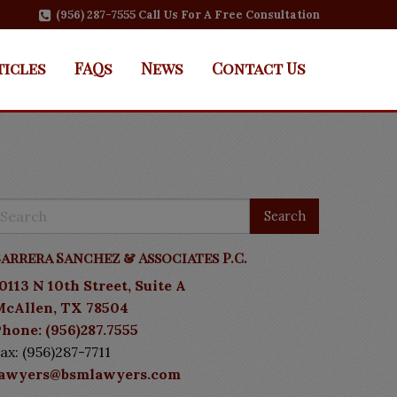
(956) 287-7555 Call Us For A Free Consultation
ticles
FAQs
News
Contact Us
arrera Sanchez & Associates P.C.
0113 N 10th Street, Suite A
McAllen, TX 78504
hone: (956)287.7555
ax: (956)287-7711
lawyers@bsmlawyers.com