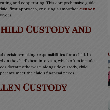
nicating and cooperating. This comprehensive guide
a child-first approach, ensuring a smoother
custody
awyers.
hild Custody and
d decision-making responsibilities for a child. In
d on the child’s best interests, which often includes
es dictate otherwise. Alongside custody, child
 parents meet the child’s financial needs.
llen Custody