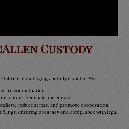
cAllen Custody
otal role in managing custody disputes. We:
es to your situation.
for fair and beneficial outcomes.
nflicts, reduce stress, and promote cooperation.
t filings, ensuring accuracy and compliance with legal