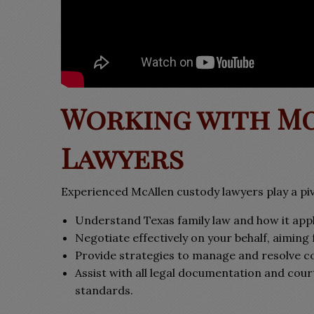
Working with M
Lawyers
Experienced McAllen custody lawyers play a piv
Understand Texas family law and how it appli
Negotiate effectively on your behalf, aiming 
Provide strategies to manage and resolve co
Assist with all legal documentation and cour
standards.