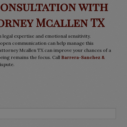
Consultation with
orney Mcallen TX
 legal expertise and emotional sensitivity.
ng open communication can help manage this
attorney Mcallen TX can improve your chances of a
being remains the focus. Call
Barrera-Sanchez &
ispute.