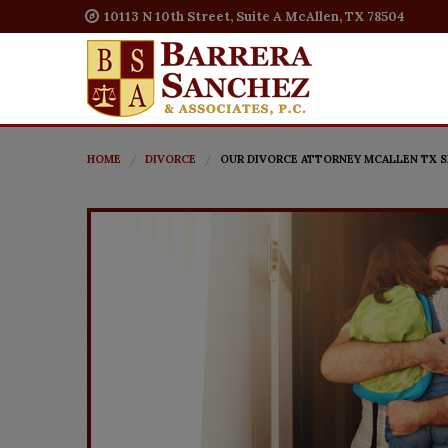
10113 N 10th Street, Suite A McAllen, TX 78504
HOME
DIVORCE
OUR DIVORCE ATTORNEY MCALLEN TX S