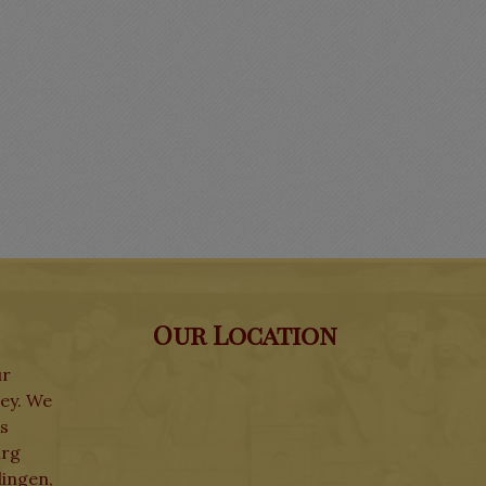
Our Location
ur
ley. We
ks
urg
lingen,