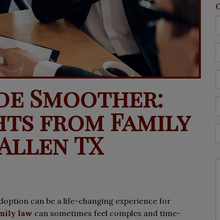
de Smoother:
ghts from Family
Allen TX
adoption can be a life-changing experience for
mily law
can sometimes feel complex and time-