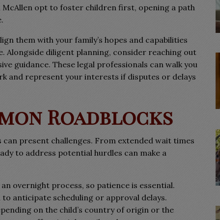
McAllen opt to foster children first, opening a path
.
ign them with your family’s hopes and capabilities
e. Alongside diligent planning, consider reaching out
ive guidance. These legal professionals can walk you
 and represent your interests if disputes or delays
mmon Roadblocks
s can present challenges. From extended wait times
ady to address potential hurdles can make a
 an overnight process, so patience is essential.
to anticipate scheduling or approval delays.
ending on the child’s country of origin or the