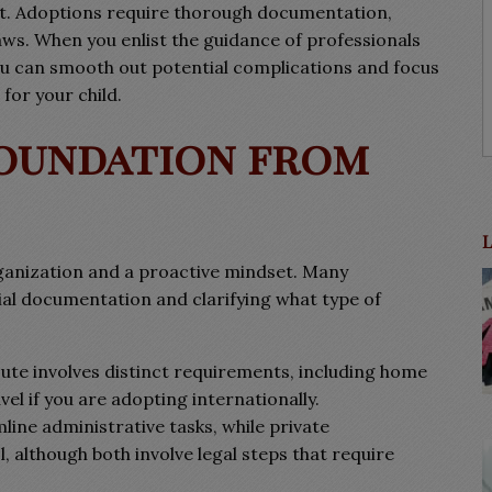
rt. Adoptions require thorough documentation,
aws. When you enlist the guidance of professionals
u can smooth out potential complications and focus
for your child.
Foundation from
ganization and a proactive mindset. Many
ial documentation and clarifying what type of
ute involves distinct requirements, including home
el if you are adopting internationally.
ine administrative tasks, while private
 although both involve legal steps that require