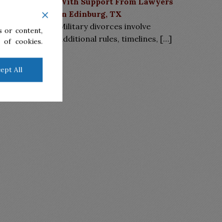
With Support From Lawyers
in Edinburg, TX
Military divorces involve
 or content,
additional rules, timelines,
[…]
 of cookies.
ept All