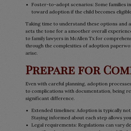
Foster-to-adopt scenarios: Some families in 
toward adoption if the child becomes eligible
Taking time to understand these options and al
sets the tone for a smoother overall experienc
to family lawyers in McAllen Tx for comprehens
through the complexities of adoption paperwork
arise.
Prepare for Co
Even with careful planning, adoption processe
to complications with documentation, being re
significant difference.
Extended timelines: Adoption is typically not
Staying informed about each step allows you 
Legal requirements: Regulations can vary dep