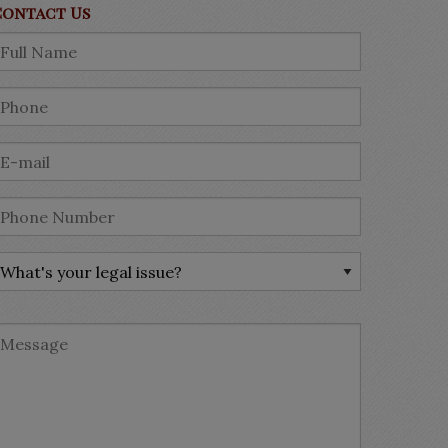
Contact Us