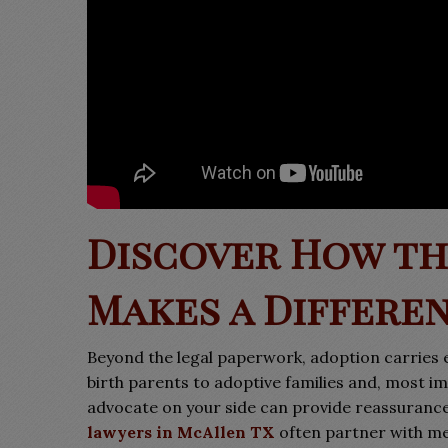
Discover How th
Makes a Differe
Beyond the legal paperwork, adoption carries 
birth parents to adoptive families and, most im
advocate on your side can provide reassuranc
lawyers in McAllen TX
often partner with men