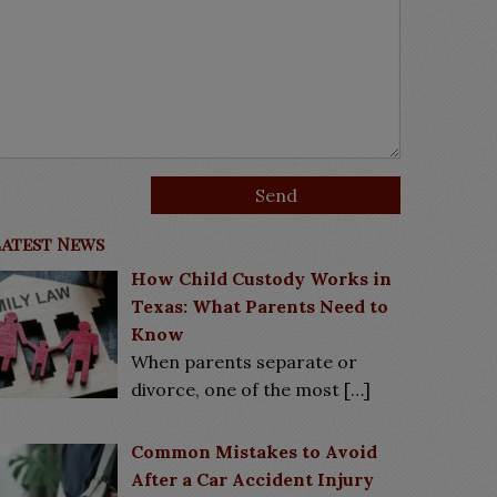
Latest News
How Child Custody Works in
Texas: What Parents Need to
Know
When parents separate or
divorce, one of the most
[…]
Common Mistakes to Avoid
After a Car Accident Injury