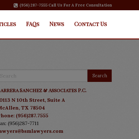
(956) 287-7555 Call Us For A Free Consultation
ticles
FAQs
News
Contact Us
arrera Sanchez & Associates P.C.
0113 N 10th Street, Suite A
McAllen, TX 78504
hone: (956)287.7555
ax: (956)287-7711
lawyers@bsmlawyers.com