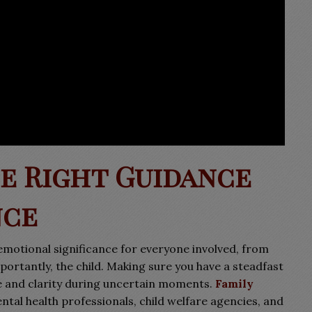
e Right Guidance
nce
emotional significance for everyone involved, from
portantly, the child. Making sure you have a steadfast
e and clarity during uncertain moments.
Family
tal health professionals, child welfare agencies, and