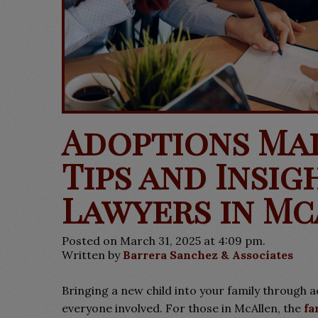
Adoptions Ma
Tips and Insi
Lawyers in Mc
Posted on March 31, 2025 at 4:09 pm.
Written by
Barrera Sanchez & Associates
Bringing a new child into your family through 
everyone involved. For those in McAllen, the
fa