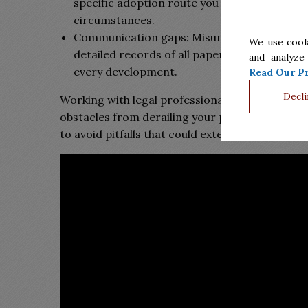
specific adoption route you select. A skilled 
circumstances.
Communication gaps: Misunderstandings or 
We use cook
detailed records of all paperwork and discus
and analyze
every development.
Read Our Pr
Decli
Working with legal professionals who understan
obstacles from derailing your plans. The earlie
to avoid pitfalls that could extend your wait or