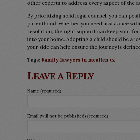
other experts to address every aspect of the 
By prioritizing solid legal counsel, you can pos
parenthood. Whether you need assistance with ini
resolution, the right support can keep your f
into your home. Adopting a child should be a j
your side can help ensure the journey is define
Tags:
Family lawyers in mcallen tx
Leave a Reply
Name (required)
Email (will not be published) (required)