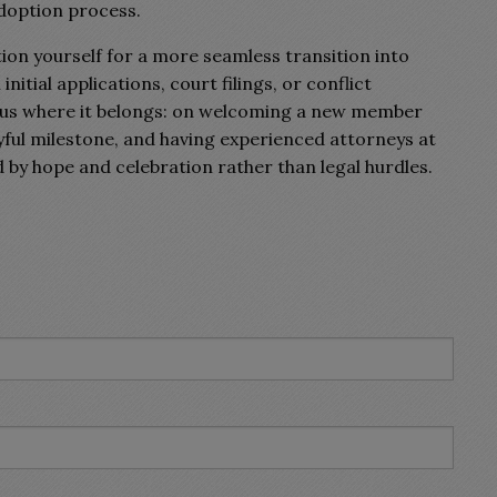
adoption process.
ition yourself for a more seamless transition into
tial applications, court filings, or conflict
ocus where it belongs: on welcoming a new member
oyful milestone, and having experienced attorneys at
d by hope and celebration rather than legal hurdles.