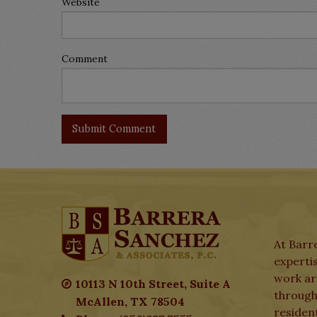
Website
Comment
At Barre
expertis
work aro
10113 N 10th Street, Suite A
through
McAllen, TX 78504
residen