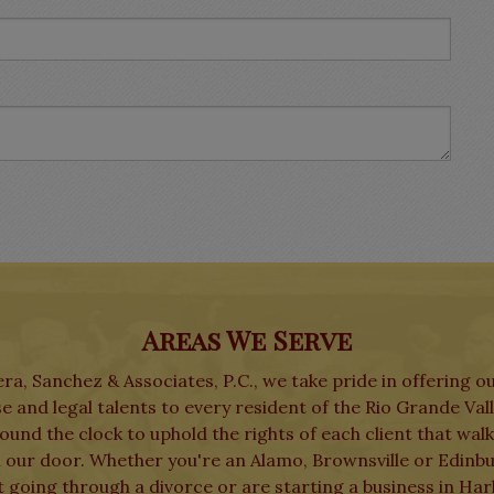
Areas We Serve
ra, Sanchez & Associates, P.C., we take pride in offering o
e and legal talents to every resident of the Rio Grande Val
und the clock to uphold the rights of each client that wal
 our door. Whether you're an Alamo, Brownsville or Edinb
t going through a divorce or are starting a business in Har