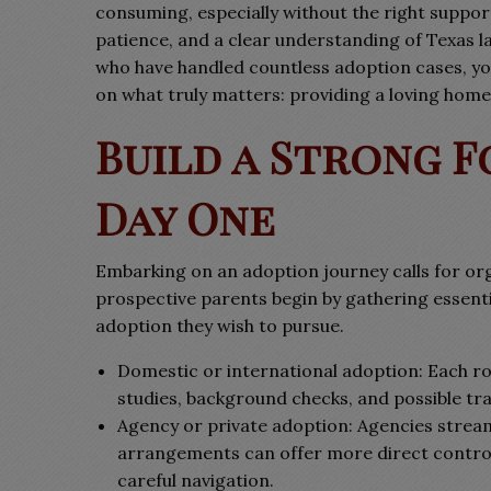
consuming, especially without the right suppo
patience, and a clear understanding of Texas l
who have handled countless adoption cases, yo
on what truly matters: providing a loving home 
Build a Strong 
Day One
Embarking on an adoption journey calls for or
prospective parents begin by gathering essent
adoption they wish to pursue.
Domestic or international adoption: Each ro
studies, background checks, and possible trav
Agency or private adoption: Agencies streaml
arrangements can offer more direct control,
careful navigation.