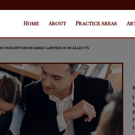
Home
About
Practice Areas
Ar
ND INSIGHTS FROM FAMILY LAWYERS IN MCALLEN TX
B
1
P
F