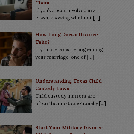
Claim
If you’ve been involved in a
crash, knowing what not
[…]
How Long Does a Divorce
Take?
If you are considering ending
your marriage, one of
[…]
Understanding Texas Child
Custody Laws
Child custody matters are
often the most emotionally
[…]
Start Your Military Divorce