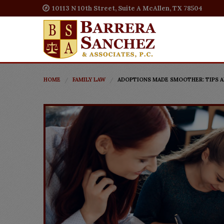
10113 N 10th Street, Suite A McAllen, TX 78504
HOME
FAMILY LAW
ADOPTIONS MADE SMOOTHER: TIPS A