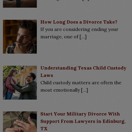
How Long Does a Divorce Take?
If you are considering ending your
marriage, one of
[…]
Understanding Texas Child Custody
Laws
Child custody matters are often the
most emotionally
[…]
Start Your Military Divorce With
Support From Lawyers in Edinburg,
TX