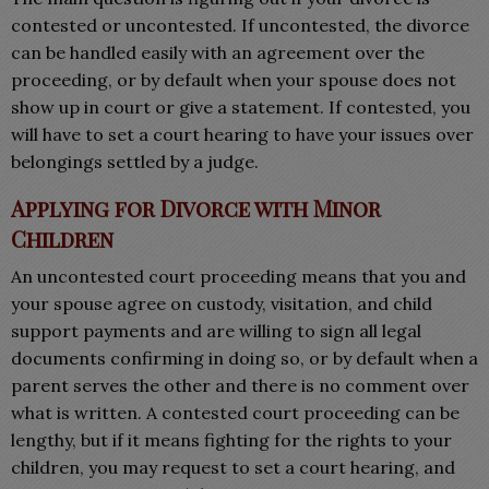
contested or uncontested. If uncontested, the divorce
can be handled easily with an agreement over the
proceeding, or by default when your spouse does not
show up in court or give a statement. If contested, you
will have to set a court hearing to have your issues over
belongings settled by a judge.
Applying for Divorce with Minor
Children
An uncontested court proceeding means that you and
your spouse agree on custody, visitation, and child
support payments and are willing to sign all legal
documents confirming in doing so, or by default when a
parent serves the other and there is no comment over
what is written. A contested court proceeding can be
lengthy, but if it means fighting for the rights to your
children, you may request to set a court hearing, and