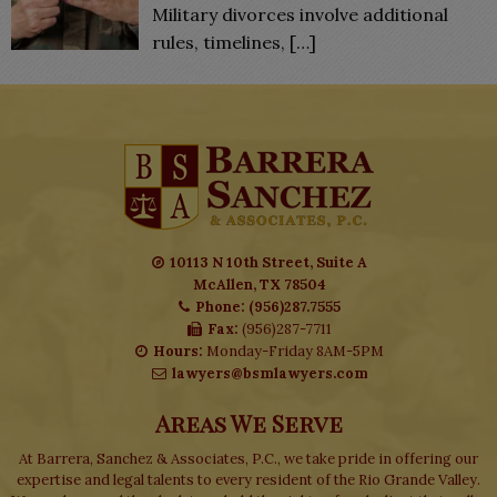
Military divorces involve additional
rules, timelines,
[…]
10113 N 10th Street, Suite A
McAllen, TX 78504
Phone: (956)287.7555
Fax:
(956)287-7711
Hours:
Monday-Friday 8AM-5PM
lawyers@bsmlawyers.com
Areas We Serve
At Barrera, Sanchez & Associates, P.C., we take pride in offering our
expertise and legal talents to every resident of the Rio Grande Valley.