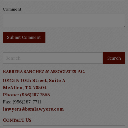
Comment
Barrera Sanchez & Associates P.C.
10113 N 10th Street, Suite A
McAllen, TX 78504
Phone: (956)287.7555
Fax: (956)287-7711
lawyers@bsmlawyers.com
Contact Us