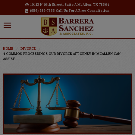
10113 N 10th Street, Suite A McAllen, TX 78504
(956) 287-7555 Call Us For A Free Consultation
HOME
DIVORCE
4 COMMON PROCEEDINGS OUR DIVORCE ATTORNEY IN MCALLEN CAN
ASSIST