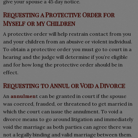
give your spouse a 45 day notice.
Requesting a Protective Order for
Myself or my Children
A protective order will help restrain contact from you
and your children from an abusive or violent individual.
To obtain a protective order you must go to court in a
hearing and the judge will determine if you’re eligible
and for how long the protective order should be in
effect.
Requesting to Annul or Void a Divorce
An
annulmen
t can be granted in court if the spouse
was coerced, frauded, or threatened to get married in
which the court can issue the annulment. To void a
divorce means to go around litigation and immediately
void the marriage as both parties can agree there was
not a legally binding and valid marriage between them.