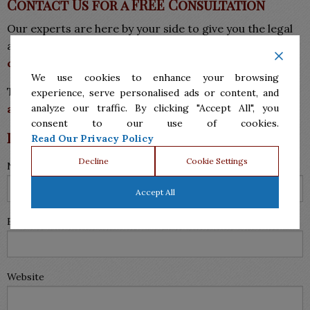
Contact Us for a FREE Consultation
Our experts are here by your side to give you the legal
assistance and care you need.
Request a
FREE
consultation today.
We use cookies to enhance your browsing
Tags:
attorney for divorce McAllen
,
divorce
experience, serve personalised ads or content, and
attorney in McAllen
,
family law mcallen
analyze our traffic. By clicking "Accept All", you
consent to our use of cookies.
Leave a Reply
Read Our Privacy Policy
Decline
Cookie Settings
Name (required)
Accept All
Email (will not be published) (required)
Website