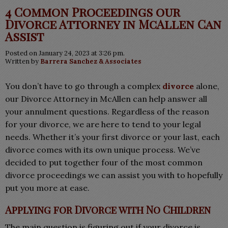
4 Common Proceedings our
Divorce Attorney in McAllen Can
Assist
Posted on January 24, 2023 at 3:26 pm.
Written by
Barrera Sanchez & Associates
You don’t have to go through a complex
divorce
alone,
our Divorce Attorney in McAllen can help answer all
your annulment questions. Regardless of the reason
for your divorce, we are here to tend to your legal
needs. Whether it’s your first divorce or your last, each
divorce comes with its own unique process. We’ve
decided to put together four of the most common
divorce proceedings we can assist you with to hopefully
put you more at ease.
Applying for Divorce with No Children
The main question is figuring out if your divorce is