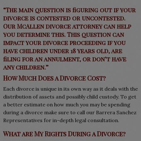
“The main question is figuring out if your
divorce is contested or uncontested.
Our McAllen divorce attorney can help
you determine this. This question can
impact your divorce proceeding if you
have children under 18 years old, are
filing for an annulment, or don’t have
any children.”
How Much Does a Divorce Cost?
Each divorce is unique in its own way as it deals with the
distribution of assets and possibly child custody. To get
a better estimate on how much you may be spending
during a divorce make sure to call our Barrera Sanchez
Representatives for in-depth legal consultation.
What are My Rights During a Divorce?