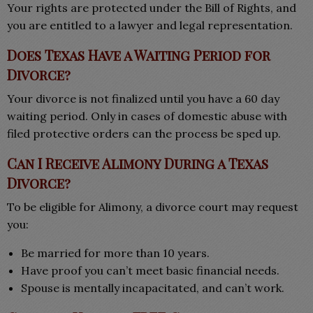
Your rights are protected under the Bill of Rights, and
you are entitled to a lawyer and legal representation.
Does Texas Have a Waiting Period for
Divorce?
Your divorce is not finalized until you have a 60 day
waiting period. Only in cases of domestic abuse with
filed protective orders can the process be sped up.
Can I Receive Alimony During a Texas
Divorce?
To be eligible for Alimony, a divorce court may request
you:
Be married for more than 10 years.
Have proof you can’t meet basic financial needs.
Spouse is mentally incapacitated, and can’t work.