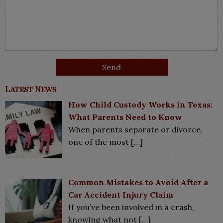
Latest News
How Child Custody Works in Texas:
What Parents Need to Know
When parents separate or divorce,
one of the most
[…]
Common Mistakes to Avoid After a
Car Accident Injury Claim
If you’ve been involved in a crash,
knowing what not
[…]