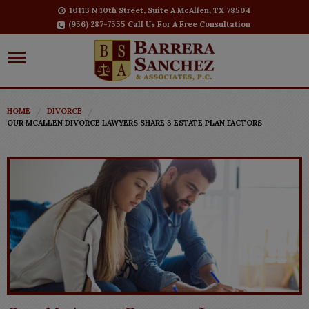
10113 N 10th Street, Suite A McAllen, TX 78504
(956) 287-7555 Call Us For A Free Consultation
HOME
DIVORCE
OUR MCALLEN DIVORCE LAWYERS SHARE 3 ESTATE PLAN FACTORS