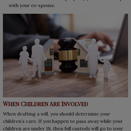
with your ex-spouse
.
When Children Are Involved
When drafting a will, you should determine your
children’s care. If you happen to pass away while your
children are under 18, then full custody will go to your