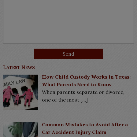
Latest News
How Child Custody Works in Texas:
What Parents Need to Know
When parents separate or divorce,
one of the most
[…]
Common Mistakes to Avoid After a
Car Accident Injury Claim