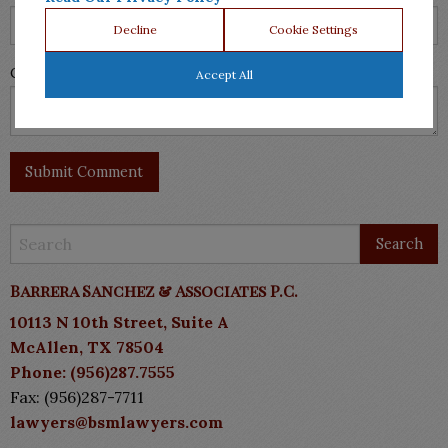
Decline
Cookie Settings
Comment
Accept All
Barrera Sanchez & Associates P.C.
10113 N 10th Street, Suite A
McAllen, TX 78504
Phone: (956)287.7555
Fax: (956)287-7711
lawyers@bsmlawyers.com