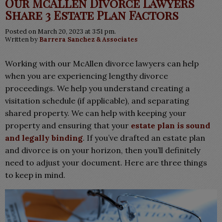
Our McAllen Divorce Lawyers
Share 3 Estate Plan Factors
Posted on March 20, 2023 at 3:51 pm.
Written by
Barrera Sanchez & Associates
Working with our McAllen divorce lawyers can help
when you are experiencing lengthy divorce
proceedings. We help you understand
creating a
visitation schedule (if applicable), and separating
shared property. We
can help with keeping your
property and ensuring that your
estate plan is sound
and legally binding
. If you’ve drafted an estate plan
and divorce is on your horizon, then you’ll definitely
need to adjust your document. Here are three things
to keep in mind.