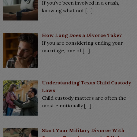
If you’ve been involved in a crash,
knowing what not
[…]
How Long Does a Divorce Take?
If you are considering ending your
marriage, one of
[…]
Understanding Texas Child Custody
Laws
Child custody matters are often the
most emotionally
[…]
Start Your Military Divorce With