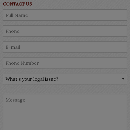
Contact Us