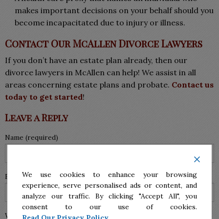
makes important decisions on your behalf should you
become incapacitated due to injury or illness.
Contact Our McAllen Divorce Lawyers
If you don’t have an estate plan already, then our
divorce lawyers in McAllen can help! We assist in all
areas concerning estate plans and probate.
Contact us
today to get started
!
Leave a Reply
Name (required)
We use cookies to enhance your browsing
Email (will not be published) (required)
experience, serve personalised ads or content, and
analyze our traffic. By clicking "Accept All", you
consent to our use of cookies.
Website
Read Our Privacy Policy