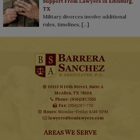
Support From Lawyers in Edinburg,
TX
Military divorces involve additional
rules, timelines,
[…]
10113 N 10th Street, Suite A
McAllen, TX 78504
Phone: (956)287.7555
Fax:
(956)287-7711
Hours:
Monday-Friday 8AM-5PM
lawyers@bsmlawyers.com
Areas We Serve