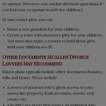
ex-spouse. However, you can list alternate guardians if
you feel your ex-spouse is unfit for childcare.
In your estate plan, you can:
Name a new guardian for your children.
Create a trust with monetary gifts for your children.
You must also name a trustee to hold those gifts
until your children are 18.
Other Documents McAllen Divorce
Lawyers May Recommend
Estate plans typically include other documents besides
wills and trusts. These include:
A power of attorney who’s given access to your
assets like property, bank accounts, stocks, real
estate, etc.
A health care proxy that names an individual who