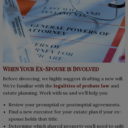
When Your Ex-Spouse is Involved
Before divorcing, we highly suggest drafting a new will.
We’re familiar with the
legalities of probate law
and
estate planning. Work with us and w
e’ll help you:
Review your prenuptial or postnuptial agreements.
Find a new executor for your estate plan if your ex-
spouse holds that title.
Determine which shared property you’ll need to split