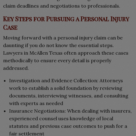
claim deadlines and negotiations to professionals.
Key Steps for Pursuing a Personal Injury
Case
Moving forward with a personal injury claim can be
daunting if you do not know the essential steps.
Lawyers in McAllen Texas often approach these cases
methodically to ensure every detail is properly
addressed.
Investigation and Evidence Collection: Attorneys
work to establish a solid foundation by reviewing
documents, interviewing witnesses, and consulting
with experts as needed
Insurance Negotiations: When dealing with insurers,
experienced counsel uses knowledge of local
statutes and previous case outcomes to push for a
fair settlement