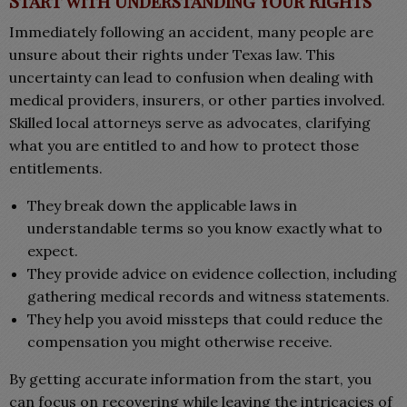
Start with Understanding Your Rights
Immediately following an accident, many people are
unsure about their rights under Texas law. This
uncertainty can lead to confusion when dealing with
medical providers, insurers, or other parties involved.
Skilled local attorneys serve as advocates, clarifying
what you are entitled to and how to protect those
entitlements.
They break down the applicable laws in
understandable terms so you know exactly what to
expect.
They provide advice on evidence collection, including
gathering medical records and witness statements.
They help you avoid missteps that could reduce the
compensation you might otherwise receive.
By getting accurate information from the start, you
can focus on recovering while leaving the intricacies of