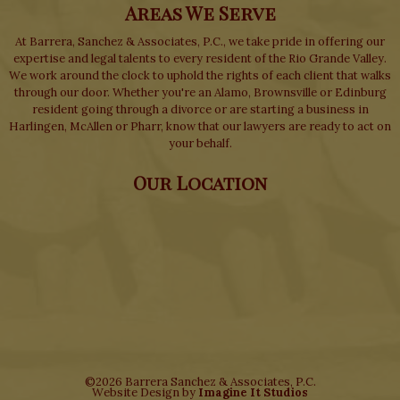
Areas We Serve
At Barrera, Sanchez & Associates, P.C., we take pride in offering our
expertise and legal talents to every resident of the Rio Grande Valley.
We work around the clock to uphold the rights of each client that walks
through our door. Whether you're an Alamo, Brownsville or Edinburg
resident going through a divorce or are starting a business in
Harlingen, McAllen or Pharr, know that our lawyers are ready to act on
your behalf.
Our Location
©2026 Barrera Sanchez & Associates, P.C.
Website Design by
Imagine It Studios