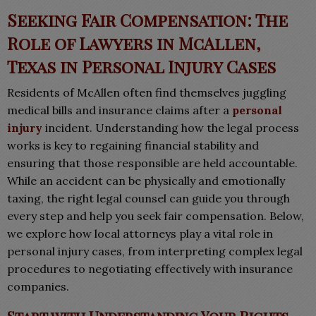
Seeking Fair Compensation: The
Role of Lawyers in McAllen,
Texas in Personal Injury Cases
Residents of McAllen often find themselves juggling
medical bills and insurance claims after a
personal
injury
incident. Understanding how the legal process
works is key to regaining financial stability and
ensuring that those responsible are held accountable.
While an accident can be physically and emotionally
taxing, the right legal counsel can guide you through
every step and help you seek fair compensation. Below,
we explore how local attorneys play a vital role in
personal injury cases, from interpreting complex legal
procedures to negotiating effectively with insurance
companies.