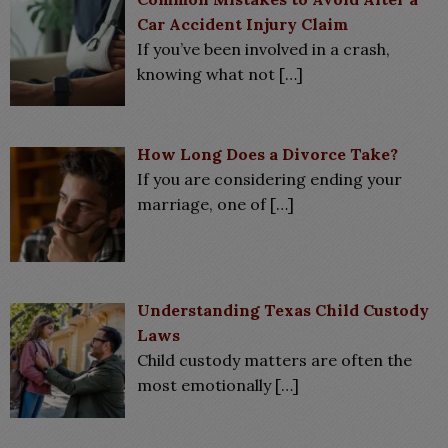
Car Accident Injury Claim
If you’ve been involved in a crash,
knowing what not
[…]
How Long Does a Divorce Take?
If you are considering ending your
marriage, one of
[…]
Understanding Texas Child Custody
Laws
Child custody matters are often the
most emotionally
[…]