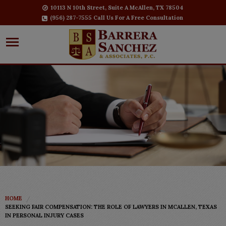
10113 N 10th Street, Suite A McAllen, TX 78504
(956) 287-7555 Call Us For A Free Consultation
HOME
SEEKING FAIR COMPENSATION: THE ROLE OF LAWYERS IN MCALLEN, TEXAS
IN PERSONAL INJURY CASES