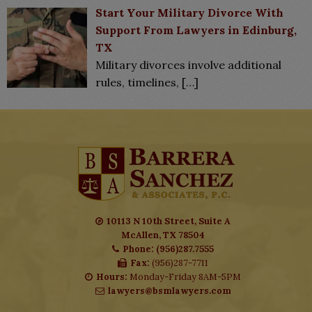
Start Your Military Divorce With
Support From Lawyers in Edinburg,
TX
Military divorces involve additional
rules, timelines,
[…]
10113 N 10th Street, Suite A
McAllen, TX 78504
Phone: (956)287.7555
Fax:
(956)287-7711
Hours:
Monday-Friday 8AM-5PM
lawyers@bsmlawyers.com