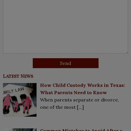
Latest News
How Child Custody Works in Texas:
What Parents Need to Know
When parents separate or divorce,
one of the most
[…]
Common Mistakes to Avoid After a