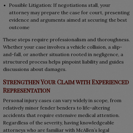
Possible Litigation: If negotiations stall, your
attorney may prepare the case for court, presenting
evidence and arguments aimed at securing the best
outcome
These steps require professionalism and thoroughness.
Whether your case involves a vehicle collision, a slip-
and-fall, or another situation rooted in negligence, a
structured process helps pinpoint liability and guides
discussions about damages.
Strengthen Your Claim with Experienced
Representation
Personal injury cases can vary widely in scope, from
relatively minor fender benders to life-altering
accidents that require extensive medical attention.
Regardless of the severity, having knowledgeable
attorneys who are familiar with McAllen’s legal