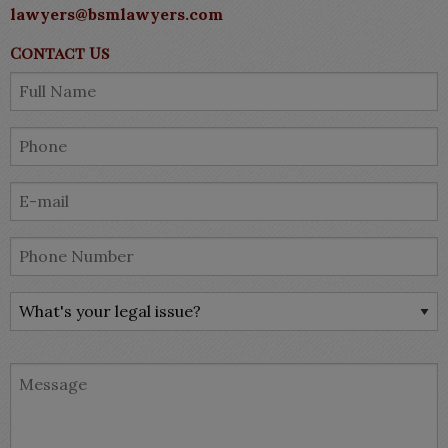
lawyers@bsmlawyers.com
Contact Us