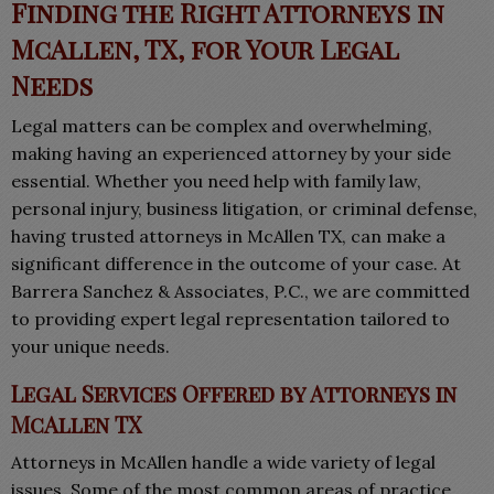
Finding the Right Attorneys in
McAllen, TX, for Your Legal
Needs
Legal matters can be complex and overwhelming,
making having an experienced attorney by your side
essential. Whether you need help with family law,
personal injury, business litigation, or criminal defense,
having trusted attorneys in McAllen TX, can make a
significant difference in the outcome of your case. At
Barrera Sanchez & Associates, P.C., we are committed
to providing expert legal representation tailored to
your unique needs.
Legal Services Offered by Attorneys in
McAllen TX
Attorneys in McAllen handle a wide variety of legal
issues. Some of the most common areas of practice