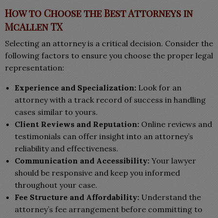
How to Choose the Best Attorneys in
McAllen TX
Selecting an attorney is a critical decision. Consider the
following factors to ensure you choose the proper legal
representation:
Experience and Specialization:
Look for an
attorney with a track record of success in handling
cases similar to yours.
Client Reviews and Reputation:
Online reviews and
testimonials can offer insight into an attorney’s
reliability and effectiveness.
Communication and Accessibility:
Your lawyer
should be responsive and keep you informed
throughout your case.
Fee Structure and Affordability:
Understand the
attorney’s fee arrangement before committing to