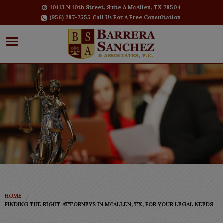
10113 N 10th Street, Suite A McAllen, TX 78504
(956) 287-7555 Call Us For A Free Consultation
HOME
FINDING THE RIGHT ATTORNEYS IN MCALLEN, TX, FOR YOUR LEGAL NEEDS