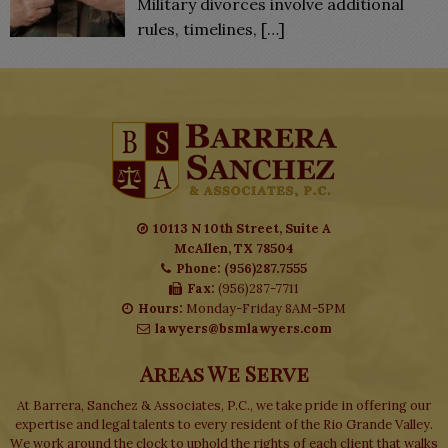
Military divorces involve additional
rules, timelines,
[…]
10113 N 10th Street, Suite A
McAllen, TX 78504
Phone: (956)287.7555
Fax:
(956)287-7711
Hours:
Monday-Friday 8AM-5PM
lawyers@bsmlawyers.com
Areas We Serve
At Barrera, Sanchez & Associates, P.C., we take pride in offering our
expertise and legal talents to every resident of the Rio Grande Valley.
We work around the clock to uphold the rights of each client that walks