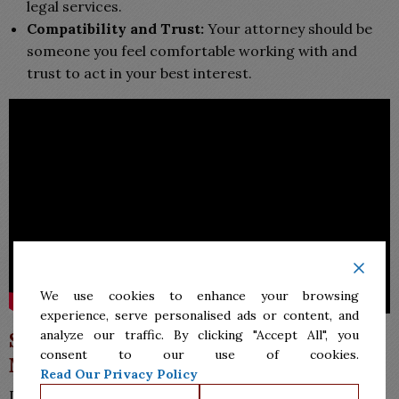
legal services.
Compatibility and Trust:
Your attorney should be
someone you feel comfortable working with and
trust to act in your best interest.
We use cookies to enhance your browsing
experience, serve personalised ads or content, and
analyze our traffic. By clicking "Accept All", you
Secure Expert Legal Assistance in
consent to our use of cookies.
McAllen Today
Read Our Privacy Policy
Don’t navigate your legal matters alone if you need a