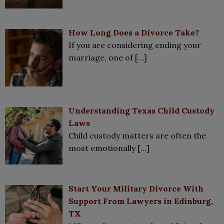
How Long Does a Divorce Take?
If you are considering ending your
marriage, one of
[…]
Understanding Texas Child Custody
Laws
Child custody matters are often the
most emotionally
[…]
Start Your Military Divorce With
Support From Lawyers in Edinburg,
TX