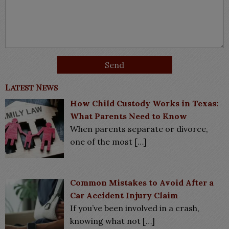
Latest News
How Child Custody Works in Texas:
What Parents Need to Know
When parents separate or divorce,
one of the most
[…]
Common Mistakes to Avoid After a
Car Accident Injury Claim
If you’ve been involved in a crash,
knowing what not
[…]