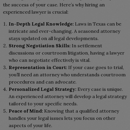
the success of your case. Here’s why hiring an
experienced lawyer is crucial:
In-Depth Legal Knowledge:
Laws in Texas can be
intricate and ever-changing. A seasoned attorney
stays updated on all legal developments.
Strong Negotiation Skills:
In settlement
discussions or courtroom litigation, having a lawyer
who can negotiate effectively is vital.
Representation in Court:
If your case goes to trial,
you’ll need an attorney who understands courtroom
procedures and can advocate.
Personalized Legal Strategy:
Every case is unique.
An experienced attorney will develop a legal strategy
tailored to your specific needs.
Peace of Mind:
Knowing that a qualified attorney
handles your legal issues lets you focus on other
aspects of your life.