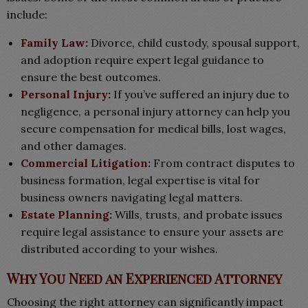
include:
Family Law
:
Divorce, child custody, spousal support,
and adoption require expert legal guidance to
ensure the best outcomes.
Personal Injury
:
If you’ve suffered an injury due to
negligence, a personal injury attorney can help you
secure compensation for medical bills, lost wages,
and other damages.
Commercial Litigation
:
From contract disputes to
business formation, legal expertise is vital for
business owners navigating legal matters.
Estate Planning
:
Wills, trusts, and probate issues
require legal assistance to ensure your assets are
distributed according to your wishes.
Why You Need an Experienced Attorney
Choosing the right attorney can significantly impact