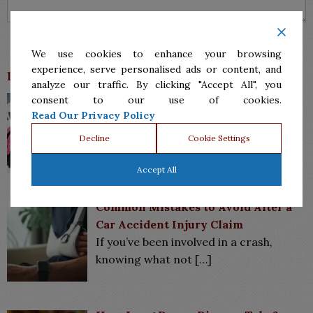
We use cookies to enhance your browsing
experience, serve personalised ads or content, and
Latest News
analyze our traffic. By clicking "Accept All", you
How Child Custody Works in Texas:
consent to our use of cookies.
What Parents Need to Know
Read Our Privacy Policy
When parents separate or divorce,
Decline
Cookie Settings
one of the most
[…]
Accept All
Common Mistakes to Avoid After a
Car Accident Injury Claim
If you’ve been involved in a crash,
knowing what not
[…]