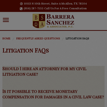
10113 N 10th Street, Suite A McAllen, TX 78504
(956) 287-7555 Call Us For A Free Consultation
HOME
FREQUENTLY ASKED QUESTIONS
LITIGATION FAQS
Litigation FAQs
Should I hire an attorney for my civil
litigation case?
Is it possible to receive monetary
compensation for damages in a civil law case?