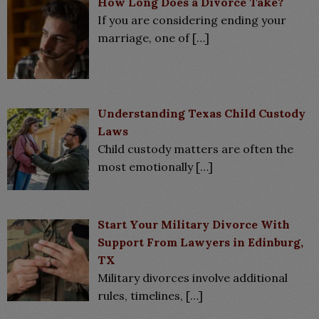
How Long Does a Divorce Take?
If you are considering ending your
marriage, one of
[…]
Understanding Texas Child Custody
Laws
Child custody matters are often the
most emotionally
[…]
Start Your Military Divorce With
Support From Lawyers in Edinburg,
TX
Military divorces involve additional
rules, timelines,
[…]