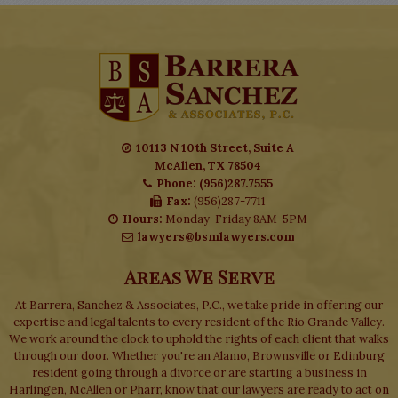
10113 N 10th Street, Suite A
McAllen, TX 78504
Phone: (956)287.7555
Fax:
(956)287-7711
Hours:
Monday-Friday 8AM-5PM
lawyers@bsmlawyers.com
Areas We Serve
At Barrera, Sanchez & Associates, P.C., we take pride in offering our
expertise and legal talents to every resident of the Rio Grande Valley.
We work around the clock to uphold the rights of each client that walks
through our door. Whether you're an Alamo, Brownsville or Edinburg
resident going through a divorce or are starting a business in
Harlingen, McAllen or Pharr, know that our lawyers are ready to act on