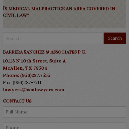
Is medical malpractice an area covered in
civil law?
Barrera Sanchez & Associates P.C.
10113 N 10th Street, Suite A
McAllen, TX 78504
Phone: (956)287.7555
Fax: (956)287-7711
lawyers@bsmlawyers.com
Contact Us