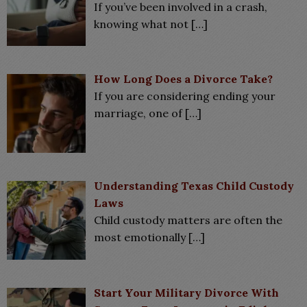
If you’ve been involved in a crash,
knowing what not
[…]
How Long Does a Divorce Take?
If you are considering ending your
marriage, one of
[…]
Understanding Texas Child Custody
Laws
Child custody matters are often the
most emotionally
[…]
Start Your Military Divorce With