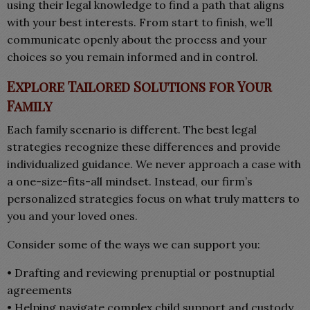
using their legal knowledge to find a path that aligns
with your best interests. From start to finish, we’ll
communicate openly about the process and your
choices so you remain informed and in control.
Explore Tailored Solutions for Your
Family
Each family scenario is different. The best legal
strategies recognize these differences and provide
individualized guidance. We never approach a case with
a one-size-fits-all mindset. Instead, our firm’s
personalized strategies focus on what truly matters to
you and your loved ones.
Consider some of the ways we can support you:
• Drafting and reviewing prenuptial or postnuptial
agreements
• Helping navigate complex child support and custody