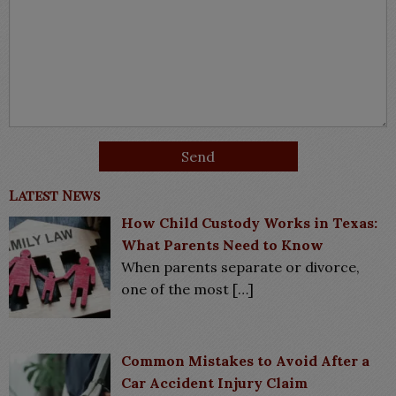
Latest News
How Child Custody Works in Texas:
What Parents Need to Know
When parents separate or divorce,
one of the most
[…]
Common Mistakes to Avoid After a
Car Accident Injury Claim