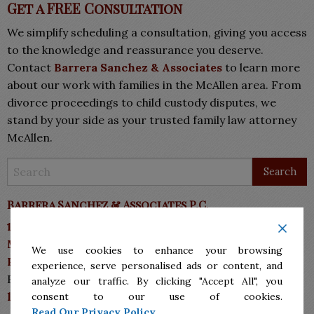
Get a FREE Consultation
We simplify scheduling a consultation, giving you access
to the knowledge and reassurance you deserve.
Contact
Barrera Sanchez & Associates
to learn more
about our work with families in the McAllen area. From
divorce proceedings to child custody disputes, we
stand by your side as your trusted family law attorney
McAllen.
Barrera Sanchez & Associates P.C.
10113 N 10th Street, Suite A
McAllen, TX 78504
We use cookies to enhance your browsing
Phone: (956)287.7555
experience, serve personalised ads or content, and
Fax: (956)287-7711
analyze our traffic. By clicking "Accept All", you
lawyers@bsmlawyers.com
consent to our use of cookies.
Read Our Privacy Policy