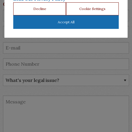
Contact Us
Decline
Cookie Settings
Accept All