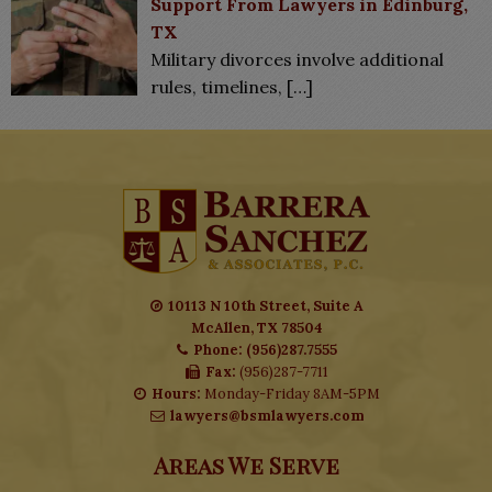
Support From Lawyers in Edinburg,
TX
Military divorces involve additional
rules, timelines,
[…]
10113 N 10th Street, Suite A
McAllen, TX 78504
Phone: (956)287.7555
Fax:
(956)287-7711
Hours:
Monday-Friday 8AM-5PM
lawyers@bsmlawyers.com
Areas We Serve