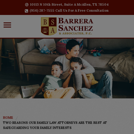
10113 N 10th Street, Suite A McAllen, TX 78504
(956) 287-7555 Call Us For A Free Consultation
HOME
TWO REASONS OUR FAMILY LAW ATTORNEYS ARE THE BEST AT
SAFEGUARDING YOUR FAMILY INTERESTS