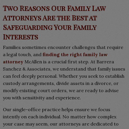
Two Reasons Our Family Law
Attorneys Are the Best at
Safeguarding Your Family
Interests
Families sometimes encounter challenges that require
a legal touch, and
finding the right family law
attorney
McAllen is a crucial first step. At Barrera
Sanchez & Associates, we understand that family issues
can feel deeply personal. Whether you seek to establish
custody arrangements, divide assets in a divorce, or
modify existing court orders, we are ready to advise
you with sensitivity and experience.
Our single-office practice helps ensure we focus
intently on each individual. No matter how complex
your case may seem, our attorneys are dedicated to