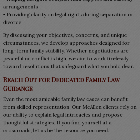
arrangements
• Providing clarity on legal rights during separation or
divorce
By discussing your objectives, concerns, and unique
circumstances, we develop approaches designed for
long-term family stability. Whether negotiations are
peaceful or conflict is high, we aim to work tirelessly
toward resolutions that safeguard what you hold dear.
Reach Out for Dedicated Family Law
Guidance
Even the most amicable family law cases can benefit
from skilled representation. Our McAllen clients rely on
our ability to explain legal intricacies and propose
thoughtful strategies. If you find yourself at a
crossroads, let us be the resource you need.